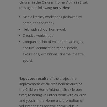
children in the Children Home Vrbina in Sisak
throughout following
activities
:
Media literacy workshops (followed by
computer donation)
Help with school homework
Creative workshops
Companionship of volunteers acting as
positive identification model (strolls,
excursions, exhibitions, cinema, theatre,
sport).
Expected results
of the project are
improvement of children beneficiaries of
the Children Home Vrbina in Sisak leisure
time; fostering volunteer work with children
and youth in the Home and promotion of
volunteering as positive social value in