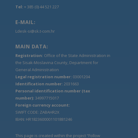
Tel:
+ 385 (0) 44 521 227
E-MAIL:
Ldesk-si@sk.t-com.hr
MAIN DATA:
Registration:
Office of the State Administration in
the Sisak-Moslavina County, Department for
General Administration
Legal registration number:
03001204
Identification number:
2031663
Personal identification number (tax
number):
34997715017
Foreign currency account:
SWIFT CODE: ZABAHR2X
IBAN: HR1823600001101881246
This page is created within the project “Follow