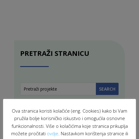
PRETRAŽI STRANICU
Ova stranica koristi kolačiće (eng. Cookies) kako bi Vam
pružila bolje korisničko iskustvo i omogućila osnovne
funkcionalnosti. Više o kolačićima koje stranica prikuplja
možete pročitati
ovdje
. Nastavkom korištenja stranice ili
PROJEKTI U PROVEDBI