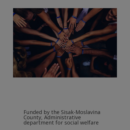
Funded by the Sisak-Moslavina
County, Administrative
department for social welfare