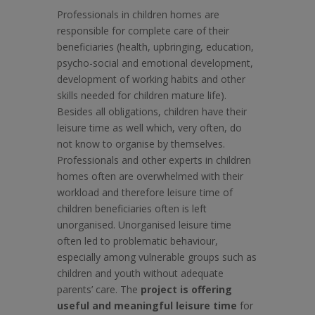
Professionals in children homes are
responsible for complete care of their
beneficiaries (health, upbringing, education,
psycho-social and emotional development,
development of working habits and other
skills needed for children mature life).
Besides all obligations, children have their
leisure time as well which, very often, do
not know to organise by themselves.
Professionals and other experts in children
homes often are overwhelmed with their
workload and therefore leisure time of
children beneficiaries often is left
unorganised. Unorganised leisure time
often led to problematic behaviour,
especially among vulnerable groups such as
children and youth without adequate
parents’ care. The
project is offering
useful and meaningful leisure time
for