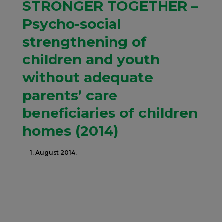
STRONGER TOGETHER –
Psycho-social
strengthening of
children and youth
without adequate
parents’ care
beneficiaries of children
homes (2014)
1. August 2014.