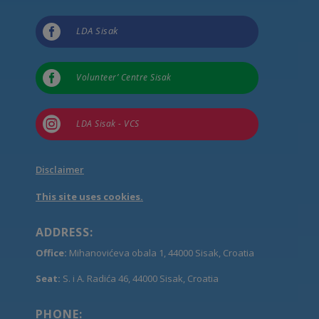

LDA Sisak

Volunteer’ Centre Sisak

LDA Sisak - VCS
Disclaimer
This site uses cookies.
ADDRESS:
Office:
Mihanovićeva obala 1, 44000 Sisak, Croatia
Seat:
S. i A. Radića 46, 44000 Sisak, Croatia
PHONE: