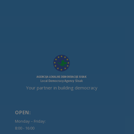
Your partner in building democracy
OPEN:
Monday – Friday:
8:00 - 16:00