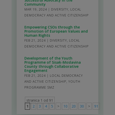
Successful Advocacy in the
Community
MAR 19, 2024
|
DIVERSITY
,
LOCAL
DEMOCRACY AND ACTIVE CITIZENSHIP
Empowering CSOs through the
Promotion of European Values and
Human Rights
FEB 21, 2024
|
DIVERSITY
,
LOCAL
DEMOCRACY AND ACTIVE CITIZENSHIP
Development of the Youth
Programme of Sisak-Moslavina
County through Collaborative
Engagement
FEB 21, 2024
|
LOCAL DEMOCRACY
AND ACTIVE CITIZENSHIP
,
YOUTH
PROGRAMME SMZ
stranica 1 od 91
1
2
3
4
5
>
10
20
30
>
91