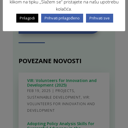
klikom na tipku „Slažem se“ pristajete na našu upotrebu
kolačića.
Prilagodi
Prihvati prilagođeno
Prihvati sve
ZAVRŠENI PROJEKTI
POVEZANE NOVOSTI
VIR: Volunteers for Innovation and
Development (2025)
FEB 19, 2025
|
PROJECTS
,
SUSTAINABLE DEVELOPMENT
,
VIR:
VOLUNTEERS FOR INNOVATION AND
DEVELOPMENT
Adopting Policy Analysis Skills for