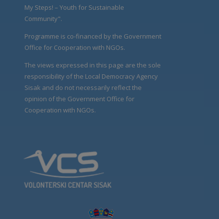
My Steps! – Youth for Sustainable
Community".
Programme is co-financed by the Government
Office for Cooperation with NGOs.
The views expressed in this page are the sole
responsibility of the Local Democracy Agency
Sisak and do not necessarily reflect the
opinion of the Government Office for
Cooperation with NGOs.