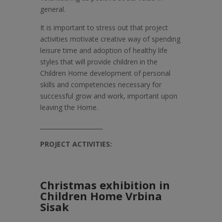
general.
It is important to stress out that project
activities motivate creative way of spending
leisure time and adoption of healthy life
styles that will provide children in the
Children Home development of personal
skills and competencies necessary for
successful grow and work, important upon
leaving the Home.
_____________________
PROJECT ACTIVITIES:
Christmas exhibition in
Children Home Vrbina
Sisak