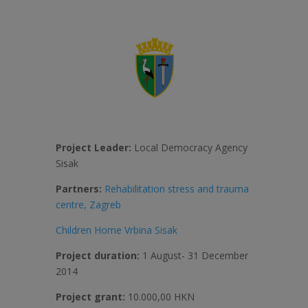
Project Leader:
Local Democracy Agency
Sisak
Partners:
Rehabilitation stress and trauma
centre, Zagreb
Children Home Vrbina Sisak
Project duration:
1 August- 31 December
2014
Project grant:
10.000,00 HKN