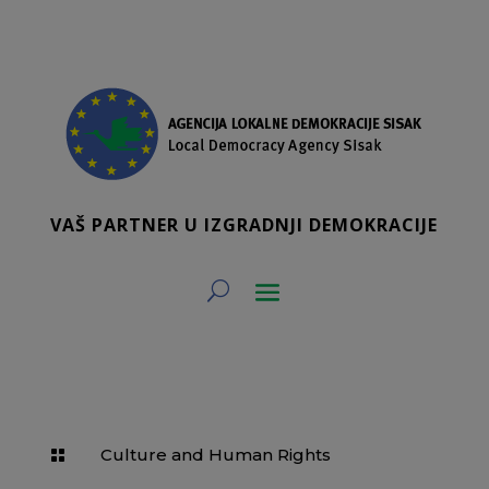
VAŠ PARTNER U IZGRADNJI DEMOKRACIJE
Culture and Human Rights
