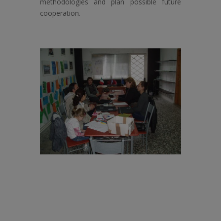
methodologies and plan possible future
cooperation.