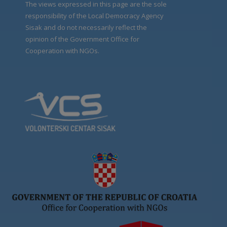
The views expressed in this page are the sole
responsibility of the Local Democracy Agency
Sisak and do not necessarily reflect the
opinion of the Government Office for
Cooperation with NGOs.