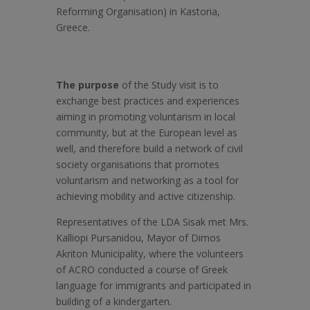
Reforming Organisation) in Kastoria,
Greece.
The purpose
of the Study visit is to
exchange best practices and experiences
aiming in promoting voluntarism in local
community, but at the European level as
well, and therefore build a network of civil
society organisations that promotes
voluntarism and networking as a tool for
achieving mobility and active citizenship.
Representatives of the LDA Sisak met Mrs.
Kalliopi Pursanidou, Mayor of Dimos
Akriton Municipality, where the volunteers
of ACRO conducted a course of Greek
language for immigrants and participated in
building of a kindergarten.