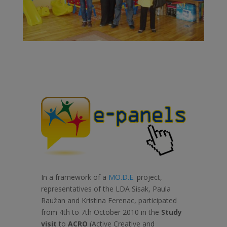
In a framework of a
MO.D.E.
project,
representatives of the LDA Sisak, Paula
Raužan and Kristina Ferenac, participated
from 4th to 7th October 2010 in the
Study
visit
to
ACRO
(Active Creative and