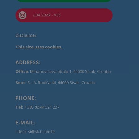

LDA Sisak - VCS
Disclaimer
This site uses cookies.
ADDRESS:
Office:
Mihanovićeva obala 1, 44000 Sisak, Croatia
Seat:
S. i A. Radića 46, 44000 Sisak, Croatia
PHONE:
Tel:
+ 385 (0) 44 521 227
E-MAIL:
Ldesk-si@sk.t-com.hr