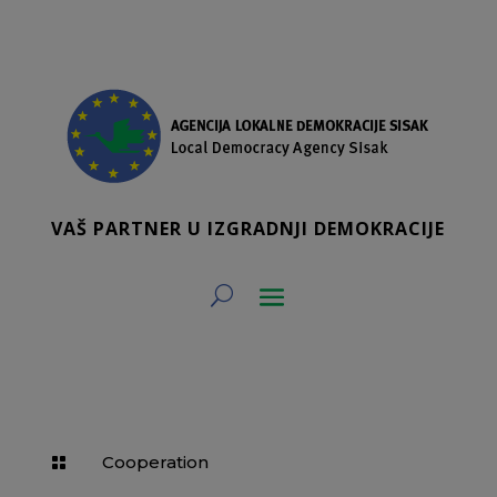
VAŠ PARTNER U IZGRADNJI DEMOKRACIJE
Cooperation
