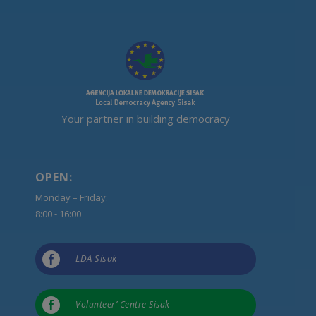
Your partner in building democracy
OPEN:
Monday – Friday:
8:00 - 16:00

LDA Sisak

Volunteer’ Centre Sisak