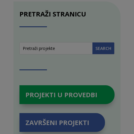
PRETRAŽI STRANICU
PROJEKTI U PROVEDBI
ZAVRŠENI PROJEKTI