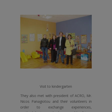
Visit to kindergarten
They also met with president of ACRO, Mr.
Nicos Panagiotou and their volunteers in
order to exchange experiences,