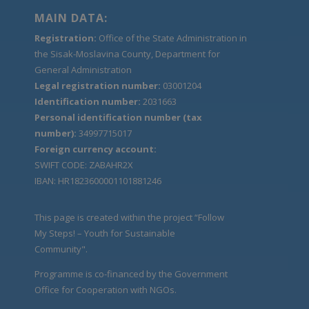
MAIN DATA:
Registration:
Office of the State Administration in
the Sisak-Moslavina County, Department for
General Administration
Legal registration number:
03001204
Identification number:
2031663
Personal identification number (tax
number):
34997715017
Foreign currency account:
SWIFT CODE: ZABAHR2X
IBAN: HR1823600001101881246
This page is created within the project “Follow
My Steps! – Youth for Sustainable
Community".
Programme is co-financed by the Government
Office for Cooperation with NGOs.