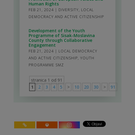
Human Rights
FEB 21, 2024
|
DIVERSITY
,
LOCAL
DEMOCRACY AND ACTIVE CITIZENSHIP
Development of the Youth
Programme of Sisak-Moslavina
County through Collaborative
Engagement
FEB 21, 2024
|
LOCAL DEMOCRACY
AND ACTIVE CITIZENSHIP
,
YOUTH
PROGRAMME SMZ
stranica 1 od 91
1
2
3
4
5
>
10
20
30
>
91