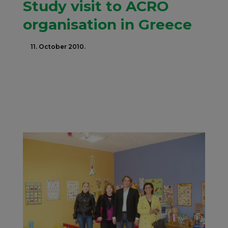
Study visit to ACRO
organisation in Greece
11. October 2010.