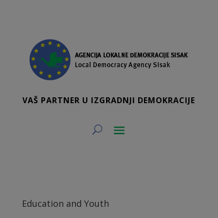
VAŠ PARTNER U IZGRADNJI DEMOKRACIJE
Education and Youth