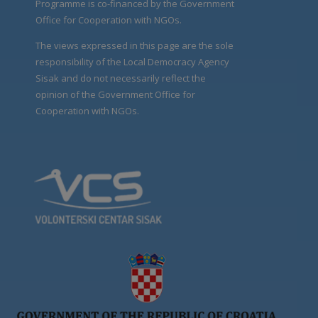
Programme is co-financed by the Government
Office for Cooperation with NGOs.
The views expressed in this page are the sole
responsibility of the Local Democracy Agency
Sisak and do not necessarily reflect the
opinion of the Government Office for
Cooperation with NGOs.