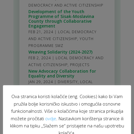
DEMOCRACY AND ACTIVE CITIZENSHIP
Development of the Youth
Programme of Sisak-Moslavina
County through Collaborative
Engagement
FEB 21, 2024
|
LOCAL DEMOCRACY
AND ACTIVE CITIZENSHIP
,
YOUTH
PROGRAMME SMZ
Weaving Solidarity (2024-2027)
FEB 2, 2024
|
LOCAL DEMOCRACY AND
ACTIVE CITIZENSHIP
,
PROJECTS
New Advocacy Collaboration for
Equality and Diversity
JAN 29, 2024
|
DIVERSITY
,
LOCAL
DEMOCRACY AND ACTIVE CITIZENSHIP
Ova stranica koristi kolačiće (eng. Cookies) kako bi Vam
stranica 1 od 61
1
2
3
4
5
>
10
20
30
>
61
pružila bolje korisničko iskustvo i omogućila osnovne
funkcionalnosti. Više o kolačićima koje stranica prikuplja
možete pročitati
ovdje
. Nastavkom korištenja stranice ili
klikom na tipku „Slažem se“ pristajete na našu upotrebu
kolačića.