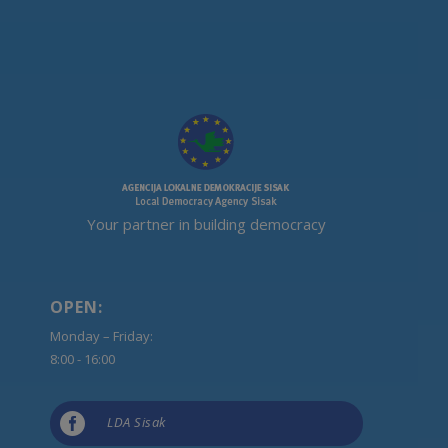
Your partner in building democracy
OPEN:
Monday – Friday:
8:00 - 16:00

LDA Sisak