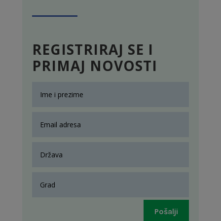
REGISTRIRAJ SE I
PRIMAJ NOVOSTI
Pošalji