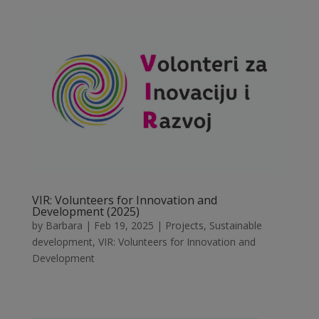
VIR: Volunteers for Innovation and
Development (2025)
by
Barbara
|
Feb 19, 2025
|
Projects
,
Sustainable
development
,
VIR: Volunteers for Innovation and
Development