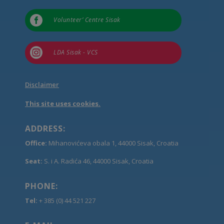

Volunteer’ Centre Sisak

LDA Sisak - VCS
Disclaimer
This site uses cookies.
ADDRESS:
Office:
Mihanovićeva obala 1, 44000 Sisak, Croatia
Seat:
S. i A. Radića 46, 44000 Sisak, Croatia
PHONE:
Tel:
+ 385 (0) 44 521 227