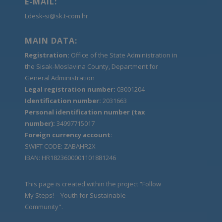
E-MAIL:
Ldesk-si@sk.t-com.hr
MAIN DATA:
Registration:
Office of the State Administration in
the Sisak-Moslavina County, Department for
General Administration
Legal registration number:
03001204
Identification number:
2031663
Personal identification number (tax
number):
34997715017
Foreign currency account:
SWIFT CODE: ZABAHR2X
IBAN: HR1823600001101881246
This page is created within the project “Follow
My Steps! – Youth for Sustainable
Community".