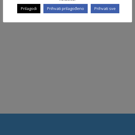
Prilagodi
Prihvati prilagođeno
Prihvati sve