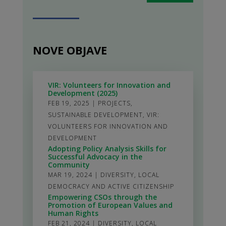
NOVE OBJAVE
VIR: Volunteers for Innovation and
Development (2025)
FEB 19, 2025
|
PROJECTS
,
SUSTAINABLE DEVELOPMENT
,
VIR:
VOLUNTEERS FOR INNOVATION AND
DEVELOPMENT
Adopting Policy Analysis Skills for
Successful Advocacy in the
Community
MAR 19, 2024
|
DIVERSITY
,
LOCAL
DEMOCRACY AND ACTIVE CITIZENSHIP
Empowering CSOs through the
Promotion of European Values and
Human Rights
FEB 21, 2024
|
DIVERSITY
,
LOCAL