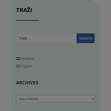
TRAŽI
Hrvatski
English
ARCHIVES
Archives