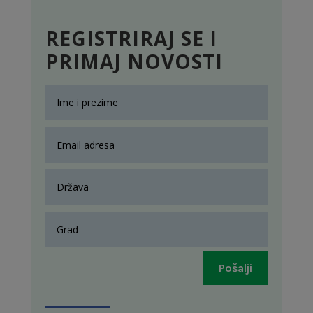
REGISTRIRAJ SE I
PRIMAJ NOVOSTI
Pošalji