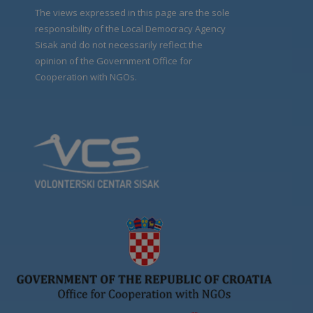
The views expressed in this page are the sole
responsibility of the Local Democracy Agency
Sisak and do not necessarily reflect the
opinion of the Government Office for
Cooperation with NGOs.