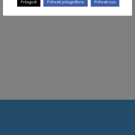
Prilagodi
Prihvati prilagođeno
Prihvati sve