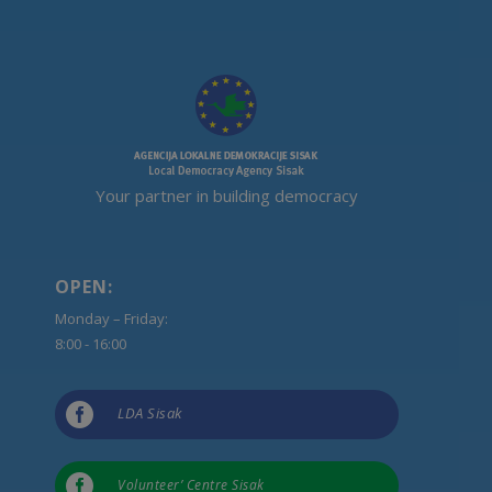
Your partner in building democracy
OPEN:
Monday – Friday:
8:00 - 16:00

LDA Sisak

Volunteer’ Centre Sisak