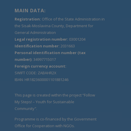
MAIN DATA:
Registration:
Office of the State Administration in
the Sisak-Moslavina County, Department for
General Administration
Legal registration number:
03001204
Identification number:
2031663
Personal identification number (tax
number):
34997715017
Foreign currency account:
SWIFT CODE: ZABAHR2X
IBAN: HR1823600001101881246
This page is created within the project “Follow
My Steps! – Youth for Sustainable
Community".
Programme is co-financed by the Government
Office for Cooperation with NGOs.