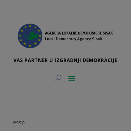
VAŠ PARTNER U IZGRADNJI DEMOKRACIJE
essp