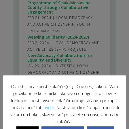
Programme of Sisak-Moslavina
County through Collaborative
Engagement
FEB 21, 2024
|
LOCAL DEMOCRACY
AND ACTIVE CITIZENSHIP
,
YOUTH
PROGRAMME SMZ
Weaving Solidarity (2024-2027)
FEB 2, 2024
|
LOCAL DEMOCRACY AND
ACTIVE CITIZENSHIP
,
PROJECTS
New Advocacy Collaboration for
Equality and Diversity
JAN 29, 2024
|
DIVERSITY
,
LOCAL
DEMOCRACY AND ACTIVE CITIZENSHIP
stranica 1 od 61
Ova stranica koristi kolačiće (eng. Cookies) kako bi Vam
1
2
3
4
5
>
10
20
30
>
61
pružila bolje korisničko iskustvo i omogućila osnovne
funkcionalnosti. Više o kolačićima koje stranica prikuplja
možete pročitati
ovdje
. Nastavkom korištenja stranice ili
klikom na tipku „Slažem se“ pristajete na našu upotrebu
kolačića.