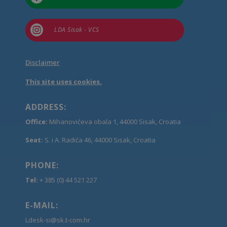

LDA Sisak - VCS
Disclaimer
This site uses cookies.
ADDRESS:
Office:
Mihanovićeva obala 1, 44000 Sisak, Croatia
Seat:
S. i A. Radića 46, 44000 Sisak, Croatia
PHONE:
Tel:
+ 385 (0) 44 521 227
E-MAIL:
Ldesk-si@sk.t-com.hr