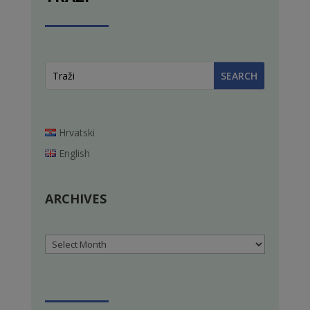
Hrvatski
English
ARCHIVES
Archives