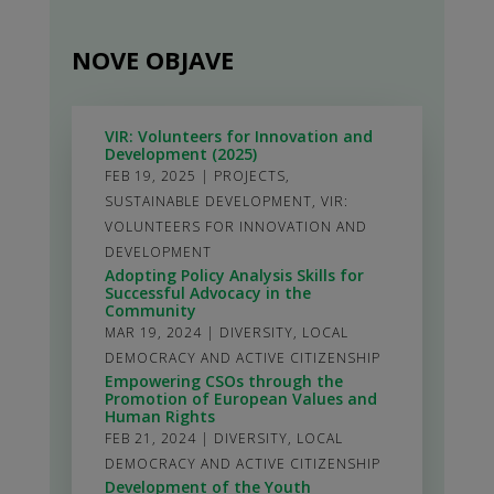
NOVE OBJAVE
VIR: Volunteers for Innovation and
Development (2025)
FEB 19, 2025
|
PROJECTS
,
SUSTAINABLE DEVELOPMENT
,
VIR:
VOLUNTEERS FOR INNOVATION AND
DEVELOPMENT
Adopting Policy Analysis Skills for
Successful Advocacy in the
Community
MAR 19, 2024
|
DIVERSITY
,
LOCAL
DEMOCRACY AND ACTIVE CITIZENSHIP
Empowering CSOs through the
Promotion of European Values and
Human Rights
FEB 21, 2024
|
DIVERSITY
,
LOCAL
DEMOCRACY AND ACTIVE CITIZENSHIP
Development of the Youth