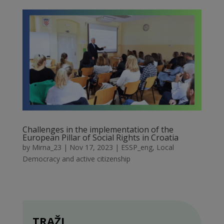
Challenges in the implementation of the
European Pillar of Social Rights in Croatia
by
Mirna_23
|
Nov 17, 2023
|
ESSP_eng
,
Local
Democracy and active citizenship
TRAŽI