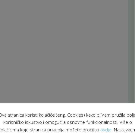
Ova stranica koristi kolačiće (eng. Cookies) kako bi Vam pružila bolj
korisničko iskustvo i omogućila osnovne funkcionalnosti. Više o
kolačićima koje stranica prikuplja možete pročitati
ovdje
. Nastavko