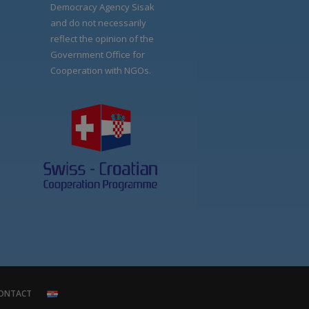
Democracy Agency Sisak
and do not necessarily
reflect the opinion of the
Government Office for
Cooperation with NGOs.
ONTACT