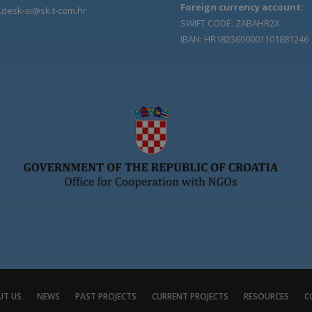
Foreign currency account:
Ldesk-si@sk.t-com.hr
SWIFT CODE: ZABAHR2X
IBAN: HR1823600001101881246
UT US
NEWS
PAST PROJECTS
CURRENT PROJECTS
RESOURCES
C