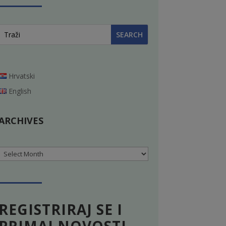
Hrvatski
English
ARCHIVES
Archives
REGISTRIRAJ SE I
PRIMAJ NOVOSTI