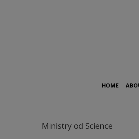
HOME
ABO
Ministry od Science