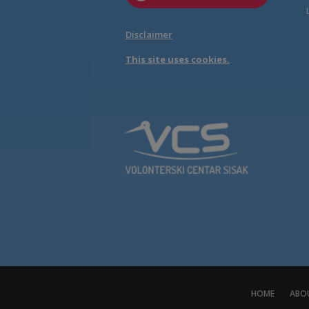
Disclaimer
This site uses cookies.
HOME
ABO