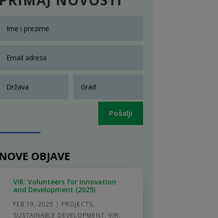
Pošalji
NOVE OBJAVE
VIR: Volunteers for Innovation
and Development (2025)
FEB 19, 2025
|
PROJECTS
,
SUSTAINABLE DEVELOPMENT
,
VIR: