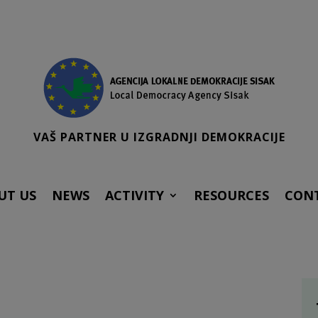
VAŠ PARTNER U IZGRADNJI DEMOKRACIJE
UT US
NEWS
ACTIVITY
RESOURCES
CON