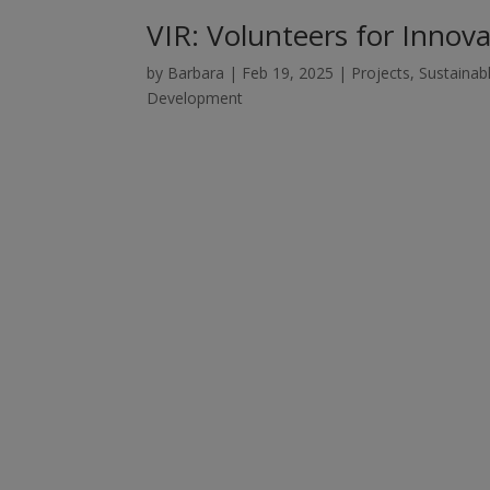
VIR: Volunteers for Inno
by
Barbara
|
Feb 19, 2025
|
Projects
,
Sustainab
Development