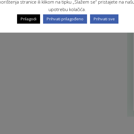
korištenja stranice ili klikom na tipku „Slažem se“ pristajete na naš
upotrebu kolačića.
Prilagodi
Prihvati prilagođeno
Prihvati sve