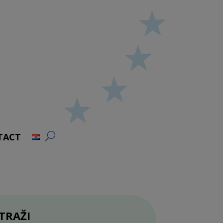
TACT
TRAŽI