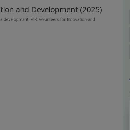
vation and Development (2025)
le development
,
VIR: Volunteers for Innovation and