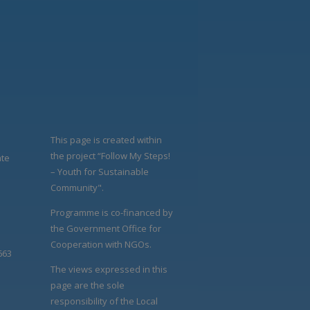
This page is created within
the project “Follow My Steps!
ate
– Youth for Sustainable
Community".
Programme is co-financed by
the Government Office for
Cooperation with NGOs.
663
The views expressed in this
page are the sole
responsibility of the Local