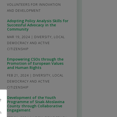
VOLUNTEERS FOR INNOVATION
AND DEVELOPMENT
Adopting Policy Analysis Skills for
Successful Advocacy in the
Community
MAR 19, 2024
|
DIVERSITY
,
LOCAL
DEMOCRACY AND ACTIVE
CITIZENSHIP
Empowering CSOs through the
Promotion of European Values
and Human Rights
FEB 21, 2024
|
DIVERSITY
,
LOCAL
DEMOCRACY AND ACTIVE
CITIZENSHIP
Development of the Youth
e
Programme of Sisak-Moslavina
County through Collaborative
Engagement
m