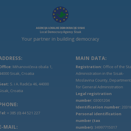
Your partner in building democracy
ADDRESS:
MAIN DATA:
Office:
Mihanovićeva obala 1,
Registration:
Office of the St
44000 Sisak, Croatia
Administration in the Sisak-
Moslavina County, Department
Seat:
S. i A. Radića 46, 44000
for General Administration
Sisak, Croatia
Legal registration
number:
03001204
PHONE:
Identification number:
2031
Tel:
+ 385 (0) 44 521 227
Personal identification
number (tax
E-MAIL:
number):
34997715017