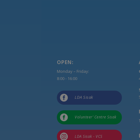
OPEN:
Monday – Friday:
8:00 - 16:00

LDA Sisak

Volunteer’ Centre Sisak

LDA Sisak - VCS