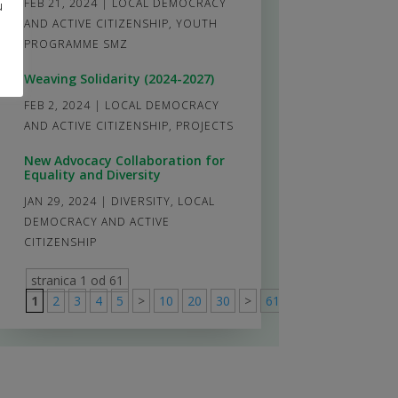
FEB 21, 2024
|
LOCAL DEMOCRACY
u
AND ACTIVE CITIZENSHIP
,
YOUTH
PROGRAMME SMZ
Weaving Solidarity (2024-2027)
FEB 2, 2024
|
LOCAL DEMOCRACY
AND ACTIVE CITIZENSHIP
,
PROJECTS
New Advocacy Collaboration for
Equality and Diversity
JAN 29, 2024
|
DIVERSITY
,
LOCAL
DEMOCRACY AND ACTIVE
CITIZENSHIP
stranica 1 od 61
1
2
3
4
5
>
10
20
30
>
61