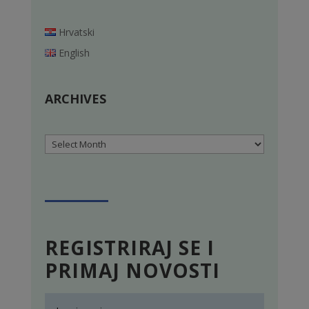
Hrvatski
English
ARCHIVES
Archives
REGISTRIRAJ SE I
PRIMAJ NOVOSTI