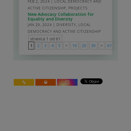
FEB 2, 2024
|
LOCAL DEMOCRACY AND
ACTIVE CITIZENSHIP
,
PROJECTS
New Advocacy Collaboration for
Equality and Diversity
JAN 29, 2024
|
DIVERSITY
,
LOCAL
DEMOCRACY AND ACTIVE CITIZENSHIP
stranica 1 od 61
1
2
3
4
5
>
10
20
30
>
61