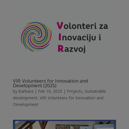
VIR: Volunteers for Innovation and
Development (2025)
by
Barbara
|
Feb 19, 2025
|
Projects
,
Sustainable
development
,
VIR: Volunteers for Innovation and
Development