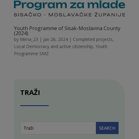
Youth Programme of Sisak-Moslavina County
(2024)
by
Mirna_23
|
Jan 26, 2024
|
Completed projects
,
Local Democracy and active citizenship
,
Youth
Programme SMZ
TRAŽI