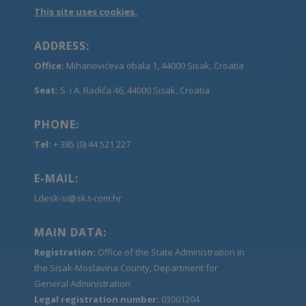
This site uses cookies.
ADDRESS:
Office:
Mihanovićeva obala 1, 44000 Sisak, Croatia
Seat:
S. i A. Radića 46, 44000 Sisak, Croatia
PHONE:
Tel:
+ 385 (0) 44 521 227
E-MAIL:
Ldesk-si@sk.t-com.hr
MAIN DATA:
Registration:
Office of the State Administration in
the Sisak-Moslavina County, Department for
General Administration
Legal registration number:
03001204