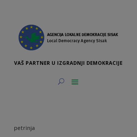
VAŠ PARTNER U IZGRADNJI DEMOKRACIJE
petrinja