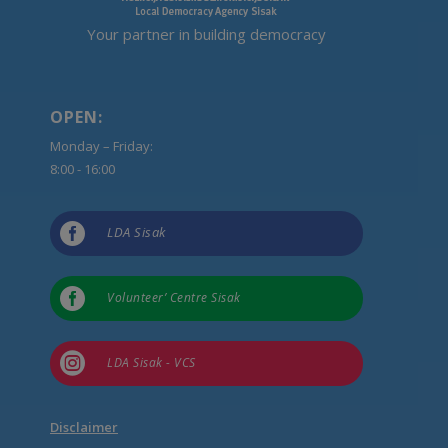
Your partner in building democracy
OPEN:
Monday – Friday:
8:00 - 16:00

LDA Sisak

Volunteer’ Centre Sisak

LDA Sisak - VCS
Disclaimer