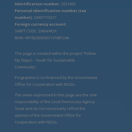
Identification number:
2031663
Personal identification number (tax
number):
34997715017
Foreign currency account:
SWIFT CODE: ZABAHR2X
IBAN: HR1823600001101881246
This page is created within the project “Follow
My Steps! – Youth for Sustainable
Community".
Programme is co-financed by the Government
Office for Cooperation with NGOs.
The views expressed in this page are the sole
responsibility of the Local Democracy Agency
Sisak and do not necessarily reflect the
opinion of the Government Office for
Cooperation with NGOs.