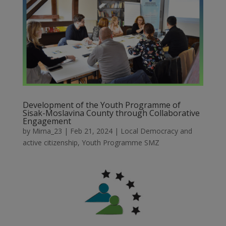
Development of the Youth Programme of
Sisak-Moslavina County through Collaborative
Engagement
by
Mirna_23
|
Feb 21, 2024
|
Local Democracy and
active citizenship
,
Youth Programme SMZ