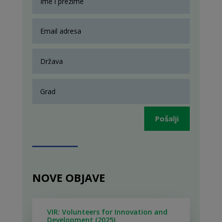
Pošalji
NOVE OBJAVE
VIR: Volunteers for Innovation and
Development (2025)