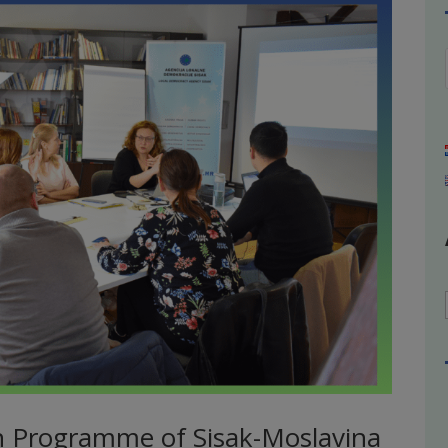
h Programme of Sisak-Moslavina