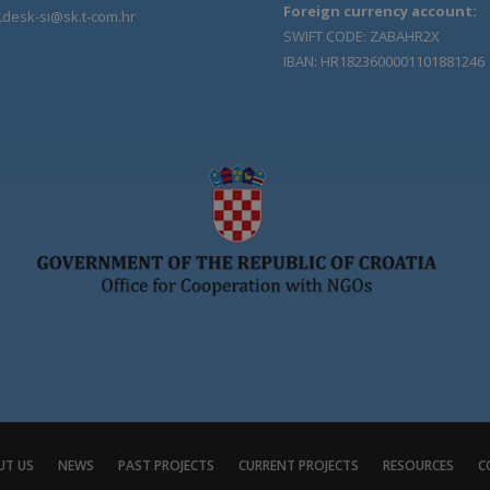
Foreign currency account:
Ldesk-si@sk.t-com.hr
SWIFT CODE: ZABAHR2X
IBAN: HR1823600001101881246
UT US
NEWS
PAST PROJECTS
CURRENT PROJECTS
RESOURCES
C