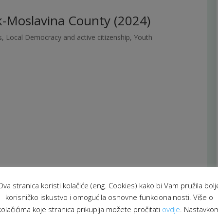
-Moslavina County (2024)
s
,
Local Democracy and active citizenship
,
Youth
Ova stranica koristi kolačiće (eng. Cookies) kako bi Vam pružila bolj
korisničko iskustvo i omogućila osnovne funkcionalnosti. Više o
kolačićima koje stranica prikuplja možete pročitati
ovdje
. Nastavko