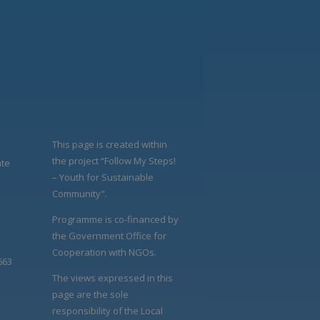
This page is created within
the project “Follow My Steps!
ate
– Youth for Sustainable
Community".
Programme is co-financed by
the Government Office for
Cooperation with NGOs.
663
The views expressed in this
page are the sole
responsibility of the Local