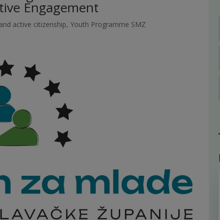
ative Engagement
nd active citizenship
,
Youth Programme SMZ