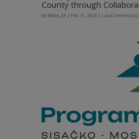
County through Collabor
by
Mirna_23
|
Feb 21, 2024
|
Local Democracy a