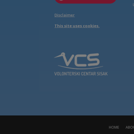
Disclaimer
This site uses cookies.
HOME
ABO