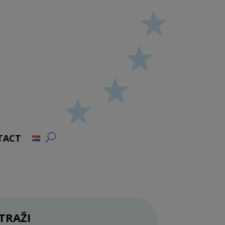
TACT
TRAŽI