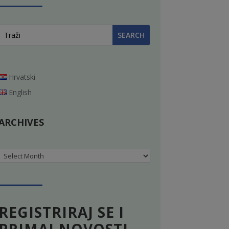
Hrvatski
English
ARCHIVES
Archives
REGISTRIRAJ SE I
PRIMAJ NOVOSTI