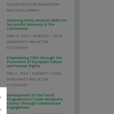
VOLUNTEERS FOR INNOVATION
AND DEVELOPMENT
Adopting Policy Analysis Skills for
Successful Advocacy in the
Community
MAR 19, 2024
|
DIVERSITY
,
LOCAL
DEMOCRACY AND ACTIVE
CITIZENSHIP
Empowering CSOs through the
Promotion of European Values
and Human Rights
FEB 21, 2024
|
DIVERSITY
,
LOCAL
DEMOCRACY AND ACTIVE
CITIZENSHIP
Development of the Youth
e
Programme of Sisak-Moslavina
County through Collaborative
Engagement
m