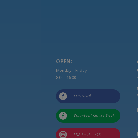
OPEN:
Monday – Friday:
8:00 - 16:00

LDA Sisak

Volunteer’ Centre Sisak

LDA Sisak - VCS