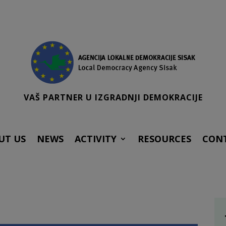
VAŠ PARTNER U IZGRADNJI DEMOKRACIJE
UT US
NEWS
ACTIVITY
RESOURCES
CON