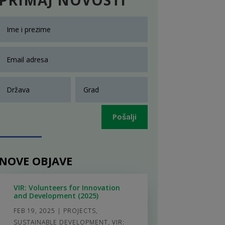
Pošalji
NOVE OBJAVE
VIR: Volunteers for Innovation
and Development (2025)
FEB 19, 2025
|
PROJECTS
,
SUSTAINABLE DEVELOPMENT
,
VIR: