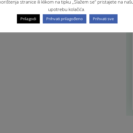
korištenja stranice ili klikom na tipku „Slažem se“ pristajete na naš
upotrebu kolačića.
Prilagodi
Prihvati prilagođeno
Prihvati sve