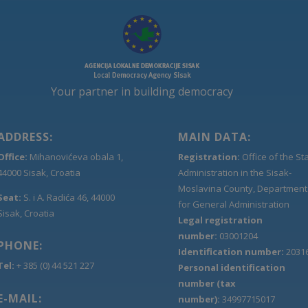
Your partner in building democracy
ADDRESS:
MAIN DATA:
Office:
Mihanovićeva obala 1,
Registration:
Office of the St
44000 Sisak, Croatia
Administration in the Sisak-
Moslavina County, Department
Seat:
S. i A. Radića 46, 44000
for General Administration
Sisak, Croatia
Legal registration
number:
03001204
PHONE:
Identification number:
2031
Tel:
+ 385 (0) 44 521 227
Personal identification
number (tax
E-MAIL:
number):
34997715017