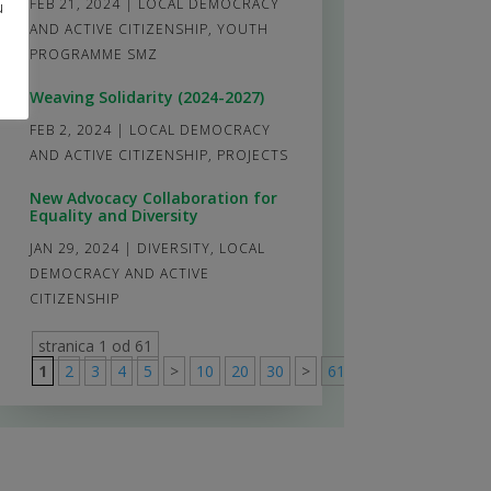
FEB 21, 2024
|
LOCAL DEMOCRACY
u
AND ACTIVE CITIZENSHIP
,
YOUTH
PROGRAMME SMZ
Weaving Solidarity (2024-2027)
FEB 2, 2024
|
LOCAL DEMOCRACY
AND ACTIVE CITIZENSHIP
,
PROJECTS
New Advocacy Collaboration for
Equality and Diversity
JAN 29, 2024
|
DIVERSITY
,
LOCAL
DEMOCRACY AND ACTIVE
CITIZENSHIP
stranica 1 od 61
1
2
3
4
5
>
10
20
30
>
61