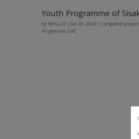
Youth Programme of Sisak
by
Mirna_23
|
Jan 26, 2024
|
Completed project
Programme SMZ