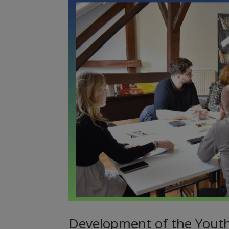
Development of the Yout