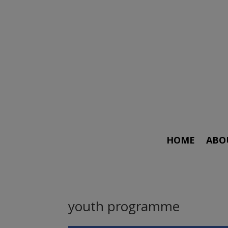
HOME
ABO
youth programme