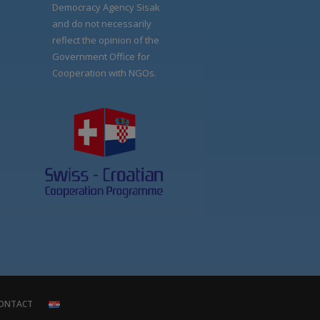
Democracy Agency Sisak
and do not necessarily
reflect the opinion of the
Government Office for
Cooperation with NGOs.
ONTACT