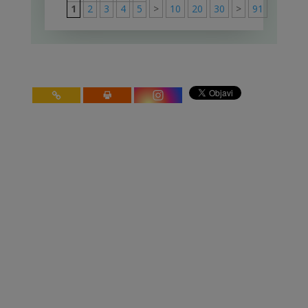
1
2
3
4
5
>
10
20
30
>
91