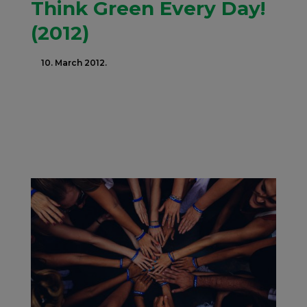
Think Green Every Day!
(2012)
10. March 2012.