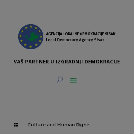
VAŠ PARTNER U IZGRADNJI DEMOKRACIJE
Culture and Human Rights
