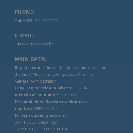
PHONE:
Tel:
+ 385 (0) 44 521 227
E-MAIL:
Ldesk-si@sk.t-com.hr
MAIN DATA:
Registration:
Office of the State Administration in
the Sisak-Moslavina County, Department for
General Administration
Legal registration number:
03001204
Identification number:
2031663
Personal identification number (tax
number):
34997715017
Foreign currency account:
SWIFT CODE: ZABAHR2X
IBAN: HR1823600001101881246