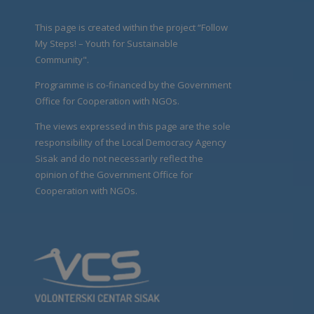
This page is created within the project “Follow
My Steps! – Youth for Sustainable
Community".
Programme is co-financed by the Government
Office for Cooperation with NGOs.
The views expressed in this page are the sole
responsibility of the Local Democracy Agency
Sisak and do not necessarily reflect the
opinion of the Government Office for
Cooperation with NGOs.