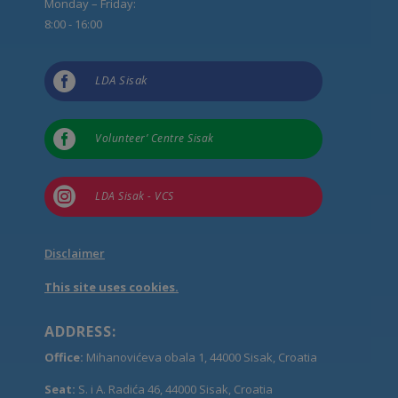
Monday – Friday:
8:00 - 16:00

LDA Sisak

Volunteer’ Centre Sisak

LDA Sisak - VCS
Disclaimer
This site uses cookies.
ADDRESS:
Office:
Mihanovićeva obala 1, 44000 Sisak, Croatia
Seat:
S. i A. Radića 46, 44000 Sisak, Croatia