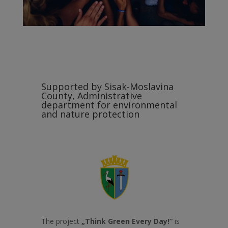
Supported by Sisak-Moslavina
County, Administrative
department for environmental
and nature protection
The project
„Think Green Every Day!“
is