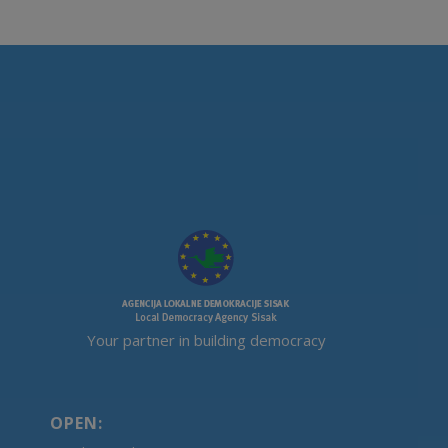
Your partner in building democracy
OPEN: