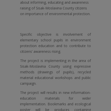
about informing, educating and awareness
raising of Sisak-Moslavina County citizens
on importance of environmental protection.
Specific objective is involvement of
elementary school pupils in environment
protection education and to contribute to
citizens’ awareness rising.
The project is implementing in the area of
Sisak-Moslavina County using expressive
methods (drawings of pupils), recycled
material educational workshops and public
campaign.
The project will results in new information-
education materials for wider
implementation. Bookmarks and ecological
poster will be produces containing