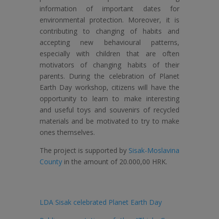
information of important dates for
environmental protection. Moreover, it is
contributing to changing of habits and
accepting new behavioural patterns,
especially with children that are often
motivators of changing habits of their
parents. During the celebration of Planet
Earth Day workshop, citizens will have the
opportunity to learn to make interesting
and useful toys and souvenirs of recycled
materials and be motivated to try to make
ones themselves.
The project is supported by
Sisak-Moslavina
County
in the amount of 20.000,00 HRK.
LDA Sisak celebrated Planet Earth Day