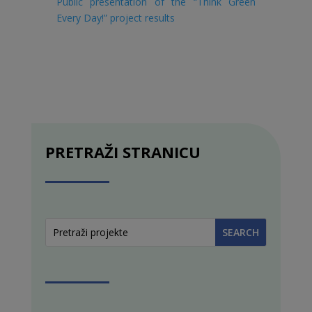
Public presentation of the “Think Green
Every Day!” project results
PRETRAŽI STRANICU