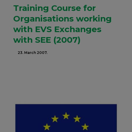
Training Course for
Organisations working
with EVS Exchanges
with SEE (2007)
23. March 2007.