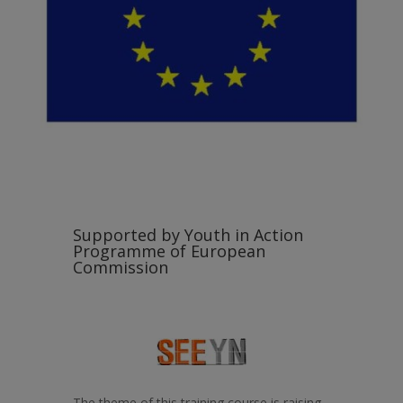
Supported by Youth in Action
Programme of European
Commission
The theme of this training course is raising