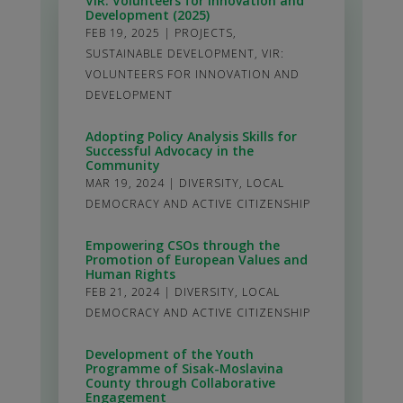
VIR: Volunteers for Innovation and
Development (2025)
FEB 19, 2025
|
PROJECTS
,
SUSTAINABLE DEVELOPMENT
,
VIR:
VOLUNTEERS FOR INNOVATION AND
DEVELOPMENT
Adopting Policy Analysis Skills for
Successful Advocacy in the
Community
MAR 19, 2024
|
DIVERSITY
,
LOCAL
DEMOCRACY AND ACTIVE CITIZENSHIP
Empowering CSOs through the
Promotion of European Values and
Human Rights
FEB 21, 2024
|
DIVERSITY
,
LOCAL
DEMOCRACY AND ACTIVE CITIZENSHIP
Development of the Youth
Programme of Sisak-Moslavina
County through Collaborative
Engagement