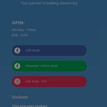
Your partner in building democracy
OPEN:
Monday – Friday:
8:00 - 16:00

LDA Sisak

Volunteer’ Centre Sisak

LDA Sisak - VCS
Disclaimer
This site uses cookies.