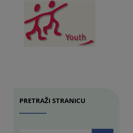
PRETRAŽI STRANICU