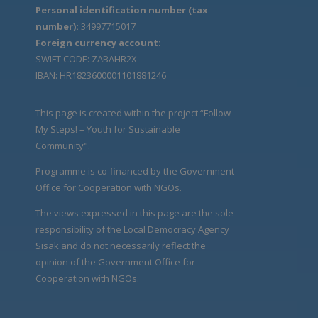
Personal identification number (tax
number):
34997715017
Foreign currency account:
SWIFT CODE: ZABAHR2X
IBAN: HR1823600001101881246
This page is created within the project “Follow
My Steps! – Youth for Sustainable
Community".
Programme is co-financed by the Government
Office for Cooperation with NGOs.
The views expressed in this page are the sole
responsibility of the Local Democracy Agency
Sisak and do not necessarily reflect the
opinion of the Government Office for
Cooperation with NGOs.