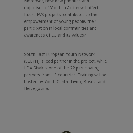
Moreover, how new priorities and
objectives of Youth in Action will affect
future EVS projects; contributes to the
empowerment of young people, their
participation in local communities and
awareness of EU and its values?
South East European Youth Network
(SEEYN) is lead partner in the project, while
LDA Sisak is one of the 22 participating
partners from 13 countries. Training will be
hosted by Youth Centre Livno, Bosnia and
Herzegovina.