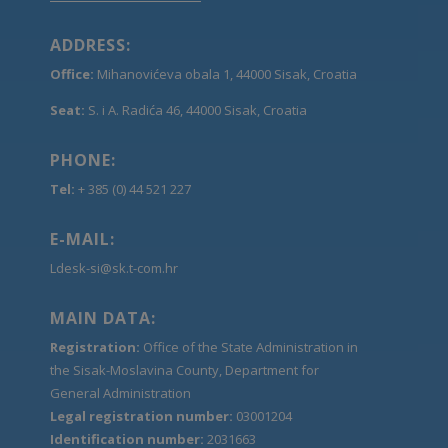
ADDRESS:
Office:
Mihanovićeva obala 1, 44000 Sisak, Croatia
Seat:
S. i A. Radića 46, 44000 Sisak, Croatia
PHONE:
Tel:
+ 385 (0) 44 521 227
E-MAIL:
Ldesk-si@sk.t-com.hr
MAIN DATA:
Registration:
Office of the State Administration in
the Sisak-Moslavina County, Department for
General Administration
Legal registration number:
03001204
Identification number:
2031663