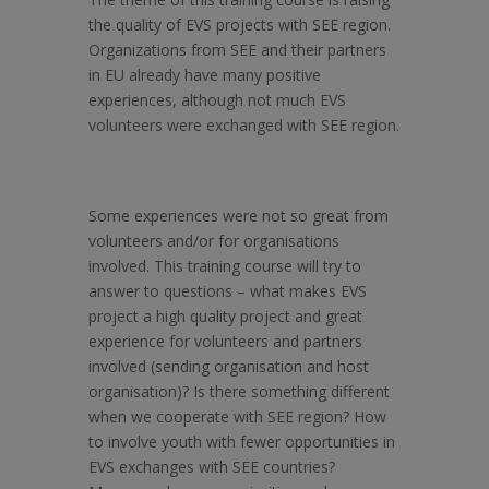
the quality of EVS projects with SEE region.
Organizations from SEE and their partners
in EU already have many positive
experiences, although not much EVS
volunteers were exchanged with SEE region.
Some experiences were not so great from
volunteers and/or for organisations
involved. This training course will try to
answer to questions – what makes EVS
project a high quality project and great
experience for volunteers and partners
involved (sending organisation and host
organisation)? Is there something different
when we cooperate with SEE region? How
to involve youth with fewer opportunities in
EVS exchanges with SEE countries?