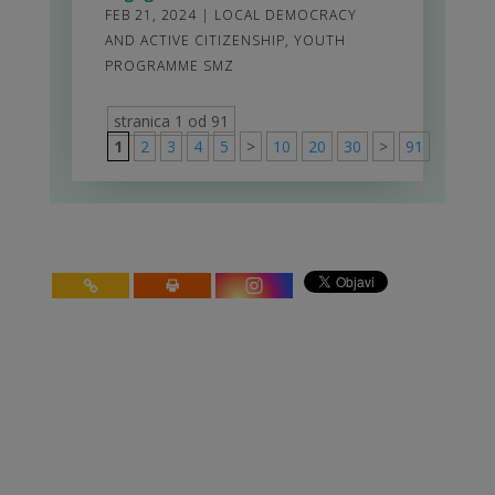
FEB 21, 2024
|
LOCAL DEMOCRACY
AND ACTIVE CITIZENSHIP
,
YOUTH
PROGRAMME SMZ
stranica 1 od 91
1
2
3
4
5
>
10
20
30
>
91