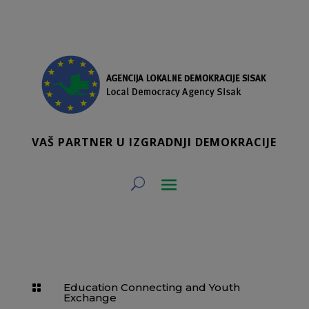
VAŠ PARTNER U IZGRADNJI DEMOKRACIJE
Education Connecting and Youth

Exchange