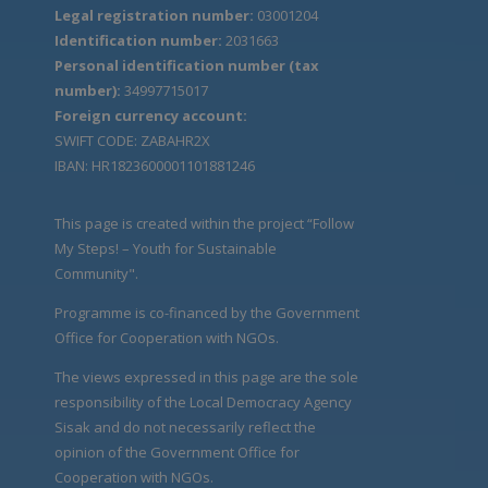
Legal registration number:
03001204
Identification number:
2031663
Personal identification number (tax
number):
34997715017
Foreign currency account:
SWIFT CODE: ZABAHR2X
IBAN: HR1823600001101881246
This page is created within the project “Follow
My Steps! – Youth for Sustainable
Community".
Programme is co-financed by the Government
Office for Cooperation with NGOs.
The views expressed in this page are the sole
responsibility of the Local Democracy Agency
Sisak and do not necessarily reflect the
opinion of the Government Office for
Cooperation with NGOs.