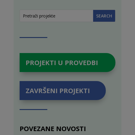
PROJEKTI U PROVEDBI
ZAVRŠENI PROJEKTI
POVEZANE NOVOSTI