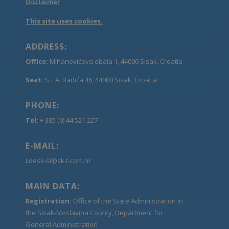
Disclaimer
This site uses cookies.
ADDRESS:
Office:
Mihanovićeva obala 1, 44000 Sisak, Croatia
Seat:
S. i A. Radića 46, 44000 Sisak, Croatia
PHONE:
Tel:
+ 385 (0) 44 521 227
E-MAIL:
Ldesk-si@sk.t-com.hr
MAIN DATA:
Registration:
Office of the State Administration in
the Sisak-Moslavina County, Department for
General Administration