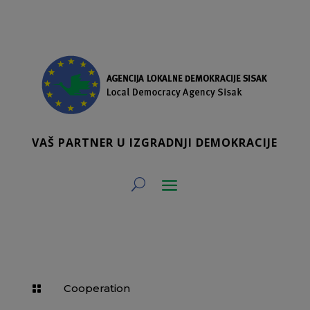
VAŠ PARTNER U IZGRADNJI DEMOKRACIJE
Cooperation
