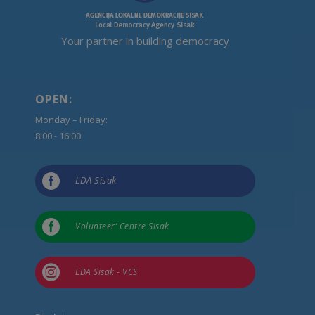
Your partner in building democracy
OPEN:
Monday – Friday:
8:00 - 16:00

LDA Sisak

Volunteer’ Centre Sisak

LDA Sisak - VCS