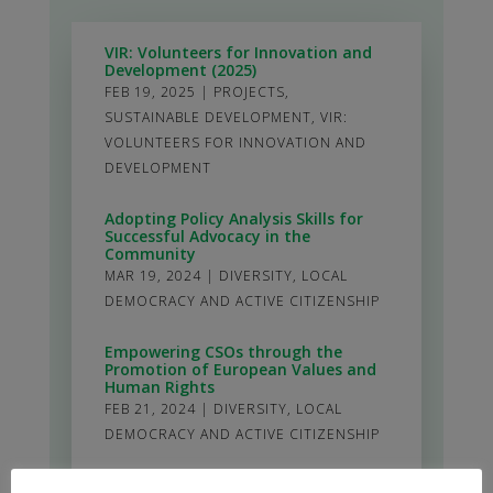
VIR: Volunteers for Innovation and
Development (2025)
FEB 19, 2025
|
PROJECTS
,
SUSTAINABLE DEVELOPMENT
,
VIR:
VOLUNTEERS FOR INNOVATION AND
DEVELOPMENT
Adopting Policy Analysis Skills for
Successful Advocacy in the
Community
MAR 19, 2024
|
DIVERSITY
,
LOCAL
DEMOCRACY AND ACTIVE CITIZENSHIP
Empowering CSOs through the
Promotion of European Values and
Human Rights
FEB 21, 2024
|
DIVERSITY
,
LOCAL
DEMOCRACY AND ACTIVE CITIZENSHIP
Development of the Youth