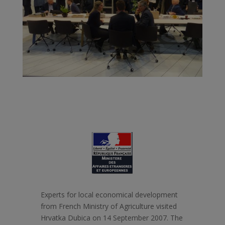
Experts for local economical development
from French Ministry of Agriculture visited
Hrvatka Dubica on 14 September 2007. The