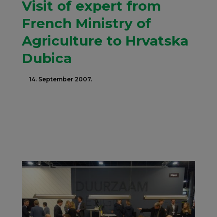
Visit of expert from
French Ministry of
Agriculture to Hrvatska
Dubica
14. September 2007.