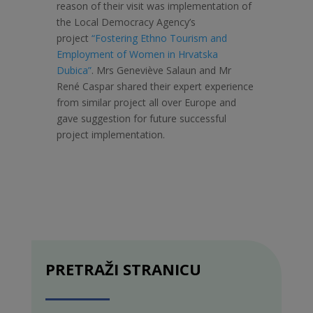
reason of their visit was implementation of
the Local Democracy Agency’s
project
“Fostering Ethno Tourism and
Employment of Women in Hrvatska
Dubica”
. Mrs Geneviève Salaun and Mr
René Caspar shared their expert experience
from similar project all over Europe and
gave suggestion for future successful
project implementation.
PRETRAŽI STRANICU