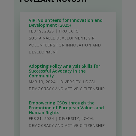
VIR: Volunteers for Innovation and
Development (2025)
FEB 19, 2025
|
PROJECTS
,
SUSTAINABLE DEVELOPMENT
,
VIR:
VOLUNTEERS FOR INNOVATION AND
DEVELOPMENT
Adopting Policy Analysis Skills for
Successful Advocacy in the
Community
MAR 19, 2024
|
DIVERSITY
,
LOCAL
DEMOCRACY AND ACTIVE CITIZENSHIP
Empowering CSOs through the
Promotion of European Values and
Human Rights
FEB 21, 2024
|
DIVERSITY
,
LOCAL
DEMOCRACY AND ACTIVE CITIZENSHIP