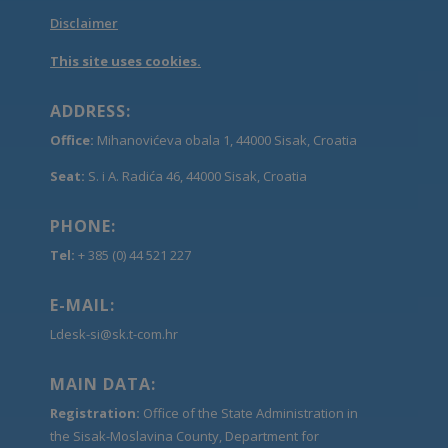
Disclaimer
This site uses cookies.
ADDRESS:
Office:
Mihanovićeva obala 1, 44000 Sisak, Croatia
Seat:
S. i A. Radića 46, 44000 Sisak, Croatia
PHONE:
Tel:
+ 385 (0) 44 521 227
E-MAIL:
Ldesk-si@sk.t-com.hr
MAIN DATA:
Registration:
Office of the State Administration in
the Sisak-Moslavina County, Department for