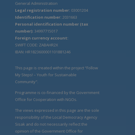
General Administration
Legal registration number:
03001204
Identification number:
2031663
Personal identification number (tax
number):
34997715017
Foreign currency account:
SWIFT CODE: ZABAHR2X
IBAN: HR1823600001101881246
This page is created within the project “Follow
My Steps! – Youth for Sustainable
Community".
Programme is co-financed by the Government
Office for Cooperation with NGOs.
The views expressed in this page are the sole
responsibility of the Local Democracy Agency
Sisak and do not necessarily reflect the
opinion of the Government Office for