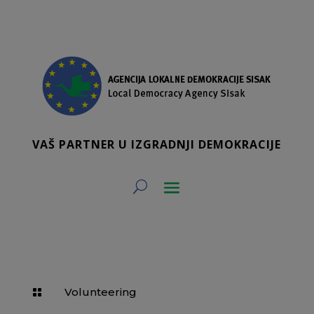
VAŠ PARTNER U IZGRADNJI DEMOKRACIJE
Volunteering
