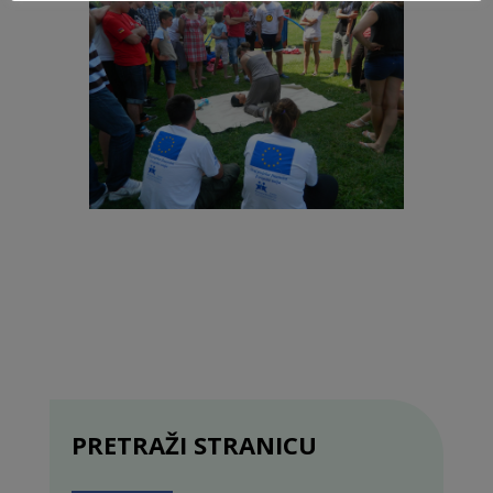
PRETRAŽI STRANICU