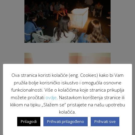
Ova stranica koristi kolačiće (eng. Cookies) kako bi Vam
pružila bolje korisničko iskustvo i omogućila osnovne
funkcionalnosti. Više o kolačićima koje stranica prikuplja
možete pročitati
ovdje
. Nastavkom korištenja stranice ili
klikom na tipku „Slažem se“ pristajete na našu upotrebu
kolačića.
Prilagodi
Prihvati prilagođeno
Prihvati sve