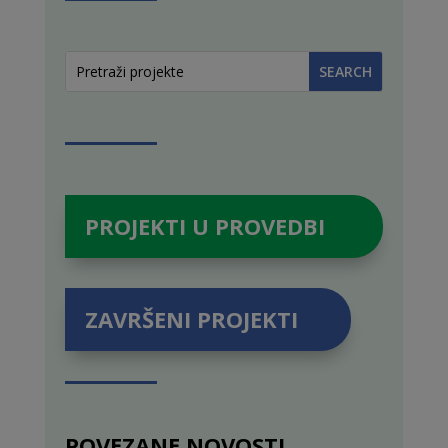
PROJEKTI U PROVEDBI
ZAVRŠENI PROJEKTI
POVEZANE NOVOSTI