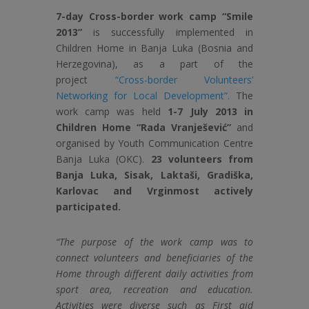
7-day Cross-border work camp “Smile
2013”
is successfully implemented in
Children Home in Banja Luka (Bosnia and
Herzegovina), as a part of the
project
“Cross-border Volunteers’
Networking for Local Development”.
The
work camp was held
1-7 July 2013 in
Children Home “Rada Vranješević”
and
organised by Youth Communication Centre
Banja Luka (OKC).
23 volunteers from
Banja Luka, Sisak, Laktaši, Gradiška,
Karlovac and Vrginmost actively
participated.
“The purpose of the work camp was to
connect volunteers and beneficiaries of the
Home through different daily activities from
sport area, recreation and education.
Activities were diverse such as First aid