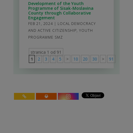
Development of the Youth
Programme of Sisak-Moslavina
County through Collaborative
Engagement
FEB 21, 2024
|
LOCAL DEMOCRACY
AND ACTIVE CITIZENSHIP
,
YOUTH
PROGRAMME SMZ
stranica 1 od 91
1
2
3
4
5
>
10
20
30
>
91