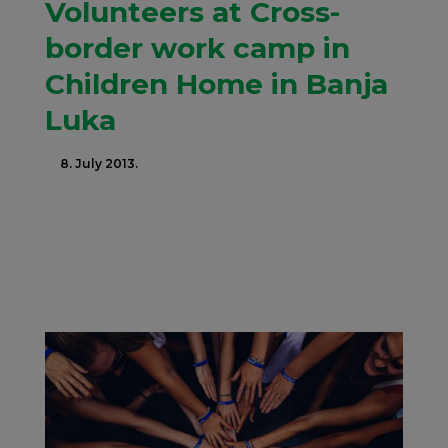
Volunteers at Cross-
border work camp in
Children Home in Banja
Luka
8. July 2013.