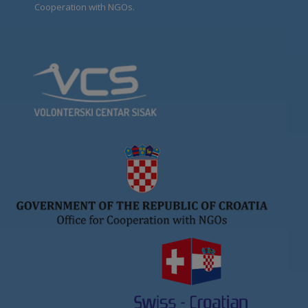
Cooperation with NGOs.