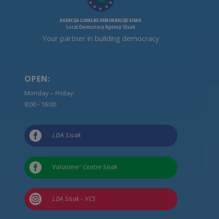
Your partner in building democracy
OPEN:
Monday – Friday:
8:00 - 16:00

LDA Sisak

Volunteer’ Centre Sisak

LDA Sisak - VCS