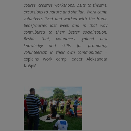
course, creative workshops, visits to theatre,
excursions to nature and similar. Work camp
volunteers lived and worked with the Home
beneficiaries last week and in that way
contributed to their better socialisation.
Beside that, volunteers gained new
knowledge and skills for promoting
volunteerism in their own communities”
–
explains work camp leader Aleksandar
Košpić.