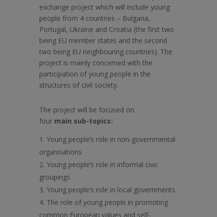
exchange project which will include young
people from 4 countries – Bulgaria,
Portugal, Ukraine and Croatia (the first two
being EU member states and the second
two being EU neighbouring countries). The
project is mainly concerned with the
participation of young people in the
structures of civil society.
The project will be focused on
four
main
sub-topics:
Young people’s role in non-governmental
organisations
Young people’s role in informal civic
groupings
Young people’s role in local governments
The role of young people in promoting
common European values and self-