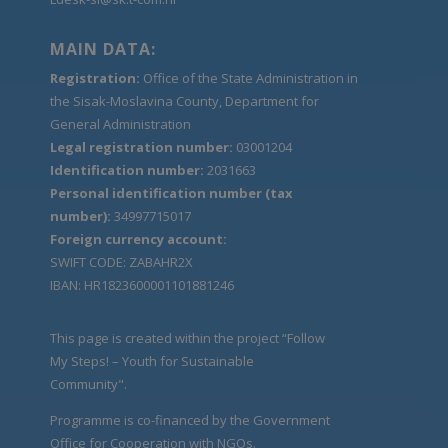
MAIN DATA:
Registration:
Office of the State Administration in
the Sisak-Moslavina County, Department for
General Administration
Legal registration number:
03001204
Identification number:
2031663
Personal identification number (tax
number):
34997715017
Foreign currency account:
SWIFT CODE: ZABAHR2X
IBAN: HR1823600001101881246
This page is created within the project “Follow
My Steps! – Youth for Sustainable
Community".
Programme is co-financed by the Government
Office for Cooperation with NGOs.