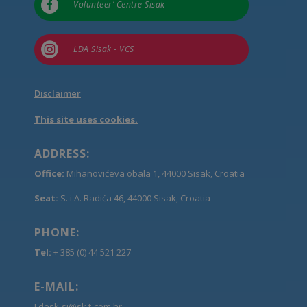

Volunteer’ Centre Sisak

LDA Sisak - VCS
Disclaimer
This site uses cookies.
ADDRESS:
Office:
Mihanovićeva obala 1, 44000 Sisak, Croatia
Seat:
S. i A. Radića 46, 44000 Sisak, Croatia
PHONE:
Tel:
+ 385 (0) 44 521 227
E-MAIL:
Ldesk-si@sk.t-com.hr