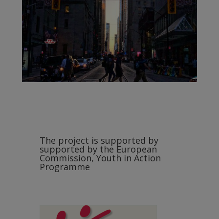
The project is supported by
supported by the European
Commission, Youth in Action
Programme