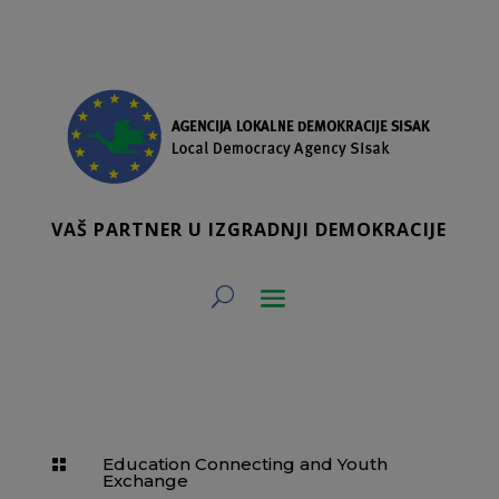
VAŠ PARTNER U IZGRADNJI DEMOKRACIJE
Education Connecting and Youth

Exchange