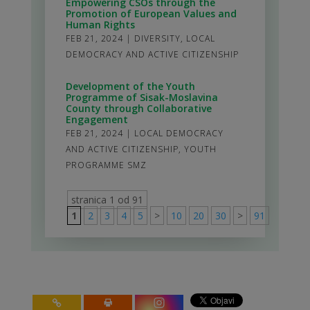
Empowering CSOs through the
Promotion of European Values and
Human Rights
FEB 21, 2024
|
DIVERSITY
,
LOCAL
DEMOCRACY AND ACTIVE CITIZENSHIP
Development of the Youth
Programme of Sisak-Moslavina
County through Collaborative
Engagement
FEB 21, 2024
|
LOCAL DEMOCRACY
AND ACTIVE CITIZENSHIP
,
YOUTH
PROGRAMME SMZ
stranica 1 od 91
1
2
3
4
5
>
10
20
30
>
91