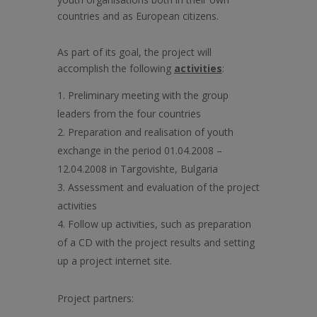
countries and as European citizens.
As part of its goal, the project will
accomplish the following
activities
:
Preliminary meeting with the group
leaders from the four countries
Preparation and realisation of youth
exchange in the period 01.04.2008 –
12.04.2008 in Targovishte, Bulgaria
Assessment and evaluation of the project
activities
Follow up activities, such as preparation
of a CD with the project results and setting
up a project internet site.
Project partners: