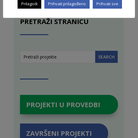
Prilagodi
Prihvati prilagođeno
Prihvati sve
PRETRAŽI STRANICU
PROJEKTI U PROVEDBI
ZAVRŠENI PROJEKTI