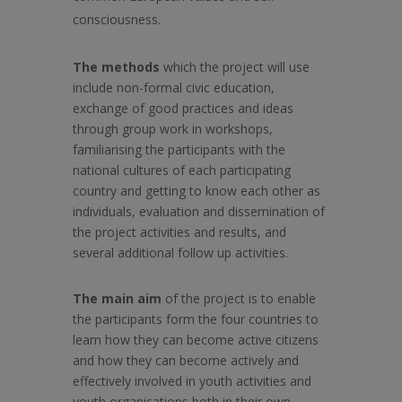
consciousness.
The methods
which the project will use
include non-formal civic education,
exchange of good practices and ideas
through group work in workshops,
familiarising the participants with the
national cultures of each participating
country and getting to know each other as
individuals, evaluation and dissemination of
the project activities and results, and
several additional follow up activities.
The main aim
of the project is to enable
the participants form the four countries to
learn how they can become active citizens
and how they can become actively and
effectively involved in youth activities and
youth organisations both in their own