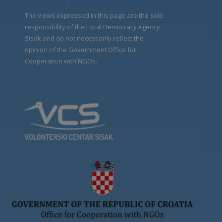
The views expressed in this page are the sole
responsibility of the Local Democracy Agency
Sisak and do not necessarily reflect the
opinion of the Government Office for
Cooperation with NGOs.