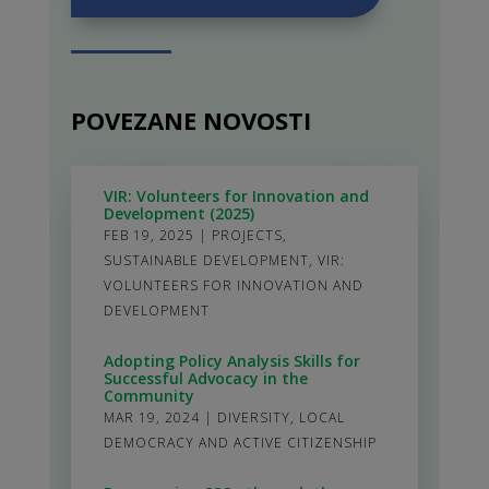
POVEZANE NOVOSTI
VIR: Volunteers for Innovation and
Development (2025)
FEB 19, 2025
|
PROJECTS
,
SUSTAINABLE DEVELOPMENT
,
VIR:
VOLUNTEERS FOR INNOVATION AND
DEVELOPMENT
Adopting Policy Analysis Skills for
Successful Advocacy in the
Community
MAR 19, 2024
|
DIVERSITY
,
LOCAL
DEMOCRACY AND ACTIVE CITIZENSHIP