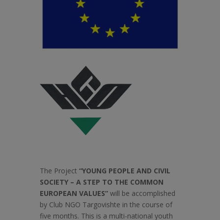
The Project
“YOUNG PEOPLE AND CIVIL
SOCIETY – A STEP TO THE COMMON
EUROPEAN VALUES”
will be accomplished
by Club NGO Targovishte in the course of
five months. This is a multi-national youth