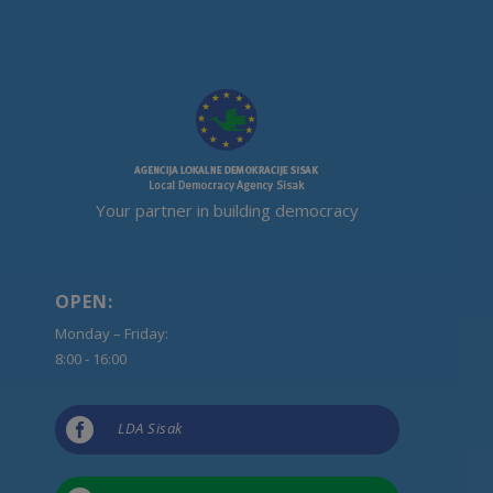
Your partner in building democracy
OPEN:
Monday – Friday:
8:00 - 16:00

LDA Sisak