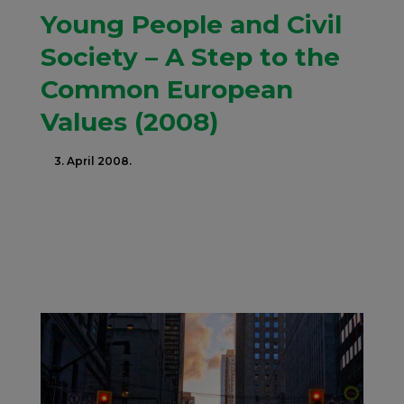
Young People and Civil
Society – A Step to the
Common European
Values (2008)
3. April 2008.