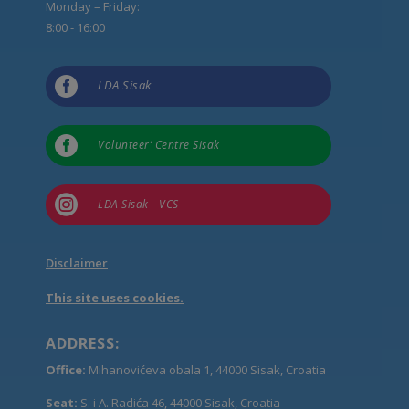
Monday – Friday:
8:00 - 16:00

LDA Sisak

Volunteer’ Centre Sisak

LDA Sisak - VCS
Disclaimer
This site uses cookies.
ADDRESS:
Office:
Mihanovićeva obala 1, 44000 Sisak, Croatia
Seat:
S. i A. Radića 46, 44000 Sisak, Croatia