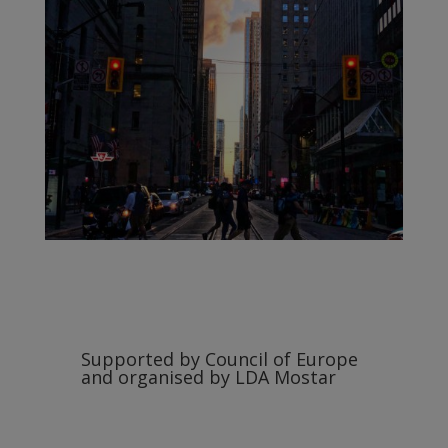
Supported by Council of Europe
and organised by LDA Mostar