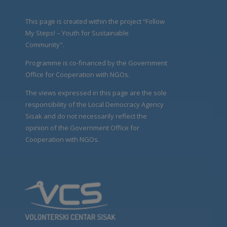
This page is created within the project “Follow
My Steps! – Youth for Sustainable
Community".
Programme is co-financed by the Government
Office for Cooperation with NGOs.
The views expressed in this page are the sole
responsibility of the Local Democracy Agency
Sisak and do not necessarily reflect the
opinion of the Government Office for
Cooperation with NGOs.