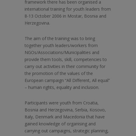
framework there has been organised a
international training for youth leaders from
8-13 October 2006 in Mostar, Bosnia and
Herzegovina.
The aim of the training was
to bring
together youth leaders/workers from
NGOs/Associations/Municipalities and
provide them tools, skill, competencies to
carry out activities in their community for
the promotion of the values of the
European campaign “All Different, All equal”
– human rights, equality and inclusion.
Participants were youth from Croatia,
Bosnia and Herzegovina, Serbia, Kosovo,
Italy, Denmark and Macedonia that have
gained knowledge of organising and
carrying out campaigns, strategic planning,