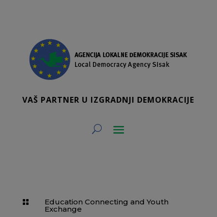
VAŠ PARTNER U IZGRADNJI DEMOKRACIJE
Education Connecting and Youth

Exchange