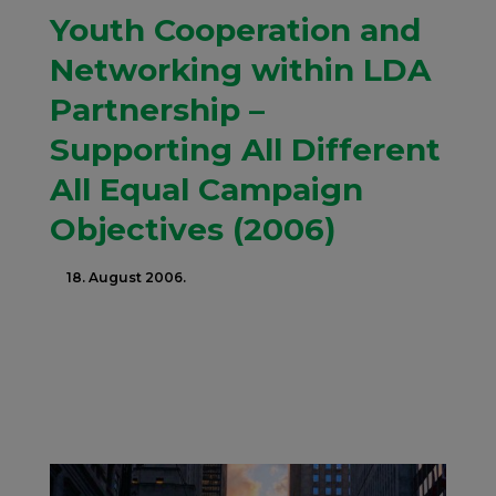
Youth Cooperation and
Networking within LDA
Partnership –
Supporting All Different
All Equal Campaign
Objectives (2006)
18. August 2006.