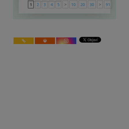
1
2
3
4
5
>
10
20
30
>
91