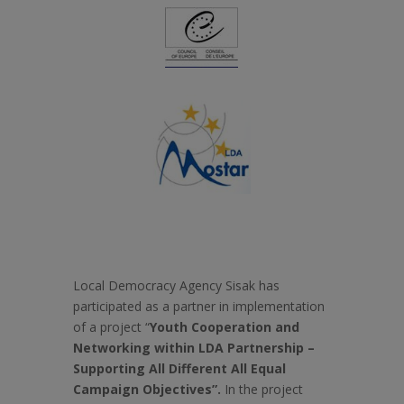
Local Democracy Agency Sisak has
participated as a partner in implementation
of a project “
Youth Cooperation and
Networking within LDA Partnership –
Supporting All Different All Equal
Campaign Objectives”.
In the project