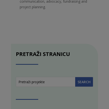
communication, advocacy, fundraising and
project planning.
PRETRAŽI STRANICU