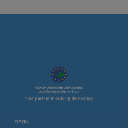
Your partner in building democracy
OPEN: