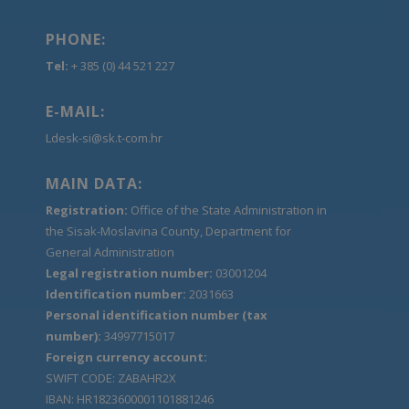
PHONE:
Tel:
+ 385 (0) 44 521 227
E-MAIL:
Ldesk-si@sk.t-com.hr
MAIN DATA:
Registration:
Office of the State Administration in
the Sisak-Moslavina County, Department for
General Administration
Legal registration number:
03001204
Identification number:
2031663
Personal identification number (tax
number):
34997715017
Foreign currency account:
SWIFT CODE: ZABAHR2X
IBAN: HR1823600001101881246