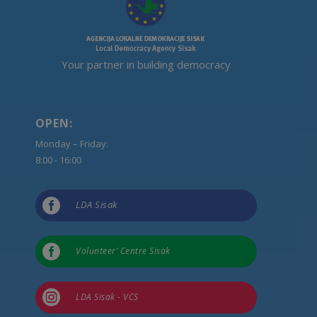
Your partner in building democracy
OPEN:
Monday – Friday:
8:00 - 16:00

LDA Sisak

Volunteer’ Centre Sisak

LDA Sisak - VCS