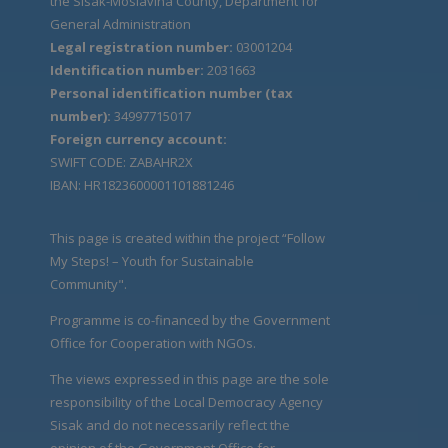
the Sisak-Moslavina County, Department for
General Administration
Legal registration number:
03001204
Identification number:
2031663
Personal identification number (tax
number):
34997715017
Foreign currency account:
SWIFT CODE: ZABAHR2X
IBAN: HR1823600001101881246
This page is created within the project “Follow
My Steps! – Youth for Sustainable
Community".
Programme is co-financed by the Government
Office for Cooperation with NGOs.
The views expressed in this page are the sole
responsibility of the Local Democracy Agency
Sisak and do not necessarily reflect the