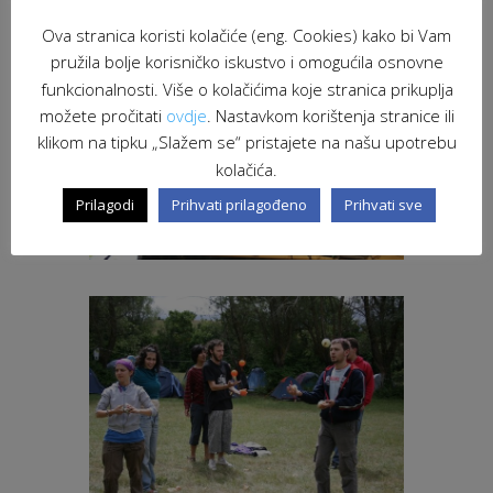
Ova stranica koristi kolačiće (eng. Cookies) kako bi Vam
pružila bolje korisničko iskustvo i omogućila osnovne
funkcionalnosti. Više o kolačićima koje stranica prikuplja
možete pročitati
ovdje
. Nastavkom korištenja stranice ili
klikom na tipku „Slažem se“ pristajete na našu upotrebu
kolačića.
Prilagodi
Prihvati prilagođeno
Prihvati sve