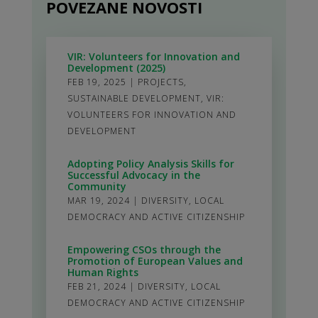
POVEZANE NOVOSTI
VIR: Volunteers for Innovation and
Development (2025)
FEB 19, 2025
|
PROJECTS
,
SUSTAINABLE DEVELOPMENT
,
VIR:
VOLUNTEERS FOR INNOVATION AND
DEVELOPMENT
Adopting Policy Analysis Skills for
Successful Advocacy in the
Community
MAR 19, 2024
|
DIVERSITY
,
LOCAL
DEMOCRACY AND ACTIVE CITIZENSHIP
Empowering CSOs through the
Promotion of European Values and
Human Rights
FEB 21, 2024
|
DIVERSITY
,
LOCAL
DEMOCRACY AND ACTIVE CITIZENSHIP