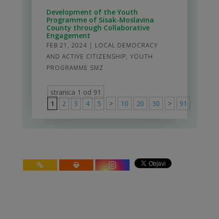
Development of the Youth
Programme of Sisak-Moslavina
County through Collaborative
Engagement
FEB 21, 2024
|
LOCAL DEMOCRACY
AND ACTIVE CITIZENSHIP
,
YOUTH
PROGRAMME SMZ
stranica 1 od 91
1
2
3
4
5
>
10
20
30
>
91