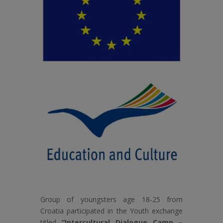
Group of youngsters age 18-25 from
Croatia participated in the Youth exchange
titled
“Intercultural Dialogue Camp –