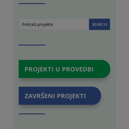
PROJEKTI U PROVEDBI
ZAVRŠENI PROJEKTI