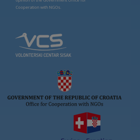
opinion of the Government Office for
Cooperation with NGOs.