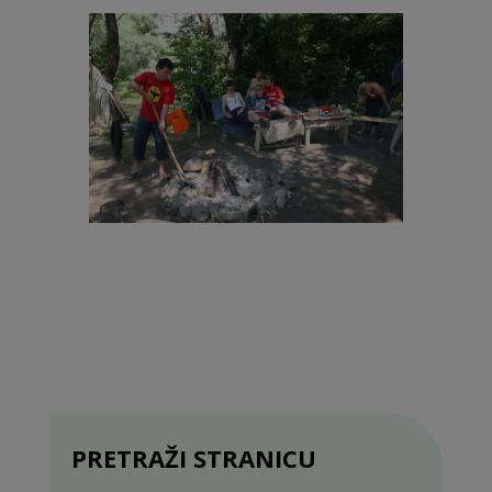
PRETRAŽI STRANICU