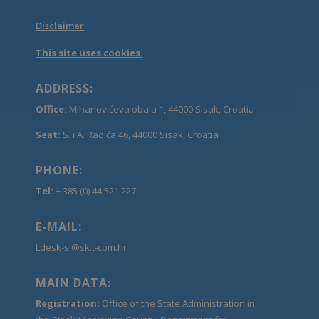
Disclaimer
This site uses cookies.
ADDRESS:
Office:
Mihanovićeva obala 1, 44000 Sisak, Croatia
Seat:
S. i A. Radića 46, 44000 Sisak, Croatia
PHONE:
Tel:
+ 385 (0) 44 521 227
E-MAIL:
Ldesk-si@sk.t-com.hr
MAIN DATA:
Registration:
Office of the State Administration in