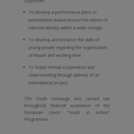
Objectives:
To develop a performance piece or
presentation based around the notion of
national identity within a wider Europe.
To develop and enhance the skills of
young people regarding the organisation
of leisure and working time.
To foster mutual cooperation and
understanding through delivery of an
international project.
The Youth exchange was carried out
throughout financial assistance of the
European Union “Youth in Action”
Programme.