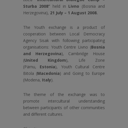
Sturba 2008”
held in
Livno
(Bosnia and
Herzegovina),
21 July – 1 August 2008.
The Youth exchange is a product of
cooperation between Local Democracy
Agency Sisak with following participating
organisations: Youth Centre Livno (
Bosnia
and Herzegovina
), Cambridge House
(
United Kingdom
), Life Zone
(Pärnu,
Estonia
), Youth Cultural Centre
Bitola (
Macedonia
) and Going to Europe
(Modena,
Italy
).
The theme of the exchange was to
promote intercultural understanding
between participants of other communities
and different cultures.