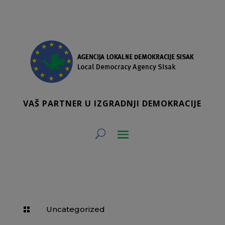
VAŠ PARTNER U IZGRADNJI DEMOKRACIJE
Uncategorized
