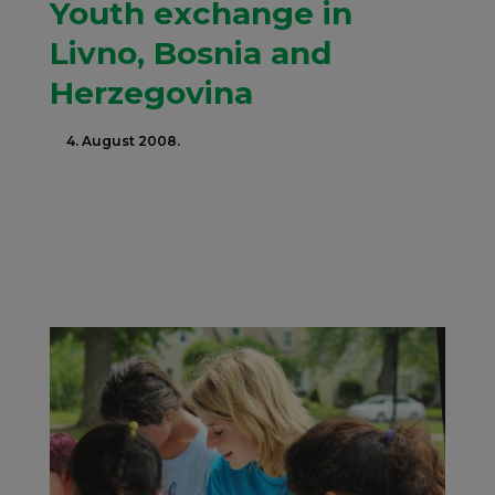
Youth exchange in
Livno, Bosnia and
Herzegovina
4. August 2008.