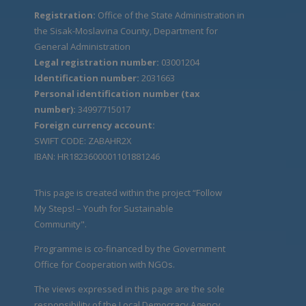
Registration:
Office of the State Administration in
the Sisak-Moslavina County, Department for
General Administration
Legal registration number:
03001204
Identification number:
2031663
Personal identification number (tax
number):
34997715017
Foreign currency account:
SWIFT CODE: ZABAHR2X
IBAN: HR1823600001101881246
This page is created within the project “Follow
My Steps! – Youth for Sustainable
Community".
Programme is co-financed by the Government
Office for Cooperation with NGOs.
The views expressed in this page are the sole
responsibility of the Local Democracy Agency