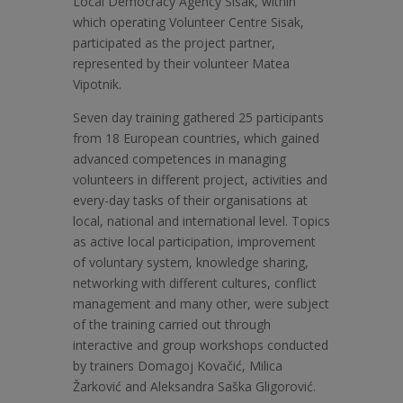
Local Democracy Agency Sisak, within
which operating Volunteer Centre Sisak,
participated as the project partner,
represented by their volunteer Matea
Vipotnik.
Seven day training gathered 25 participants
from 18 European countries, which gained
advanced competences in managing
volunteers in different project, activities and
every-day tasks of their organisations at
local, national and international level. Topics
as active local participation, improvement
of voluntary system, knowledge sharing,
networking with different cultures, conflict
management and many other, were subject
of the training carried out through
interactive and group workshops conducted
by trainers Domagoj Kovačić, Milica
Žarković and Aleksandra Saška Gligorović.