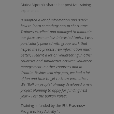
Matea Vipotnik shared her positive training
experience:
“I adopted a lot of information and “trick”
how to learn something new in short time.
Trainers excellent and managed to maintain
our focus even on less interested topics. I was
particularly pleased with group work that
helped me to process new information much
better; I learnt a lot on volunteering in other
countries and similarities between volunteer
management in other countries and in
Croatia. Besides learning part, we had a lot
of fun and time to get to know each other.
We “Balkan people” already developed a new
project planning to apply for funding next
year – Feel the Balkan Pulse”.
Training is funded by the EU, Erasmus+
Program, Key Activity 1.