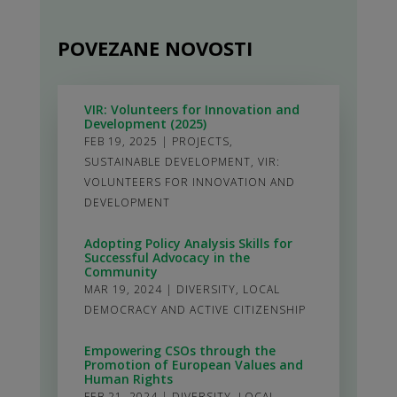
POVEZANE NOVOSTI
VIR: Volunteers for Innovation and
Development (2025)
FEB 19, 2025
|
PROJECTS
,
SUSTAINABLE DEVELOPMENT
,
VIR:
VOLUNTEERS FOR INNOVATION AND
DEVELOPMENT
Adopting Policy Analysis Skills for
Successful Advocacy in the
Community
MAR 19, 2024
|
DIVERSITY
,
LOCAL
DEMOCRACY AND ACTIVE CITIZENSHIP
Empowering CSOs through the
Promotion of European Values and
Human Rights
FEB 21, 2024
|
DIVERSITY
,
LOCAL