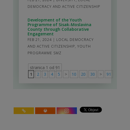
DEMOCRACY AND ACTIVE CITIZENSHIP
Development of the Youth
Programme of Sisak-Moslavina
County through Collaborative
Engagement
FEB 21, 2024
|
LOCAL DEMOCRACY
AND ACTIVE CITIZENSHIP
,
YOUTH
PROGRAMME SMZ
stranica 1 od 91
1
2
3
4
5
>
10
20
30
>
91