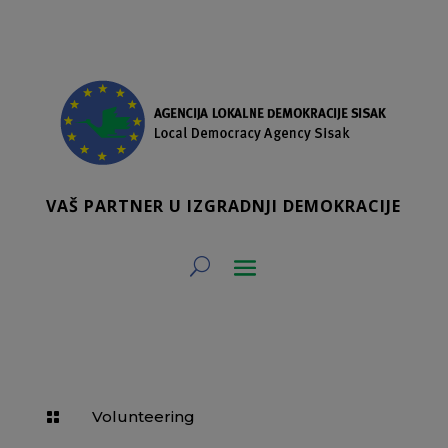
VAŠ PARTNER U IZGRADNJI DEMOKRACIJE
Volunteering
