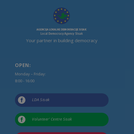
Your partner in building democracy
OPEN:
Monday – Friday:
8:00 - 16:00

LDA Sisak

Volunteer’ Centre Sisak