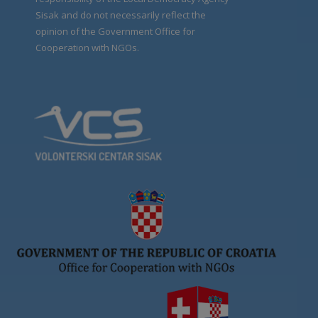
Sisak and do not necessarily reflect the
opinion of the Government Office for
Cooperation with NGOs.