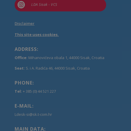

LDA Sisak - VCS
Disclaimer
This site uses cookies.
ADDRESS:
Office:
Mihanovićeva obala 1, 44000 Sisak, Croatia
Seat:
S. i A. Radića 46, 44000 Sisak, Croatia
PHONE:
Tel:
+ 385 (0) 44 521 227
E-MAIL:
Ldesk-si@sk.t-com.hr
MAIN DATA: