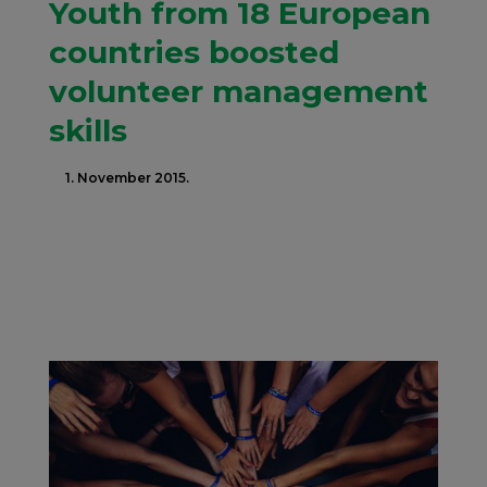
Youth from 18 European
countries boosted
volunteer management
skills
1. November 2015.