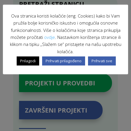
PRETRAŽI STRANICU
Ova stranica koristi kolačiće (eng. Cookies) kako bi Vam
pružila bolje korisničko iskustvo i omogućila osnovne
funkcionalnosti. Više o kolačićima koje stranica prikuplja
možete pročitati
ovdje
. Nastavkom korištenja stranice ili
klikom na tipku „Slažem se“ pristajete na našu upotrebu
kolačića.
Prilagodi
Prihvati prilagođeno
Prihvati sve
PROJEKTI U PROVEDBI
ZAVRŠENI PROJEKTI