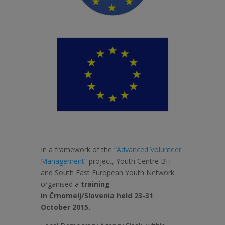
In a framework of the
“Advanced Volunteer
Management”
project, Youth Centre BIT
and South East European Youth Network
organised a
training
in
Črnomelj/Slovenia held 23-31
October 2015.