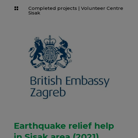
Completed projects
|
Volunteer Centre

Sisak
Earthquake relief help
in Sisak area (2021)