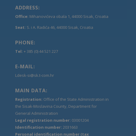
ADDRESS:
Office:
Mihanovićeva obala 1, 44000 Sisak, Croatia
Seat:
S. i A. Radića 46, 44000 Sisak, Croatia
PHONE:
Tel:
+ 385 (0) 44 521 227
E-MAIL:
Ldesk-si@sk.t-com.hr
MAIN DATA:
Registration:
Office of the State Administration in
the Sisak-Moslavina County, Department for
General Administration
Legal registration number:
03001204
Identification number:
2031663
Personal identification number (tax