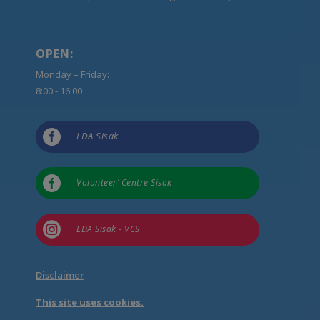
OPEN:
Monday – Friday:
8:00 - 16:00

LDA Sisak

Volunteer’ Centre Sisak

LDA Sisak - VCS
Disclaimer
This site uses cookies.