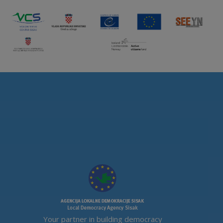
Your partner in building democracy