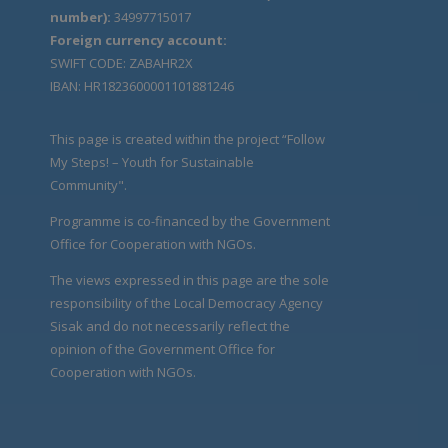
number):
34997715017
Foreign currency account:
SWIFT CODE: ZABAHR2X
IBAN: HR1823600001101881246
This page is created within the project “Follow
My Steps! – Youth for Sustainable
Community".
Programme is co-financed by the Government
Office for Cooperation with NGOs.
The views expressed in this page are the sole
responsibility of the Local Democracy Agency
Sisak and do not necessarily reflect the
opinion of the Government Office for
Cooperation with NGOs.