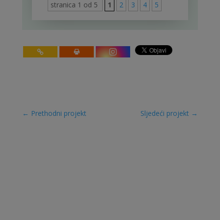
stranica 1 od 5
1
2
3
4
5
←
Prethodni projekt
Sljedeći projekt
→