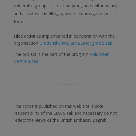
vulnerable groups – social support, humanitarian help
and assistance in filling up diverse damage request
forms.
Filed activities implemented in cooperation with the
organisation
Građanska inicijativa „Moj grad Sisak“
The project is the part of the program
Volunteer
Centre Sisak
————-
The content published on this web site is sole
responsibility of the LDA Sisak and necessary do not
reflect the views of the British Embassy Zagreb.