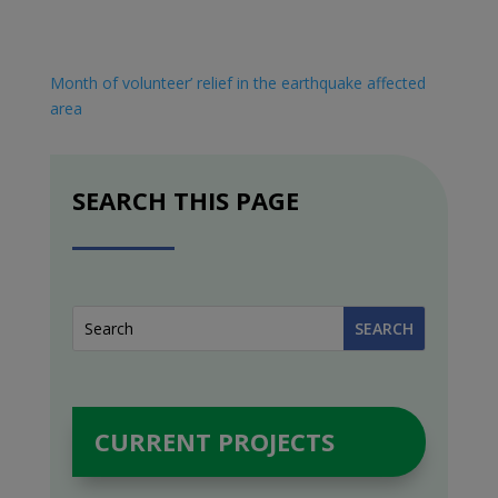
Month of volunteer’ relief in the earthquake affected
area
SEARCH THIS PAGE
CURRENT PROJECTS