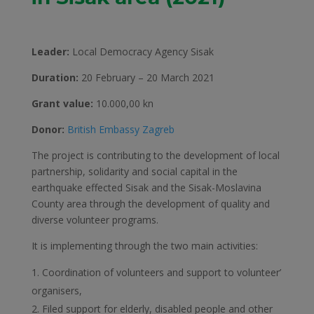
Leader:
Local Democracy Agency Sisak
Duration:
20 February – 20 March 2021
Grant value:
10.000,00 kn
Donor:
British Embassy Zagreb
The project is contributing to the development of local
partnership, solidarity and social capital in the
earthquake effected Sisak and the Sisak-Moslavina
County area through the development of quality and
diverse volunteer programs.
It is implementing through the two main activities:
Coordination of volunteers and support to volunteer’
organisers,
Filed support for elderly, disabled people and other