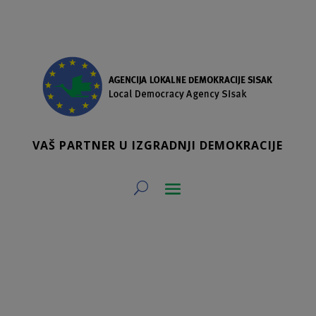
VAŠ PARTNER U IZGRADNJI DEMOKRACIJE