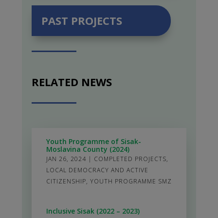
PAST PROJECTS
RELATED NEWS
Youth Programme of Sisak-
Moslavina County (2024)
JAN 26, 2024
|
COMPLETED PROJECTS
,
LOCAL DEMOCRACY AND ACTIVE
CITIZENSHIP
,
YOUTH PROGRAMME SMZ
Inclusive Sisak (2022 – 2023)