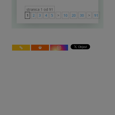
stranica 1 od 91
1
2
3
4
5
>
10
20
30
>
91