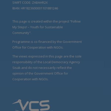
SWIFT CODE: ZABAHR2X
IBAN: HR1823600001101881246
This page is created within the project “Follow
My Steps! – Youth for Sustainable
Community".
Programme is co-financed by the Government
Office for Cooperation with NGOs.
The views expressed in this page are the sole
responsibility of the Local Democracy Agency
Sisak and do not necessarily reflect the
opinion of the Government Office for
Cooperation with NGOs.