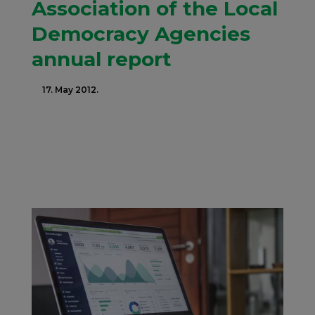
Association of the Local
Democracy Agencies
annual report
17. May 2012.