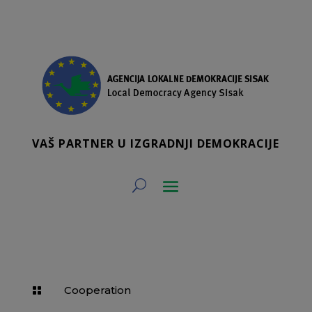
VAŠ PARTNER U IZGRADNJI DEMOKRACIJE
Cooperation
