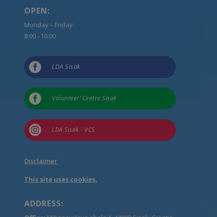
OPEN:
Monday – Friday:
8:00 - 16:00

LDA Sisak

Volunteer’ Centre Sisak

LDA Sisak - VCS
Disclaimer
This site uses cookies.
ADDRESS: