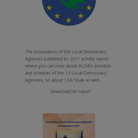
The Association of the Local Democracy
Agencies published its 2011 activity report
where you can read about ALDA’s activities
and activities of the 13 Local Democracy
Agencies, so about LDA Sisak as well.
Download the report