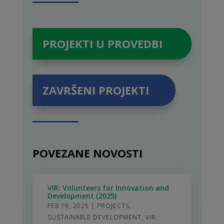
PROJEKTI U PROVEDBI
ZAVRŠENI PROJEKTI
POVEZANE NOVOSTI
VIR: Volunteers for Innovation and
Development (2025)
FEB 19, 2025
|
PROJECTS
,
SUSTAINABLE DEVELOPMENT
,
VIR: