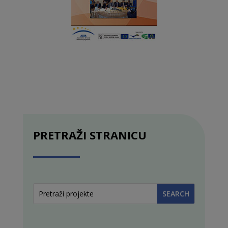
PRETRAŽI STRANICU