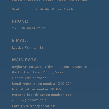
Office:
Mihanovićeva obala 1, 44000 Sisak, Croatia
Seat:
S. i A. Radića 46, 44000 Sisak, Croatia
PHONE:
Tel:
+ 385 (0) 44 521 227
E-MAIL:
Ldesk-si@sk.t-com.hr
MAIN DATA:
Registration:
Office of the State Administration in
the Sisak-Moslavina County, Department for
General Administration
Legal registration number:
03001204
Identification number:
2031663
Personal identification number (tax
number):
34997715017
Foreign currency account: