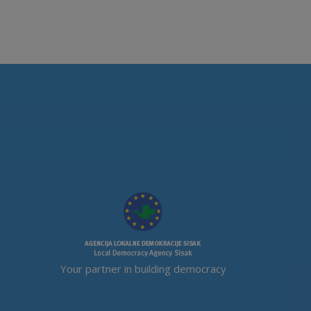
Your partner in building democracy