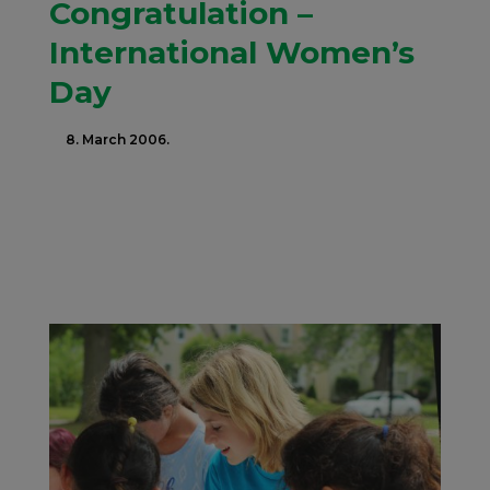
Congratulation –
International Women’s
Day
8. March 2006.