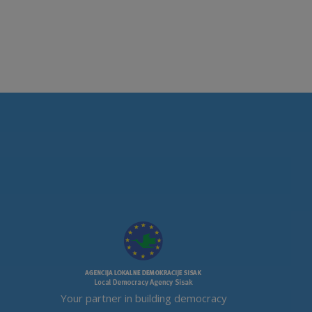
Your partner in building democracy