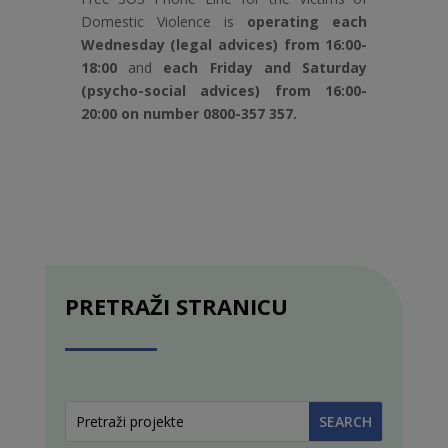
Domestic Violence is
operating each
Wednesday (legal advices) from 16:00-
18:00
and
each Friday and Saturday
(psycho-social advices) from 16:00-
20:00 on number 0800-357 357.
PRETRAŽI STRANICU