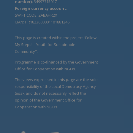
number):
34997715017
Foreign currency account:
SWIFT CODE: ZABAHR2X
IBAN: HR1823600001101881246
This page is created within the project “Follow
My Steps! – Youth for Sustainable
Community".
Programme is co-financed by the Government
Office for Cooperation with NGOs.
The views expressed in this page are the sole
responsibility of the Local Democracy Agency
Sisak and do not necessarily reflect the
opinion of the Government Office for
Cooperation with NGOs.