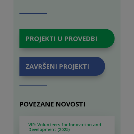
PROJEKTI U PROVEDBI
ZAVRŠENI PROJEKTI
POVEZANE NOVOSTI
VIR: Volunteers for Innovation and
Development (2025)