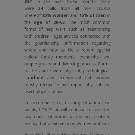
357
. In the past three months there
were
34
calls from all over Croatia
whereof
85% women
and
15% of men
in
the
age of 20-63
. The most common
forms of help were such as: relationship
with children, legal advices connected with
the guardianship, information regarding
where and how to file a report against
violent family members, ownership and
property suits and divorcing process. Forms
of the abuse were physical, psychological,
structural and economical but women
mostly recognise and report physical and
psychological abuse.
In accordance to existing situation and
needs, LDA Sisak will continue to raise the
awareness of domestic violence problem
and by that of violence on women problem.
Free SOS Phone Line for the Victims of