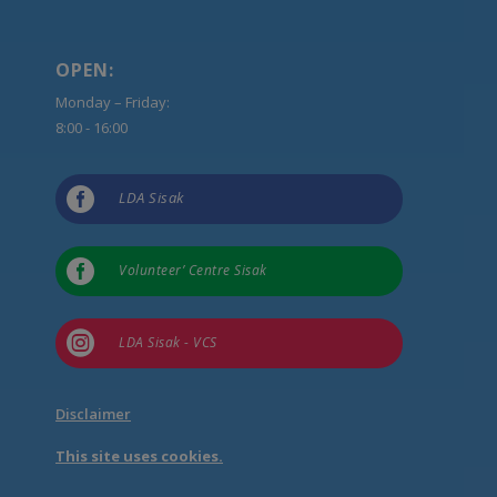
OPEN:
Monday – Friday:
8:00 - 16:00

LDA Sisak

Volunteer’ Centre Sisak

LDA Sisak - VCS
Disclaimer
This site uses cookies.