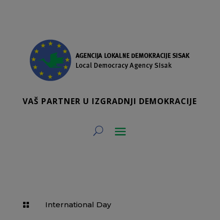
VAŠ PARTNER U IZGRADNJI DEMOKRACIJE
International Day
