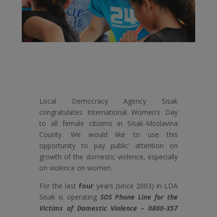
Local Democracy Agency Sisak
congratulates International Women’s Day
to all female citizens in Sisak-Moslavina
County. We would like to use this
opportunity to pay public’ attention on
growth of the domestic violence, especially
on violence on women.
For the last
four
years (since 2003) in LDA
Sisak is operating
SOS Phone Line for the
Victims of Domestic Violence – 0800-357