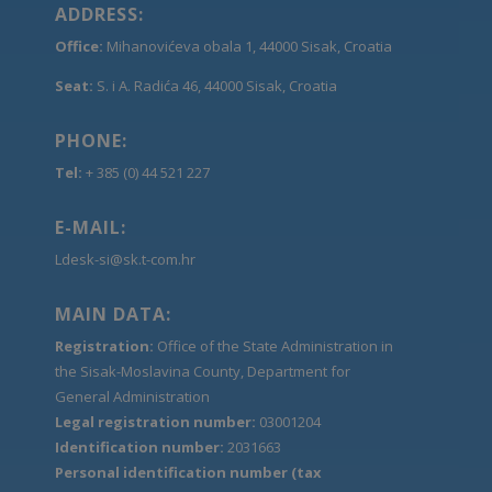
ADDRESS:
Office:
Mihanovićeva obala 1, 44000 Sisak, Croatia
Seat:
S. i A. Radića 46, 44000 Sisak, Croatia
PHONE:
Tel:
+ 385 (0) 44 521 227
E-MAIL:
Ldesk-si@sk.t-com.hr
MAIN DATA:
Registration:
Office of the State Administration in
the Sisak-Moslavina County, Department for
General Administration
Legal registration number:
03001204
Identification number:
2031663
Personal identification number (tax