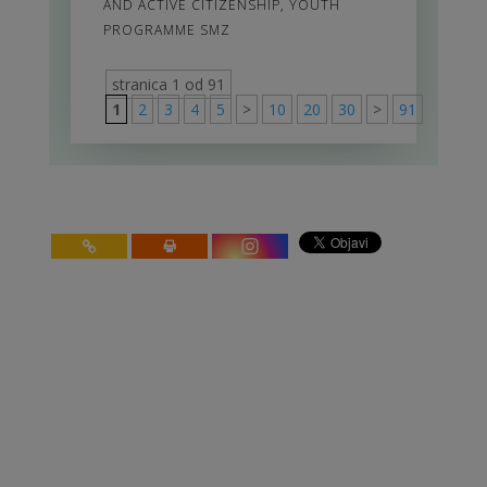
AND ACTIVE CITIZENSHIP
,
YOUTH
PROGRAMME SMZ
stranica 1 od 91
1
2
3
4
5
>
10
20
30
>
91