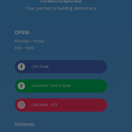
Your partner in building democracy
OPEN:
Monday – Friday:
8:00 - 16:00

LDA Sisak

Volunteer’ Centre Sisak

LDA Sisak - VCS
Disclaimer