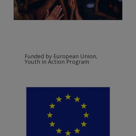
Funded by European Union,
Youth in Action Program