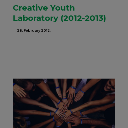
Creative Youth
Laboratory (2012-2013)
28. February 2012.