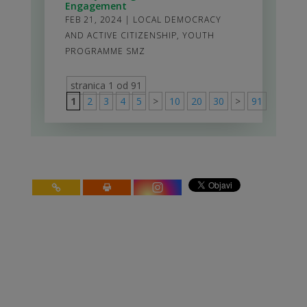
Engagement
FEB 21, 2024
|
LOCAL DEMOCRACY
AND ACTIVE CITIZENSHIP
,
YOUTH
PROGRAMME SMZ
stranica 1 od 91
1
2
3
4
5
>
10
20
30
>
91