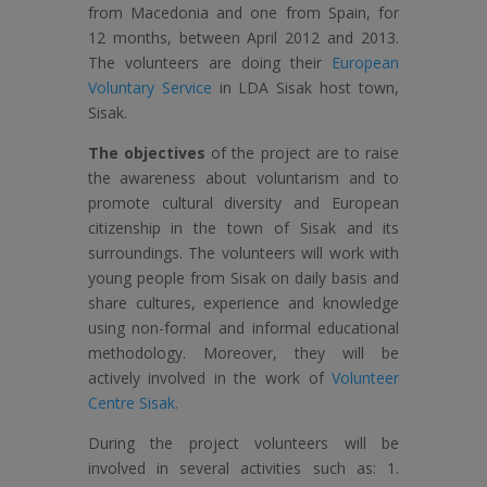
from Macedonia and one from Spain, for
12 months, between April 2012 and 2013.
The volunteers are doing their
European
Voluntary Service
in LDA Sisak host town,
Sisak.
The objectives
of the project are to raise
the awareness about voluntarism and to
promote cultural diversity and European
citizenship in the town of Sisak and its
surroundings. The volunteers will work with
young people from Sisak on daily basis and
share cultures, experience and knowledge
using non-formal and informal educational
methodology. Moreover, they will be
actively involved in the work of
Volunteer
Centre Sisak.
During the project volunteers will be
involved in several activities such as: 1.