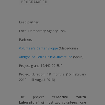
Lead partner:
Local Democracy Agency Sisak
Partners:
Volunteer’s Center Skopje
(Macedonia)
Amigos da Terra Galicia-Xuventude
(Spain)
Project grant:
16.440,00 EUR
Project duration:
18 months (15 February
2012 – 15 August 2013)
The project
“Creative Youth
Laboratory”
will host two volunteers, one