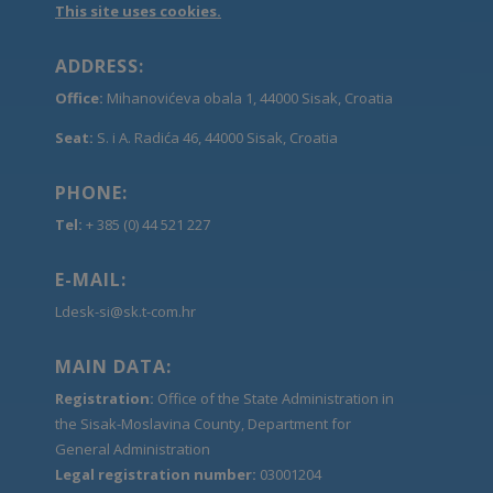
This site uses cookies.
ADDRESS:
Office:
Mihanovićeva obala 1, 44000 Sisak, Croatia
Seat:
S. i A. Radića 46, 44000 Sisak, Croatia
PHONE:
Tel:
+ 385 (0) 44 521 227
E-MAIL:
Ldesk-si@sk.t-com.hr
MAIN DATA:
Registration:
Office of the State Administration in
the Sisak-Moslavina County, Department for
General Administration
Legal registration number:
03001204