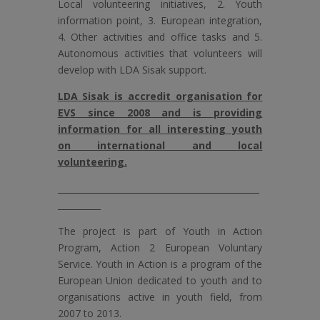
Local volunteering initiatives, 2. Youth
information point, 3. European integration,
4. Other activities and office tasks and 5.
Autonomous activities that volunteers will
develop with LDA Sisak support.
LDA Sisak is accredit organisation for
EVS since 2008 and is providing
information for all interesting youth
on international and local
volunteering.
_______________________________________________
__________
The project is part of Youth in Action
Program, Action 2 European Voluntary
Service. Youth in Action is a program of the
European Union dedicated to youth and to
organisations active in youth field, from
2007 to 2013.