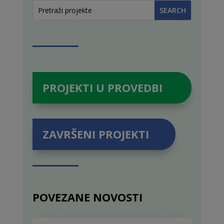
PROJEKTI U PROVEDBI
ZAVRŠENI PROJEKTI
POVEZANE NOVOSTI