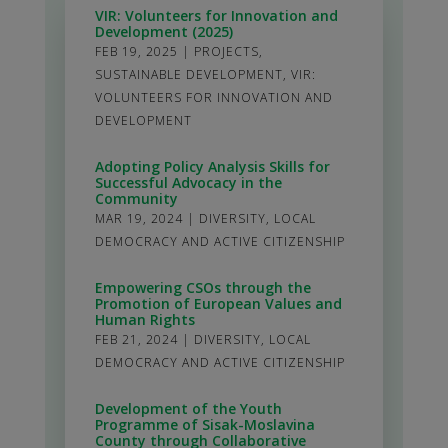
VIR: Volunteers for Innovation and
Development (2025)
FEB 19, 2025
|
PROJECTS
,
SUSTAINABLE DEVELOPMENT
,
VIR:
VOLUNTEERS FOR INNOVATION AND
DEVELOPMENT
Adopting Policy Analysis Skills for
Successful Advocacy in the
Community
MAR 19, 2024
|
DIVERSITY
,
LOCAL
DEMOCRACY AND ACTIVE CITIZENSHIP
Empowering CSOs through the
Promotion of European Values and
Human Rights
FEB 21, 2024
|
DIVERSITY
,
LOCAL
DEMOCRACY AND ACTIVE CITIZENSHIP
Development of the Youth
Programme of Sisak-Moslavina
County through Collaborative