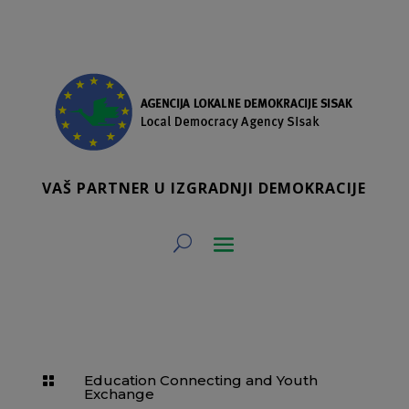
VAŠ PARTNER U IZGRADNJI DEMOKRACIJE
Education Connecting and Youth

Exchange