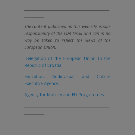
_______________________________________________
___________
The content published on this web site is sole
responsibility of the LDA Sisak and can in no
way be taken to reflect the views of the
European Union.
Delegation of the European Union to the
Republic of Croatia
Education, Audiovisual and Culture
Executive Agency
Agency for Mobility and EU Programmes
_______________________________________________
___________