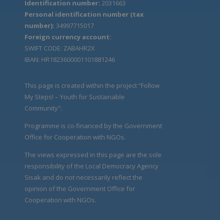
Identification number:
2031663
Personal identification number (tax
number):
34997715017
Foreign currency account:
SWIFT CODE: ZABAHR2X
IBAN: HR1823600001101881246
This page is created within the project “Follow
My Steps! – Youth for Sustainable
Community".
Programme is co-financed by the Government
Office for Cooperation with NGOs.
The views expressed in this page are the sole
responsibility of the Local Democracy Agency
Sisak and do not necessarily reflect the
opinion of the Government Office for
Cooperation with NGOs.