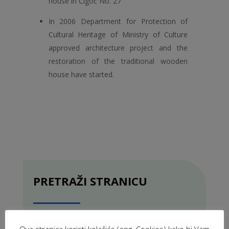
house in Čigoć No. 27
In 2006 Department for Protection of
Cultural Heritage of Ministry of Culture
approved architecture project and the
restoration of the traditional wooden
house have started.
PRETRAŽI STRANICU