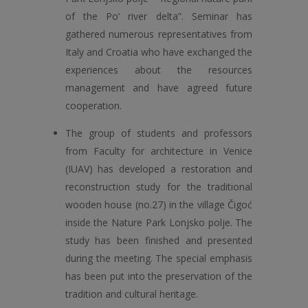
of the Po’ river delta”. Seminar has
gathered numerous representatives from
Italy and Croatia who have exchanged the
experiences about the resources
management and have agreed future
cooperation.
The group of students and professors
from Faculty for architecture in Venice
(IUAV) has developed a restoration and
reconstruction study for the traditional
wooden house (no.27) in the village Čigoć
inside the Nature Park Lonjsko polje. The
study has been finished and presented
during the meeting. The special emphasis
has been put into the preservation of the
tradition and cultural heritage.