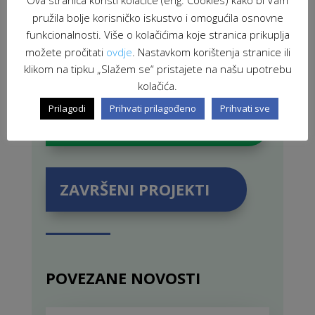
Ova stranica koristi kolačiće (eng. Cookies) kako bi Vam
pružila bolje korisničko iskustvo i omogućila osnovne
funkcionalnosti. Više o kolačićima koje stranica prikuplja
možete pročitati
ovdje
. Nastavkom korištenja stranice ili
klikom na tipku „Slažem se“ pristajete na našu upotrebu
kolačića.
Prilagodi
Prihvati prilagođeno
Prihvati sve
PROJEKTI U PROVEDBI
ZAVRŠENI PROJEKTI
POVEZANE NOVOSTI