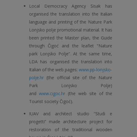
Local Democracy Agency Sisak has
organised the translation into the Italian
language and printing of the Nature Park
Lonjsko polje promotional material. It has
been printed the Master plan, the Guide
through Čigoć and the leaflet “Nature
park Lonjsko Polje”. At the same time,
LDA has organised the translation into
Italian of the web pages:
www.pp-lonjsko-
polje.hr
(the official site of the Nature
Park Lonjsko Polje)
and
www.cigoc.hr
(the web site of the
Tourist society Čigoć).
IUAV and architect studio “Studi e
progetti” made architecture project for
restoration of the traditional wooden