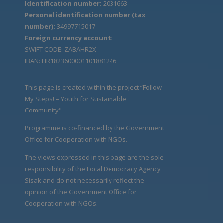
Identification number:
2031663
Personal identification number (tax
number):
34997715017
Foreign currency account:
SWIFT CODE: ZABAHR2X
IBAN: HR1823600001101881246
This page is created within the project “Follow
My Steps! – Youth for Sustainable
Community".
Programme is co-financed by the Government
Office for Cooperation with NGOs.
The views expressed in this page are the sole
responsibility of the Local Democracy Agency
Sisak and do not necessarily reflect the
opinion of the Government Office for
Cooperation with NGOs.