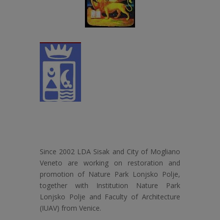
Since 2002 LDA Sisak and City of Mogliano
Veneto are working on restoration and
promotion of Nature Park Lonjsko Polje,
together with Institution Nature Park
Lonjsko Polje and Faculty of Architecture
(IUAV) from Venice.