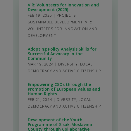
VIR: Volunteers for Innovation and
Development (2025)
FEB 19, 2025
|
PROJECTS
,
SUSTAINABLE DEVELOPMENT
,
VIR:
VOLUNTEERS FOR INNOVATION AND
DEVELOPMENT
Adopting Policy Analysis Skills for
Successful Advocacy in the
Community
MAR 19, 2024
|
DIVERSITY
,
LOCAL
DEMOCRACY AND ACTIVE CITIZENSHIP
Empowering CSOs through the
Promotion of European Values and
Human Rights
FEB 21, 2024
|
DIVERSITY
,
LOCAL
DEMOCRACY AND ACTIVE CITIZENSHIP
Development of the Youth
Programme of Sisak-Moslavina
County through Collaborative