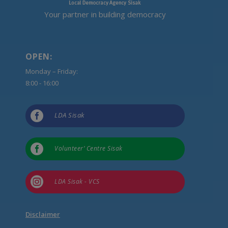
Your partner in building democracy
OPEN:
Monday – Friday:
8:00 - 16:00

LDA Sisak

Volunteer’ Centre Sisak

LDA Sisak - VCS
Disclaimer