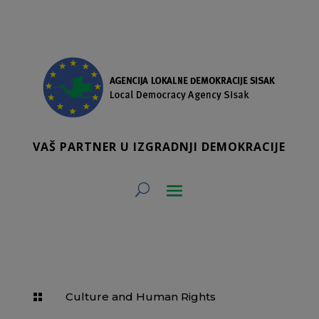
VAŠ PARTNER U IZGRADNJI DEMOKRACIJE
Culture and Human Rights
