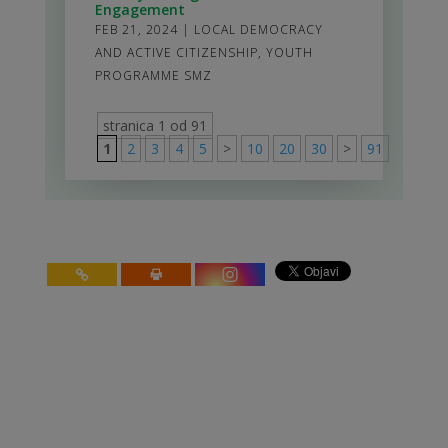
Engagement
FEB 21, 2024
|
LOCAL DEMOCRACY
AND ACTIVE CITIZENSHIP
,
YOUTH
PROGRAMME SMZ
stranica 1 od 91
1
2
3
4
5
>
10
20
30
>
91