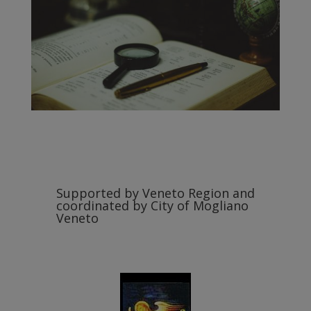
Supported by Veneto Region and
coordinated by City of Mogliano
Veneto