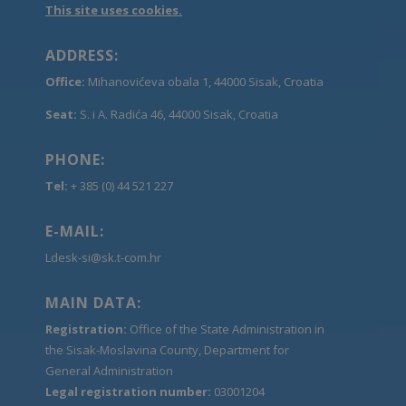
This site uses cookies.
ADDRESS:
Office:
Mihanovićeva obala 1, 44000 Sisak, Croatia
Seat:
S. i A. Radića 46, 44000 Sisak, Croatia
PHONE:
Tel:
+ 385 (0) 44 521 227
E-MAIL:
Ldesk-si@sk.t-com.hr
MAIN DATA:
Registration:
Office of the State Administration in
the Sisak-Moslavina County, Department for
General Administration
Legal registration number:
03001204