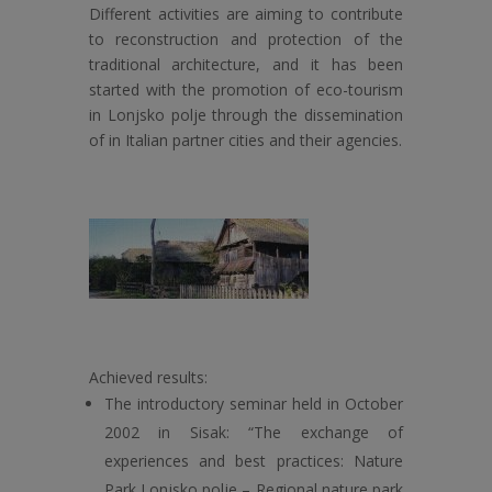
Different activities are aiming to contribute
to
reconstruction and protection of the
traditional architecture, and it has been
started with the promotion of eco-tourism
in Lonjsko polje through the dissemination
of in Italian partner cities and their agencies.
Achieved results:
The introductory seminar held in October
2002 in Sisak: “The exchange of
experiences and best practices: Nature
Park Lonjsko polje – Regional nature park