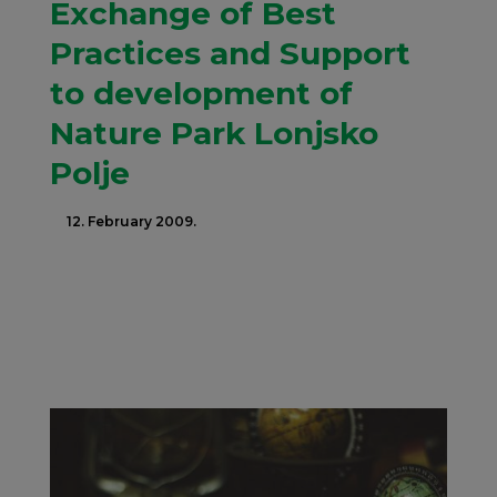
Exchange of Best
Practices and Support
to development of
Nature Park Lonjsko
Polje
12. February 2009.