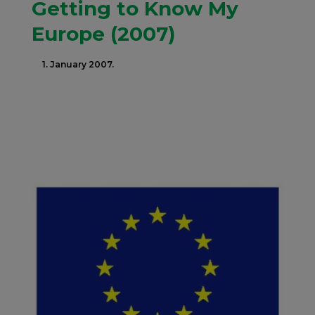
Getting to Know My
Europe (2007)
1. January 2007.