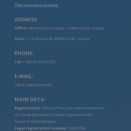
This site uses cookies.
ADDRESS:
Office:
Mihanovićeva obala 1, 44000 Sisak, Croatia
Seat:
S. i A. Radića 46, 44000 Sisak, Croatia
PHONE:
Tel:
+ 385 (0) 44 521 227
E-MAIL:
Ldesk-si@sk.t-com.hr
MAIN DATA:
Registration:
Office of the State Administration in
the Sisak-Moslavina County, Department for
General Administration
Legal registration number:
03001204