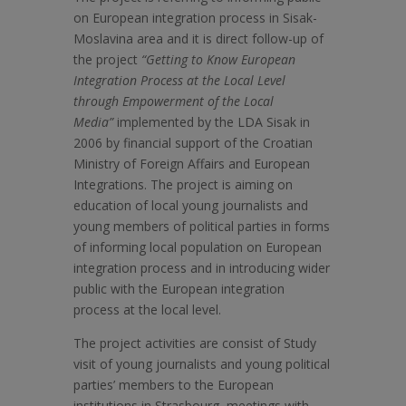
on European integration process in Sisak-
Moslavina area and it is direct follow-up of
the project
“Getting to Know European
Integration Process at the Local Level
through Empowerment of the Local
Media”
implemented by the LDA Sisak in
2006 by financial support of the Croatian
Ministry of Foreign Affairs and European
Integrations. The project is aiming on
education of local young journalists and
young members of political parties in forms
of informing local population on European
integration process and in introducing wider
public with the European integration
process at the local level.
The project activities are consist of Study
visit of young journalists and young political
parties’ members to the European
institutions in Strasbourg, meetings with