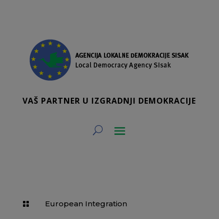
VAŠ PARTNER U IZGRADNJI DEMOKRACIJE
European Integration
