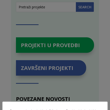
PROJEKTI U PROVEDBI
ZAVRŠENI PROJEKTI
POVEZANE NOVOSTI