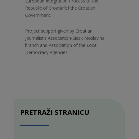
European Integration Process of the
Republic of Croatia”of the Croatian
Government.
Project support given by Croatian
Journalist’s Association-Sisak Moslavina
branch and Association of the Local
Democracy Agencies.
PRETRAŽI STRANICU