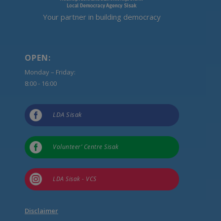
Your partner in building democracy
OPEN:
Monday – Friday:
8:00 - 16:00

LDA Sisak

Volunteer’ Centre Sisak

LDA Sisak - VCS
Disclaimer