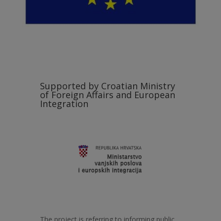
Supported by Croatian Ministry
of Foreign Affairs and European
Integration
The project is referring to informing public