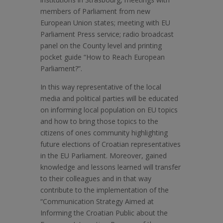
members of Parliament from new
European Union states; meeting with EU
Parliament Press service; radio broadcast
panel on the County level and printing
pocket guide “How to Reach European
Parliament?”.
In this way representative of the local
media and political parties will be educated
on informing local population on EU topics
and how to bring those topics to the
citizens of ones community highlighting
future elections of Croatian representatives
in the EU Parliament. Moreover, gained
knowledge and lessons learned will transfer
to their colleagues and in that way
contribute to the implementation of the
“Communication Strategy Aimed at
Informing the Croatian Public about the