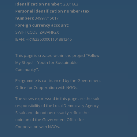
Identification number:
2031663
Personal identification number (tax
number):
34997715017
Foreign currency account:
SWIFT CODE: ZABAHR2X
IBAN: HR1823600001101881246
This page is created within the project “Follow
My Steps! – Youth for Sustainable
Community".
Programme is co-financed by the Government
Office for Cooperation with NGOs.
The views expressed in this page are the sole
responsibility of the Local Democracy Agency
Sisak and do not necessarily reflect the
opinion of the Government Office for
Cooperation with NGOs.