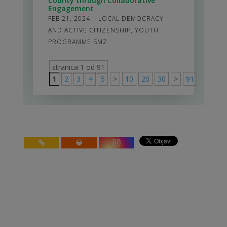
County through Collaborative
Engagement
FEB 21, 2024
|
LOCAL DEMOCRACY
AND ACTIVE CITIZENSHIP
,
YOUTH
PROGRAMME SMZ
stranica 1 od 91
1
2
3
4
5
>
10
20
30
>
91