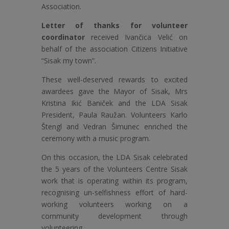
Association.
Letter of thanks for volunteer
coordinator
received Ivančica Velić on
behalf of the association Citizens Initiative
“Sisak my town”.
These well-deserved rewards to excited
awardees gave the Mayor of Sisak, Mrs
Kristina Ikić Baniček and the LDA Sisak
President, Paula Raužan. Volunteers Karlo
Štengl and Vedran Šimunec enriched the
ceremony with a music program.
On this occasion, the LDA Sisak celebrated
the 5 years of the Volunteers Centre Sisak
work that is operating within its program,
recognising un-selfishness effort of hard-
working volunteers working on a
community development through
volunteering.