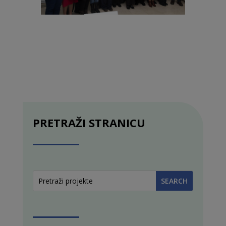
PRETRAŽI STRANICU