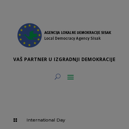
VAŠ PARTNER U IZGRADNJI DEMOKRACIJE
International Day
