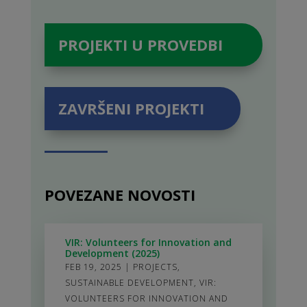
PROJEKTI U PROVEDBI
ZAVRŠENI PROJEKTI
POVEZANE NOVOSTI
VIR: Volunteers for Innovation and
Development (2025)
FEB 19, 2025
|
PROJECTS
,
SUSTAINABLE DEVELOPMENT
,
VIR:
VOLUNTEERS FOR INNOVATION AND