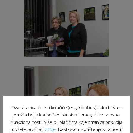
Ova stranica koristi kolačiće (eng. Cookies) kako bi Vam
pružila bolje korisničko iskustvo i omogućila osnovne
funkcionalnosti. Više o kolačićima koje stranica prikuplja
možete pročitati
ovdje
. Nastavkom korištenja stranice ili