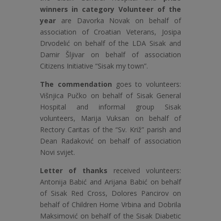
winners in category Volunteer of the
year
are Davorka Novak on behalf of
association of Croatian Veterans, Josipa
Drvodelić on behalf of the LDA Sisak and
Damir Šljivar on behalf of association
Citizens Initiative “Sisak my town”.
The commendation
goes to volunteers:
Višnjica Pučko on behalf of Sisak General
Hospital and informal group Sisak
volunteers, Marija Vuksan on behalf of
Rectory Caritas of the “Sv. Križ” parish and
Dean Radaković on behalf of association
Novi svijet.
Letter of thanks
received volunteers:
Antonija Babić and Arijana Babić on behalf
of Sisak Red Cross, Dolores Pancirov on
behalf of Children Home Vrbina and Dobrila
Maksimović on behalf of the Sisak Diabetic