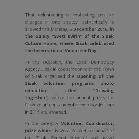
That volunteering is motivating positive
changes in one society, authentically is
showed this Monday, 5
December 2016, in
the Galery “Sveti Kvirin” of the Sisak
Culture Home, where Sisak celebrated
the International Volunteer Day.
In this occasion, the Local Democracy
Agency Sisak in cooperation with the Town
of Sisak organised the
Opening of the
Sisak volunteer programs photo
exhibition titled “Growing
together”,
where the annual prizes for
Sisak volunteers and volunteer coordinators
in 2016 are awarded.
In the category
Volunteer Coordinator,
prize winner is
Vera Zaloker on behalf of
the Sisak General Hospital and
prize