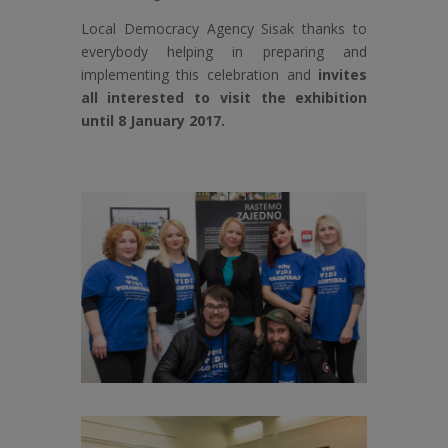
Local Democracy Agency Sisak thanks to
everybody helping in preparing and
implementing this celebration and
invites
all interested to visit the exhibition
until 8 January 2017.