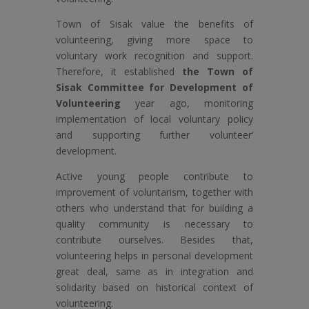
Town of Sisak value the benefits of
volunteering, giving more space to
voluntary work recognition and support.
Therefore, it established
the Town of
Sisak Committee for Development of
Volunteering
year ago, monitoring
implementation of local voluntary policy
and supporting further volunteer’
development.
Active young people contribute to
improvement of voluntarism, together with
others who understand that for building a
quality community is necessary to
contribute ourselves. Besides that,
volunteering helps in personal development
great deal, same as in integration and
solidarity based on historical context of
volunteering.