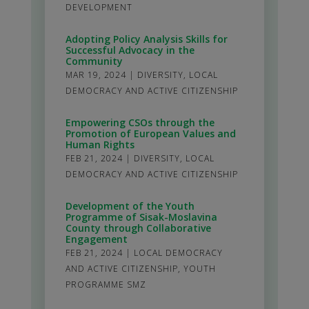
DEVELOPMENT
Adopting Policy Analysis Skills for
Successful Advocacy in the
Community
MAR 19, 2024
|
DIVERSITY
,
LOCAL
DEMOCRACY AND ACTIVE CITIZENSHIP
Empowering CSOs through the
Promotion of European Values and
Human Rights
FEB 21, 2024
|
DIVERSITY
,
LOCAL
DEMOCRACY AND ACTIVE CITIZENSHIP
Development of the Youth
Programme of Sisak-Moslavina
County through Collaborative
Engagement
FEB 21, 2024
|
LOCAL DEMOCRACY
AND ACTIVE CITIZENSHIP
,
YOUTH
PROGRAMME SMZ