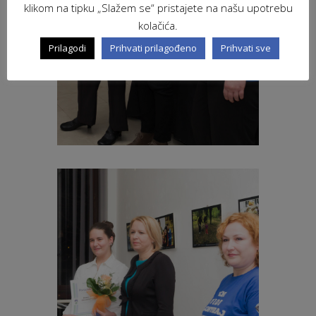
klikom na tipku „Slažem se“ pristajete na našu upotrebu
kolačića.
Prilagodi
Prihvati prilagođeno
Prihvati sve