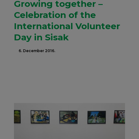
Growing together –
Celebration of the
International Volunteer
Day in Sisak
6. December 2016.