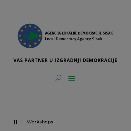
VAŠ PARTNER U IZGRADNJI DEMOKRACIJE
Workshops
