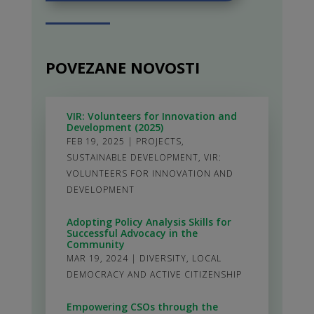
POVEZANE NOVOSTI
VIR: Volunteers for Innovation and
Development (2025)
FEB 19, 2025
|
PROJECTS
,
SUSTAINABLE DEVELOPMENT
,
VIR:
VOLUNTEERS FOR INNOVATION AND
DEVELOPMENT
Adopting Policy Analysis Skills for
Successful Advocacy in the
Community
MAR 19, 2024
|
DIVERSITY
,
LOCAL
DEMOCRACY AND ACTIVE CITIZENSHIP
Empowering CSOs through the