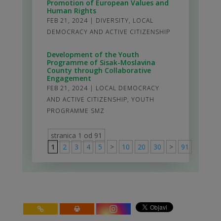
Promotion of European Values and
Human Rights
FEB 21, 2024
|
DIVERSITY
,
LOCAL
DEMOCRACY AND ACTIVE CITIZENSHIP
Development of the Youth
Programme of Sisak-Moslavina
County through Collaborative
Engagement
FEB 21, 2024
|
LOCAL DEMOCRACY
AND ACTIVE CITIZENSHIP
,
YOUTH
PROGRAMME SMZ
stranica 1 od 91
1
2
3
4
5
>
10
20
30
>
91