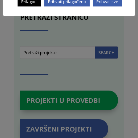
Prilagodi
Prihvati prilagođeno
Prihvati sve
PRETRAŽI STRANICU
PROJEKTI U PROVEDBI
ZAVRŠENI PROJEKTI