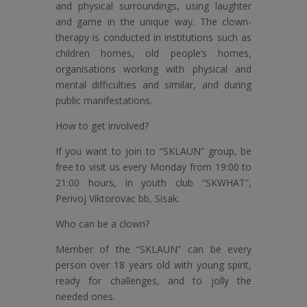
and physical surroundings, using laughter
and game in the unique way. The clown-
therapy is conducted in institutions such as
children homes, old people’s homes,
organisations working with physical and
mental difficulties and similar, and during
public manifestations.
How to get involved?
If you want to join to “SKLAUN” group, be
free to visit us every Monday from 19:00 to
21:00 hours, in youth club “SKWHAT”,
Perivoj Viktorovac bb, Sisak.
Who can be a clown?
Member of the “SKLAUN” can be every
person over 18 years old with young spirit,
ready for challenges, and to jolly the
needed ones.