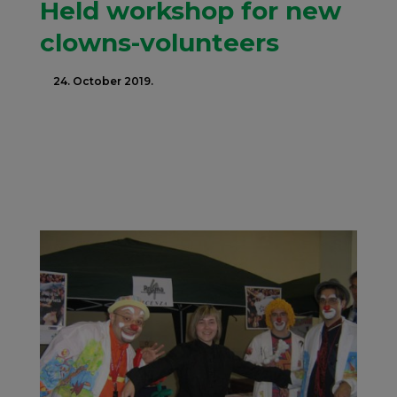
Held workshop for new
clowns-volunteers
24. October 2019.