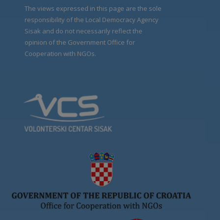
The views expressed in this page are the sole
responsibility of the Local Democracy Agency
Sisak and do not necessarily reflect the
opinion of the Government Office for
Cooperation with NGOs.