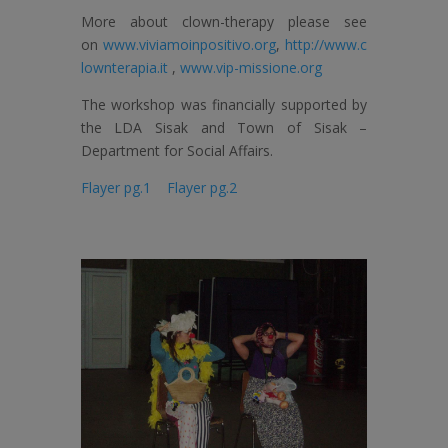
More about clown-therapy please see
on
www.viviamoinpositivo.org
,
http://www.c
lownterapia.it
,
www.vip-missione.org
The workshop was financially supported by
the LDA Sisak and Town of Sisak –
Department for Social Affairs.
Flayer pg.1
Flayer pg.2