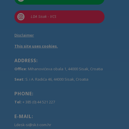

LDA Sisak - VCS
Disclaimer
This site uses cookies.
ADDRESS:
Office:
Mihanovićeva obala 1, 44000 Sisak, Croatia
Seat:
S. i A. Radića 46, 44000 Sisak, Croatia
PHONE:
Tel:
+ 385 (0) 44 521 227
E-MAIL:
Ldesk-si@sk.t-com.hr