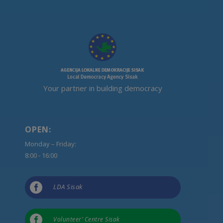
Your partner in building democracy
OPEN:
Monday – Friday:
8:00 - 16:00

LDA Sisak

Volunteer’ Centre Sisak