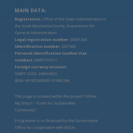
MAIN DATA:
Registration:
Office of the State Administration in
the Sisak-Moslavina County, Department for
General Administration
Legal registration number:
03001204
Identification number:
2031663
Personal identification number (tax
number):
34997715017
Foreign currency account:
SWIFT CODE: ZABAHR2X
IBAN: HR1823600001101881246
This page is created within the project “Follow
My Steps! – Youth for Sustainable
Community".
Programme is co-financed by the Government
Office for Cooperation with NGOs.