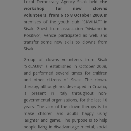
Local Democracy Agency Sisak held
the
workshop for new clowns
volunteers,
from 6 to 8 October 2009,
in
premises of the youth club “SKWHAT” in
Sisak. Guest from association “Viviamo in
Positivo”, Venice participated as well, and
transfer some new skills to clowns from
Sisak.
Group of clowns volunteers from Sisak
“SKLAUN” is established in October 2008,
and performed several times for children
and other citizens of Sisak. The clown-
therapy, although not developed in Croatia,
is present in Italy throughout non-
governmental organisations, for the last 10
years. The aim of the clown-therapy is to
make children and adults happy using
laughter and game. The purpose is to help
people living in disadvantage mental, social