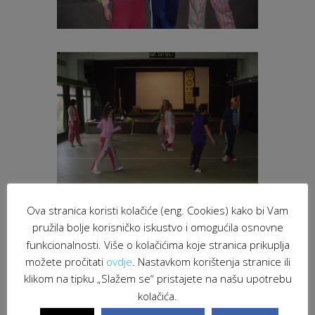
Ova stranica koristi kolačiće (eng. Cookies) kako bi Vam
pružila bolje korisničko iskustvo i omogućila osnovne
funkcionalnosti. Više o kolačićima koje stranica prikuplja
možete pročitati
ovdje
. Nastavkom korištenja stranice ili
klikom na tipku „Slažem se“ pristajete na našu upotrebu
kolačića.