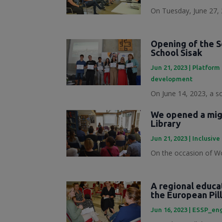
On Tuesday, June 27, 
Opening of the S
School Sisak
Jun 21, 2023
|
Platform 
development
On June 14, 2023, a s
We opened a migr
Library
Jun 21, 2023
|
Inclusive
On the occasion of Wo
A regional educa
the European Pill
Jun 16, 2023
|
ESSP_en