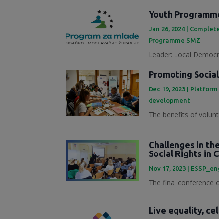
Youth Programme
Jan 26, 2024
|
Complete
Programme SMZ
Leader: Local Democra
Promoting Social
Dec 19, 2023
|
Platform
development
The benefits of volunt
Challenges in th
Social Rights in 
Nov 17, 2023
|
ESSP_en
The final conference of
Live equality, ce