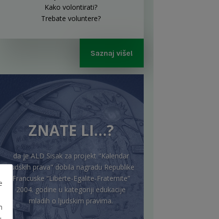
Kako volontirati?
Trebate voluntere?
Saznaj više!
ZNATE LI…?
da je ALD Sisak za projekt "Kalendar
ljudskih prava" dobila nagradu Republike
Francuske “Liberte-Egalite-Fraternite”
e
2004. godine u kategoriji edukacije
mladih o ljudskim pravima.
m
u