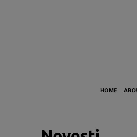
HOME
ABO
Novosti