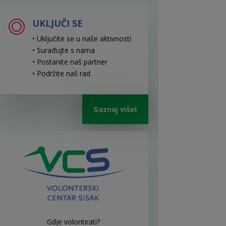
UKLJUČI SE
• Uključite se u naše aktivnosti
• Surađujte s nama
• Postanite naš partner
• Podržite naš rad
.
Saznaj više!
Gdje volontirati?