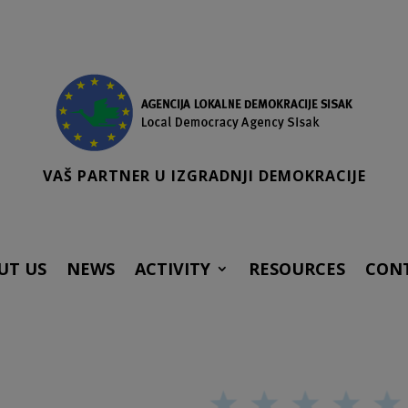
VAŠ PARTNER U IZGRADNJI DEMOKRACIJE
UT US
NEWS
ACTIVITY
RESOURCES
CON