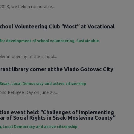
2023, we held a roundtable...
chool Volunteering Club “Most” at Vocational
for development of school volunteering
,
Sustainable
olemn opening of the school...
ant library corner at the Vlado Gotovac City
 Sisak
,
Local Democracy and active citizenship
rld Refugee Day on June 20,...
tion event held: “Challenges of Implementing
ar of Social Rights in Sisak-Moslavina County”
g
,
Local Democracy and active citizenship