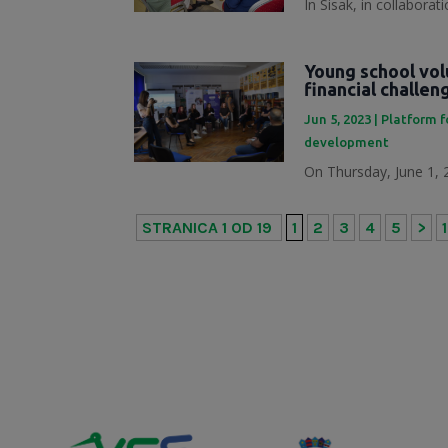
In Sisak, in collabora
Young school vol
financial challe
Jun 5, 2023
|
Platform f
development
On Thursday, June 1, 2
STRANICA 1 OD 19
1
2
3
4
5
>