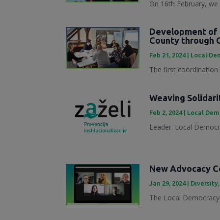
On 16th February, we 
Development of 
County through 
Feb 21, 2024
|
Local Dem
The first coordination
Weaving Solidari
Feb 2, 2024
|
Local Demo
Leader: Local Democra
New Advocacy Col
Jan 29, 2024
|
Diversity
The Local Democracy 