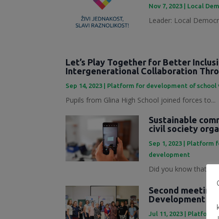
Nov 7, 2023
|
Local Dem
Leader: Local Democra
Let’s Play Together for Better Inclus
Intergenerational Collaboration Th
Sep 14, 2023
|
Platform for development of school
Pupils from Glina High School joined forces to...
Sustainable commu
civil society org
Sep 1, 2023
|
Platform 
development
Did you know that mark
Second meeting o
Development Pl
Jul 11, 2023
|
Platforma