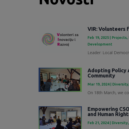
VIR: Volunteers 
Feb 19, 2025
|
Projects
,
Development
Leader: Local Democra
Adopting Policy A
Community
Mar 19, 2024
|
Diversity
On 18th March, we con
Empowering CSOs
and Human Right
Feb 21, 2024
|
Diversity