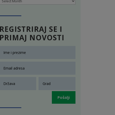
Archives
REGISTRIRAJ SE I
PRIMAJ NOVOSTI
Pošalji