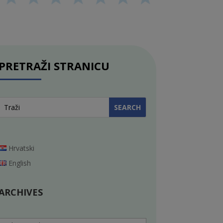
PRETRAŽI STRANICU
Hrvatski
English
ARCHIVES