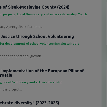
 of Sisak-Moslavina County (2024)
d projects
,
Local Democracy and active citizenship
,
Youth
cy Agency Sisak Partners:...
 Justice through School Volunteering
 for development of school volunteering
,
Sustainable
eering for personal growth...
e implementation of the European Pillar of
Croatia
g
,
Local Democracy and active citizenship
 the project...
lebrate diversity! (2023-2025)