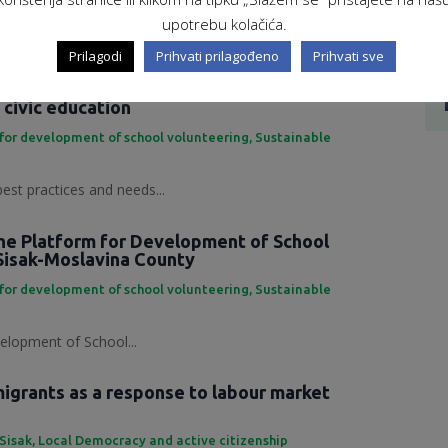
ing Development Platform...
upotrebu kolačića.
Prilagodi
Prihvati prilagođeno
Prihvati sve
 practices and needs in the field of
 civic education
for development of school volunteering
,
Sustainable
best practices and needs...
the Platform for Development of School
Sisak-Moslavina County
for development of school volunteering
,
Sustainable
elopment of School...
grants as a response to labour market
 Sisak
,
Local Democracy and active citizenship