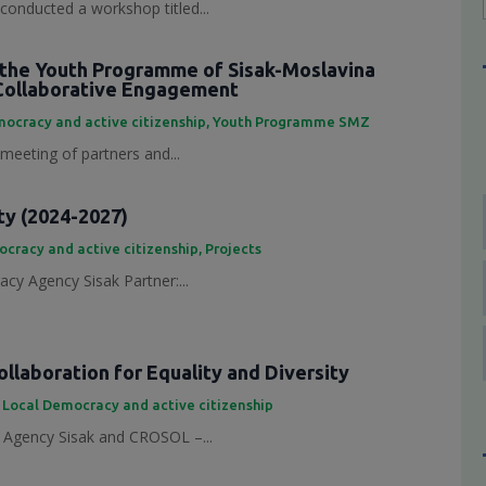
conducted a workshop titled...
the Youth Programme of Sisak-Moslavina
Collaborative Engagement
ocracy and active citizenship
,
Youth Programme SMZ
 meeting of partners and...
ty (2024-2027)
cracy and active citizenship
,
Projects
cy Agency Sisak Partner:...
laboration for Equality and Diversity
,
Local Democracy and active citizenship
Agency Sisak and CROSOL –...