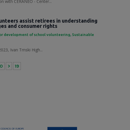
tion with CERANEO - Center...
unteers assist retirees in understanding
nges and consumer rights
or development of school volunteering
,
Sustainable
023, Ivan Trnski High...
10
>
19