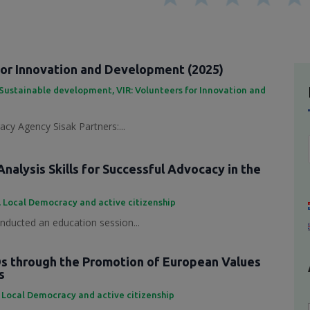
for Innovation and Development (2025)
Sustainable development
,
VIR: Volunteers for Innovation and
cy Agency Sisak Partners:...
nalysis Skills for Successful Advocacy in the
,
Local Democracy and active citizenship
ducted an education session...
 through the Promotion of European Values
s
,
Local Democracy and active citizenship