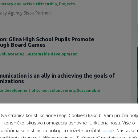
ocracy and active citizenship
,
Projects
cy Agency Sisak Partner:...
ion: Glina High School Pupils Promote
rough Board Games
 volunteering
,
Sustainable development
nication is an ally in achieving the goals of
anizations
for development of school volunteering
,
Sustainable
eting is an important tool...
Ova stranica koristi kolačiće (eng. Cookies) kako bi Vam pružila bolj
f representatives of the School Volunteering
korisničko iskustvo i omogućila osnovne funkcionalnosti. Više o
atform
kolačićima koje stranica prikuplja možete pročitati
ovdje
. Nastavko
 za razvoj školskog volontiranja
,
Sustainable development
korištenja stranice ili klikom na tipku „Slažem se“ pristajete na naš