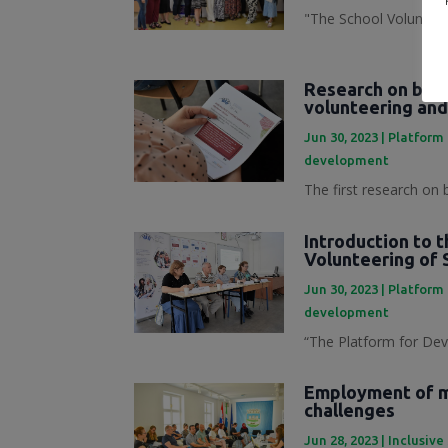
"The School Volunteer
Research on best
volunteering and
Jun 30, 2023
|
Platform 
development
The first research on 
Introduction to 
Volunteering of 
Jun 30, 2023
|
Platform 
development
“The Platform for Dev
Employment of mi
challenges
Jun 28, 2023
|
Inclusive