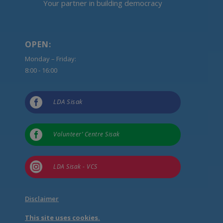
Your partner in building democracy
OPEN:
Monday – Friday:
8:00 - 16:00

LDA Sisak

Volunteer’ Centre Sisak

LDA Sisak - VCS
Disclaimer
This site uses cookies.