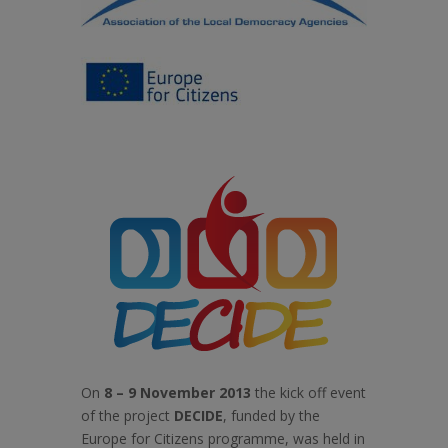
On
8 – 9 November 2013
the kick off event
of the project
DECIDE
, funded by the
Europe for Citizens programme, was held in