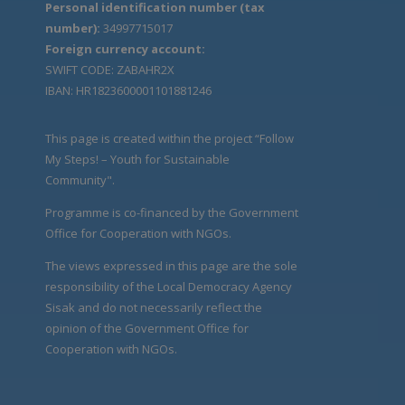
Personal identification number (tax
number):
34997715017
Foreign currency account:
SWIFT CODE: ZABAHR2X
IBAN: HR1823600001101881246
This page is created within the project “Follow
My Steps! – Youth for Sustainable
Community".
Programme is co-financed by the Government
Office for Cooperation with NGOs.
The views expressed in this page are the sole
responsibility of the Local Democracy Agency
Sisak and do not necessarily reflect the
opinion of the Government Office for
Cooperation with NGOs.