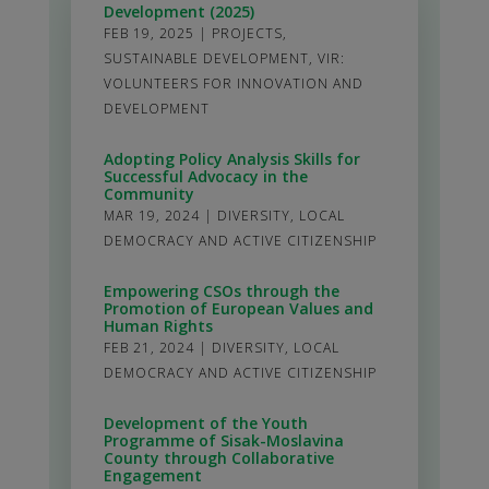
Development (2025)
FEB 19, 2025
|
PROJECTS
,
SUSTAINABLE DEVELOPMENT
,
VIR:
VOLUNTEERS FOR INNOVATION AND
DEVELOPMENT
Adopting Policy Analysis Skills for
Successful Advocacy in the
Community
MAR 19, 2024
|
DIVERSITY
,
LOCAL
DEMOCRACY AND ACTIVE CITIZENSHIP
Empowering CSOs through the
Promotion of European Values and
Human Rights
FEB 21, 2024
|
DIVERSITY
,
LOCAL
DEMOCRACY AND ACTIVE CITIZENSHIP
Development of the Youth
Programme of Sisak-Moslavina
County through Collaborative
Engagement