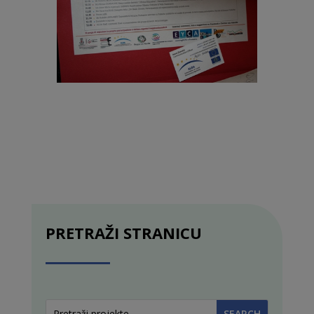
PRETRAŽI STRANICU