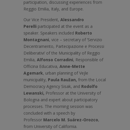
participation, discussing experiences from
Reggio Emilia, Italy, and Europe.
Our Vice President,
Alessandro
Perelli
participated at the event as a
speaker. Speakers included
Roberto
Montagnani
, vice – secretary of ‘Servizio
Decentramento, Partecipazione e Processi
Deliberativi’ of the Municipality of Reggio
Emilia,
Alfonso Corradini
, Responsible of
Officina Educativa,
Anne-Mette
Agemark
, urban planning of Vejle
municipality,
Paula Raužan,
from the Local
Democracy Agency Sisak, and
Rodolfo
Lewanski,
Professor at the University of
Bologna and expert about participatory
processes. The morning session was
concluded with a speech by
Professor
Marcelo M. Suárez-Orozco
,
from University of California.