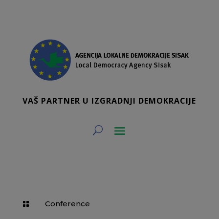
VAŠ PARTNER U IZGRADNJI DEMOKRACIJE
Conference
