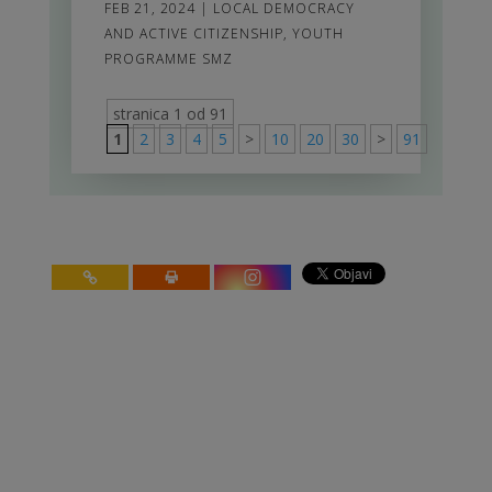
FEB 21, 2024
|
LOCAL DEMOCRACY
AND ACTIVE CITIZENSHIP
,
YOUTH
PROGRAMME SMZ
stranica 1 od 91
1
2
3
4
5
>
10
20
30
>
91