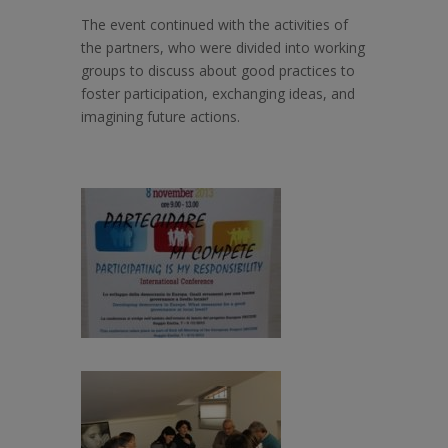
The event continued with the activities of
the partners, who were divided into working
groups to discuss about good practices to
foster participation, exchanging ideas, and
imagining future actions.