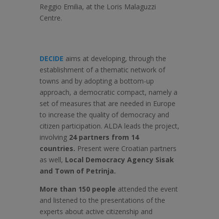
Reggio Emilia, at the Loris Malaguzzi
Centre.
DECIDE
aims at developing, through the
establishment of a thematic network of
towns and by adopting a bottom-up
approach, a democratic compact, namely a
set of measures that are needed in Europe
to increase the quality of democracy and
citizen participation. ALDA leads the project,
involving
24 partners from 14
countries.
Present were Croatian partners
as well,
Local Democracy Agency Sisak
and Town of Petrinja.
More than 150 people
attended the event
and listened to the presentations of the
experts about active citizenship and