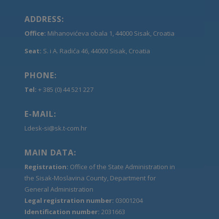
ADDRESS:
Office:
Mihanovićeva obala 1, 44000 Sisak, Croatia
Seat:
S. i A. Radića 46, 44000 Sisak, Croatia
PHONE:
Tel:
+ 385 (0) 44 521 227
E-MAIL:
Ldesk-si@sk.t-com.hr
MAIN DATA:
Registration:
Office of the State Administration in
the Sisak-Moslavina County, Department for
General Administration
Legal registration number:
03001204
Identification number:
2031663