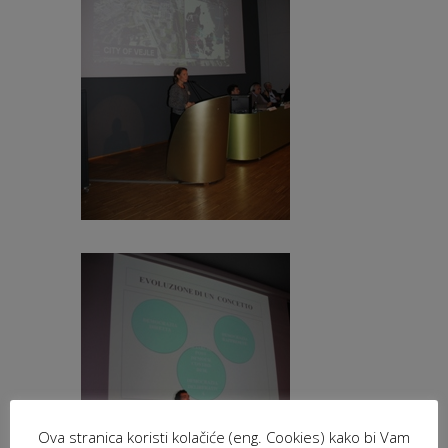
Ova stranica koristi kolačiće (eng. Cookies) kako bi Vam