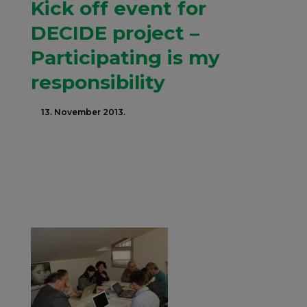
Kick off event for
DECIDE project –
Participating is my
responsibility
13. November 2013.