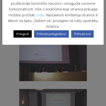
pružila bolje korisničko iskustvo i omogućila osnovne
funkcionalnosti. Više o kolačićima koje stranica prikuplja
možete pročitati
ovdje
. Nastavkom korištenja stranice ili
klikom na tipku „Slažem se“ pristajete na našu upotrebu
kolačića.
Prilagodi
Prihvati prilagođeno
Prihvati sve