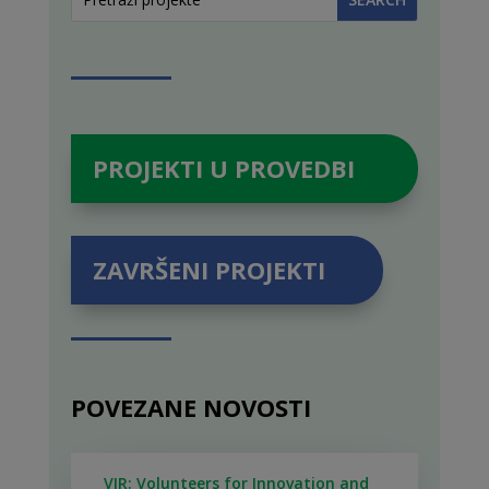
PROJEKTI U PROVEDBI
ZAVRŠENI PROJEKTI
POVEZANE NOVOSTI
VIR: Volunteers for Innovation and