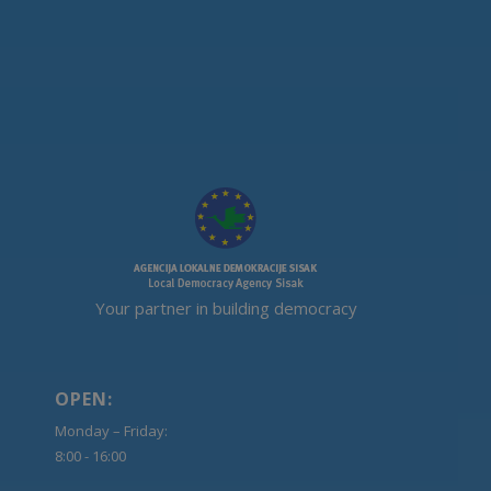
Your partner in building democracy
OPEN:
Monday – Friday:
8:00 - 16:00