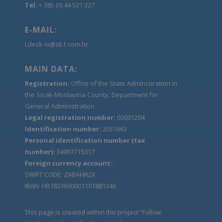
Tel:
+ 385 (0) 44 521 227
E-MAIL:
Ldesk-si@sk.t-com.hr
MAIN DATA:
Registration:
Office of the State Administration in
the Sisak-Moslavina County, Department for
General Administration
Legal registration number:
03001204
Identification number:
2031663
Personal identification number (tax
number):
34997715017
Foreign currency account:
SWIFT CODE: ZABAHR2X
IBAN: HR1823600001101881246
This page is created within the project “Follow