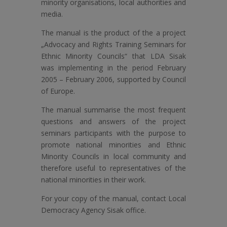
minority organisations, local authorities and
media.
The manual is the product of the a project
„Advocacy and Rights Training Seminars for
Ethnic Minority Councils“ that LDA Sisak
was implementing in the period February
2005 – February 2006, supported by Council
of Europe.
The manual summarise the most frequent
questions and answers of the project
seminars participants with the purpose to
promote national minorities and Ethnic
Minority Councils in local community and
therefore useful to representatives of the
national minorities in their work.
For your copy of the manual, contact Local
Democracy Agency Sisak office.