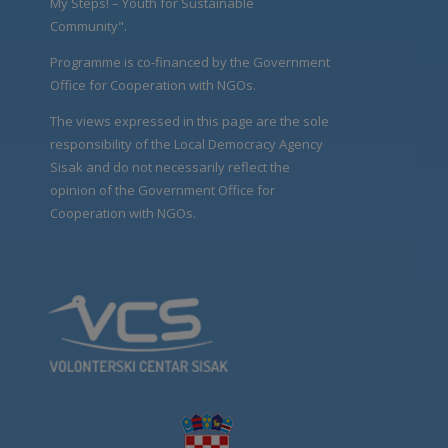
My Steps! – Youth for Sustainable
Community".
Programme is co-financed by the Government
Office for Cooperation with NGOs.
The views expressed in this page are the sole
responsibility of the Local Democracy Agency
Sisak and do not necessarily reflect the
opinion of the Government Office for
Cooperation with NGOs.