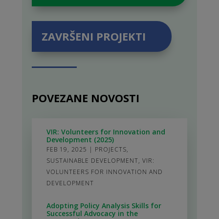
ZAVRŠENI PROJEKTI
POVEZANE NOVOSTI
VIR: Volunteers for Innovation and
Development (2025)
FEB 19, 2025
|
PROJECTS
,
SUSTAINABLE DEVELOPMENT
,
VIR:
VOLUNTEERS FOR INNOVATION AND
DEVELOPMENT
Adopting Policy Analysis Skills for
Successful Advocacy in the