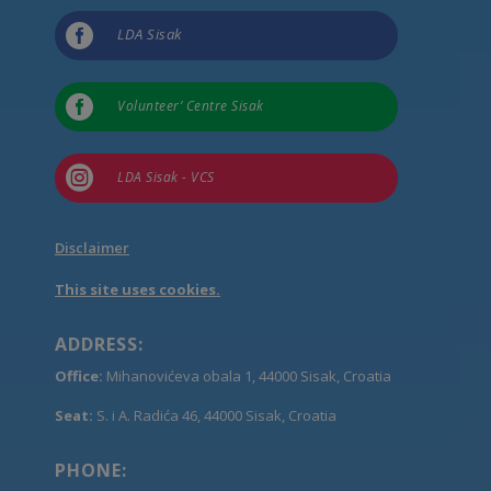

LDA Sisak

Volunteer’ Centre Sisak

LDA Sisak - VCS
Disclaimer
This site uses cookies.
ADDRESS:
Office:
Mihanovićeva obala 1, 44000 Sisak, Croatia
Seat:
S. i A. Radića 46, 44000 Sisak, Croatia
PHONE: