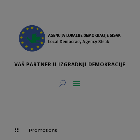
VAŠ PARTNER U IZGRADNJI DEMOKRACIJE
Promotions
