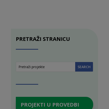
PRETRAŽI STRANICU
PROJEKTI U PROVEDBI