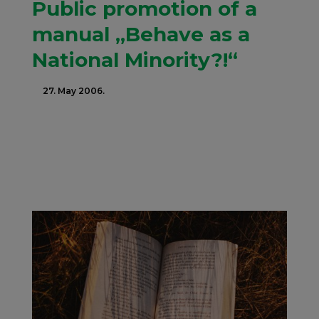
Public promotion of a
manual „Behave as a
National Minority?!“
27. May 2006.