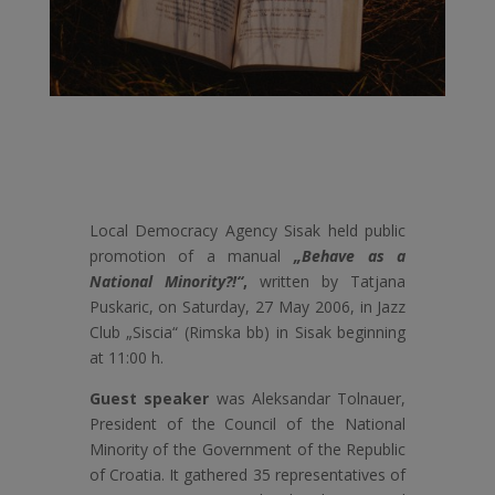
Local Democracy Agency Sisak held public
promotion of a manual
„Behave as a
National Minority?!“
,
written by Tatjana
Puskaric, on Saturday, 27 May 2006, in Jazz
Club „Siscia“ (Rimska bb) in Sisak beginning
at 11:00 h.
Guest speaker
was Aleksandar Tolnauer,
President of the Council of the National
Minority of the Government of the Republic
of Croatia. It gathered 35 representatives of