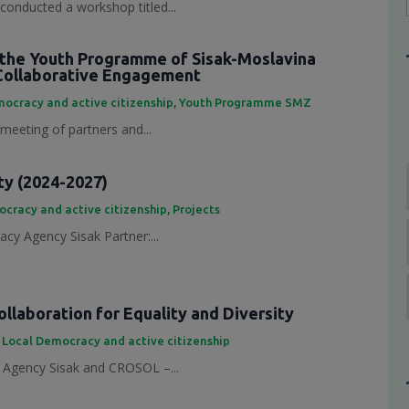
conducted a workshop titled...
the Youth Programme of Sisak-Moslavina
Collaborative Engagement
ocracy and active citizenship
,
Youth Programme SMZ
 meeting of partners and...
ty (2024-2027)
cracy and active citizenship
,
Projects
cy Agency Sisak Partner:...
laboration for Equality and Diversity
,
Local Democracy and active citizenship
Agency Sisak and CROSOL –...