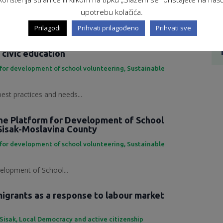
ing Development Platform...
upotrebu kolačića.
Prilagodi
Prihvati prilagođeno
Prihvati sve
 practices and needs in the field of
 civic education
for development of school volunteering
,
Sustainable
best practices and needs...
the Platform for Development of School
Sisak-Moslavina County
for development of school volunteering
,
Sustainable
elopment of School...
grants as a response to labour market
 Sisak
,
Local Democracy and active citizenship