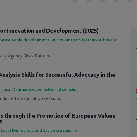
for Innovation and Development (2025)
Sustainable development
,
VIR: Volunteers for Innovation and
cy Agency Sisak Partners:...
nalysis Skills for Successful Advocacy in the
,
Local Democracy and active citizenship
ducted an education session...
 through the Promotion of European Values
s
,
Local Democracy and active citizenship