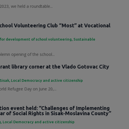
2023, we held a roundtable...
chool Volunteering Club “Most” at Vocational
for development of school volunteering
,
Sustainable
olemn opening of the school...
ant library corner at the Vlado Gotovac City
 Sisak
,
Local Democracy and active citizenship
rld Refugee Day on June 20,...
tion event held: “Challenges of Implementing
ar of Social Rights in Sisak-Moslavina County”
g
,
Local Democracy and active citizenship