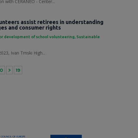
tion with CERANEO - Center...
unteers assist retirees in understanding
nges and consumer rights
or development of school volunteering
,
Sustainable
023, Ivan Trnski High...
10
>
19