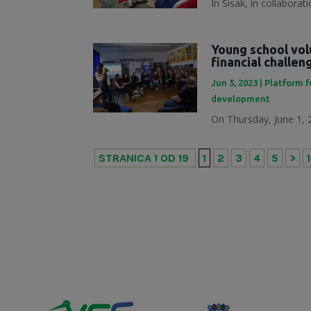
In Sisak, in collabora
Young school vol
financial challe
Jun 5, 2023
|
Platform f
development
On Thursday, June 1, 2
STRANICA 1 OD 19
1
2
3
4
5
>