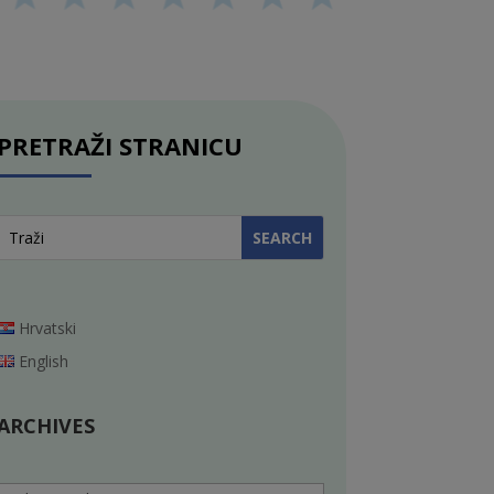
PRETRAŽI STRANICU
Hrvatski
English
ARCHIVES