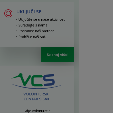
UKLJUČI SE
• Uključite se u naše aktivnosti
• Surađujte s nama
• Postanite naš partner
• Podržite naš rad
.
Saznaj više!
Gdje volontirati?