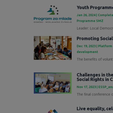
Youth Programme
Jan 26, 2024
|
Complete
Programme SMZ
Leader: Local Democra
Promoting Social
Dec 19, 2023
|
Platform
development
The benefits of volunt
Challenges in th
Social Rights in 
Nov 17, 2023
|
ESSP_en
The final conference of
Live equality, ce