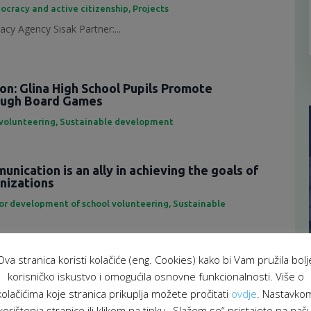
ocracy and active citizenship
,
Projects
cy Agency Sisak Partner:...
ion: Glina High School Pupils Promote
rough Board Games
 volunteering
,
Sustainable development
nication is an ally in achieving the goals of
anizations
for development of school volunteering
,
Sustainable
eting is an important tool...
Ova stranica koristi kolačiće (eng. Cookies) kako bi Vam pružila bolj
f representatives of the School Volunteering
korisničko iskustvo i omogućila osnovne funkcionalnosti. Više o
atform
kolačićima koje stranica prikuplja možete pročitati
ovdje
. Nastavko
 za razvoj školskog volontiranja
,
Sustainable development
korištenja stranice ili klikom na tipku „Slažem se“ pristajete na naš