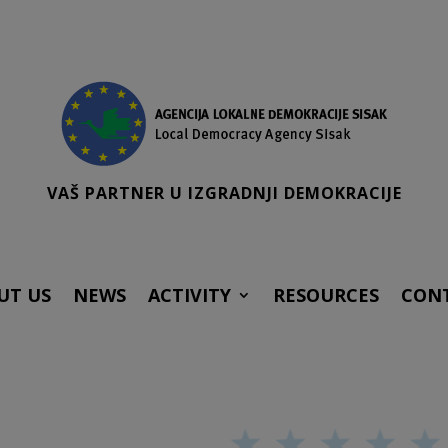
VAŠ PARTNER U IZGRADNJI DEMOKRACIJE
UT US
NEWS
ACTIVITY
RESOURCES
CON