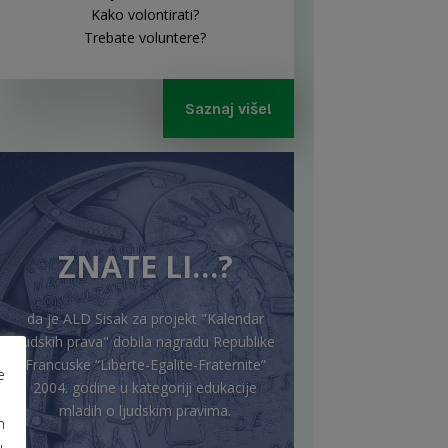
Kako volontirati?
Trebate voluntere?
Saznaj više!
ZNATE LI…?
da je ALD Sisak za projekt "Kalendar
ljudskih prava" dobila nagradu Republike
Francuske “Liberte-Egalite-Fraternite”
e
2004. godine u kategoriji edukacije
mladih o ljudskim pravima.
m
u