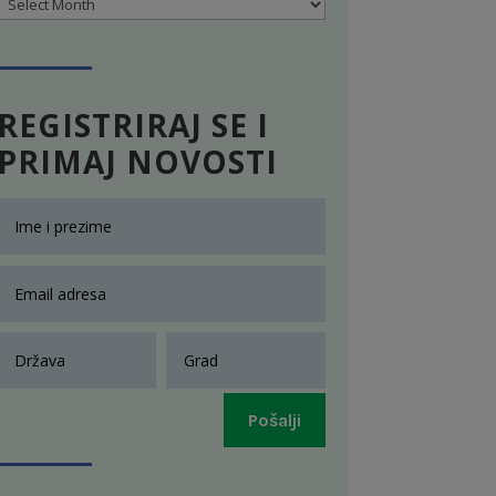
Archives
REGISTRIRAJ SE I
PRIMAJ NOVOSTI
Pošalji