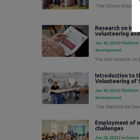
"The School Volunteer
Research on best
volunteering and
Jun 30, 2023
|
Platform 
development
The first research on 
Introduction to 
Volunteering of 
Jun 30, 2023
|
Platform 
development
“The Platform for Dev
Employment of mi
challenges
Jun 28, 2023
|
Inclusive