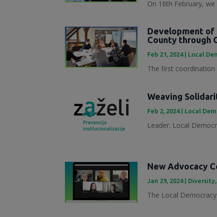
On 16th February, we 
Development of 
County through 
Feb 21, 2024
|
Local Dem
The first coordination
Weaving Solidari
Feb 2, 2024
|
Local Demo
Leader: Local Democra
New Advocacy Col
Jan 29, 2024
|
Diversity
The Local Democracy 