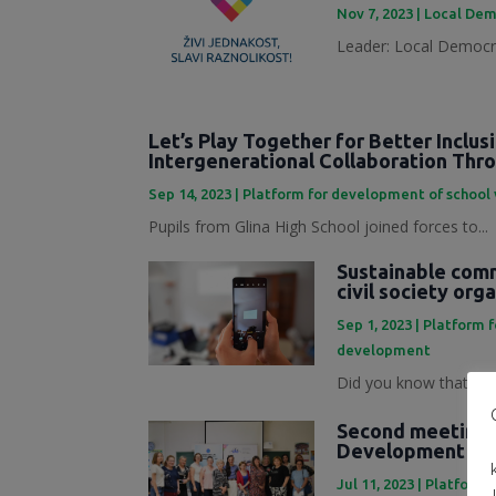
Nov 7, 2023
|
Local Dem
Leader: Local Democra
Let’s Play Together for Better Inclus
Intergenerational Collaboration Th
Sep 14, 2023
|
Platform for development of school
Pupils from Glina High School joined forces to...
Sustainable commu
civil society org
Sep 1, 2023
|
Platform 
development
Did you know that mark
Second meeting o
Development Pl
Jul 11, 2023
|
Platforma