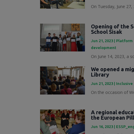
On Tuesday, June 27, 
Opening of the S
School Sisak
Jun 21, 2023
|
Platform 
development
On June 14, 2023, a s
We opened a migr
Library
Jun 21, 2023
|
Inclusive
On the occasion of Wo
A regional educa
the European Pill
Jun 16, 2023
|
ESSP_en