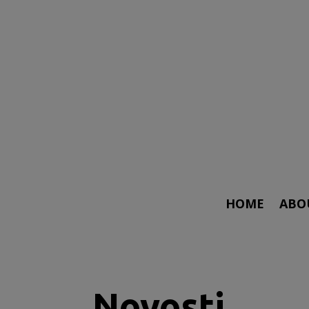
HOME
ABO
Novosti