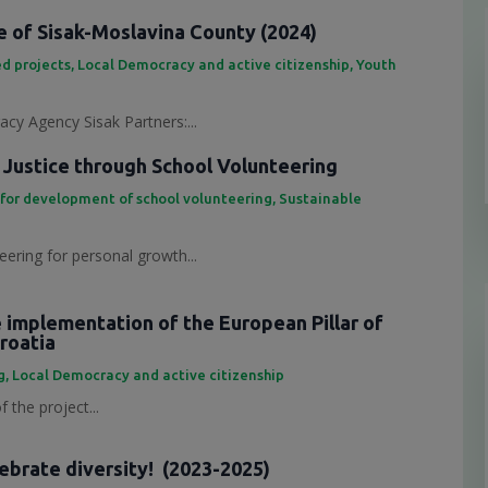
 of Sisak-Moslavina County (2024)
d projects
,
Local Democracy and active citizenship
,
Youth
cy Agency Sisak Partners:...
 Justice through School Volunteering
 for development of school volunteering
,
Sustainable
eering for personal growth...
e implementation of the European Pillar of
Croatia
g
,
Local Democracy and active citizenship
 the project...
lebrate diversity! (2023-2025)