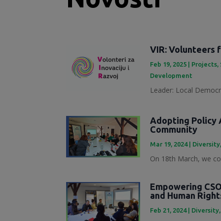
VIR: Volunteers 
Feb 19, 2025
|
Projects
,
Development
Leader: Local Democra
Adopting Policy A
Community
Mar 19, 2024
|
Diversity
On 18th March, we con
Empowering CSOs
and Human Right
Feb 21, 2024
|
Diversity