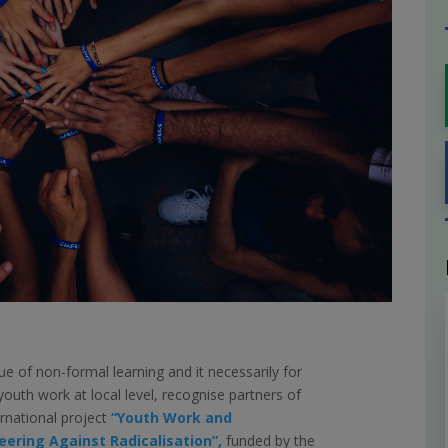
ue of non-formal learning and it necessarily for
 youth work at local level, recognise partners of
ernational project
“Youth Work and
eering Against Radicalisation”,
funded by the