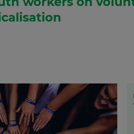
outh workers on volun
calisation