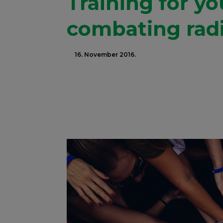
Training for y
combating radi
16. November 2016.