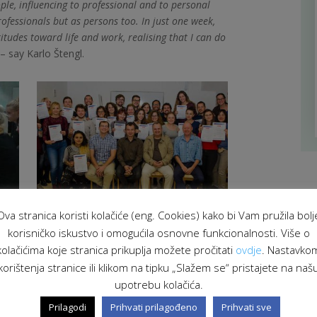
ple, influencing to professional and to personal
ofessionals but as persons too. In just one week,
tudes toward life and work, realising that I can do
– say Karlo Štengl.
Ova stranica koristi kolačiće (eng. Cookies) kako bi Vam pružila bolj
korisničko iskustvo i omogućila osnovne funkcionalnosti. Više o
kolačićima koje stranica prikuplja možete pročitati
ovdje
. Nastavko
korištenja stranice ili klikom na tipku „Slažem se“ pristajete na naš
upotrebu kolačića.
Prilagodi
Prihvati prilagođeno
Prihvati sve