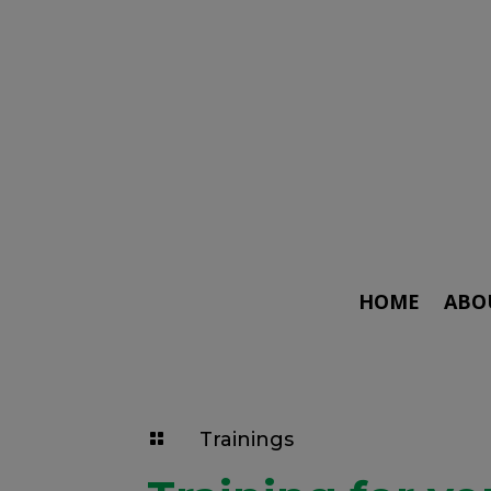
HOME
ABO
Trainings
