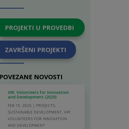
PROJEKTI U PROVEDBI
ZAVRŠENI PROJEKTI
POVEZANE NOVOSTI
VIR: Volunteers for Innovation
and Development (2025)
FEB 19, 2025
|
PROJECTS
,
SUSTAINABLE DEVELOPMENT
,
VIR:
VOLUNTEERS FOR INNOVATION
AND DEVELOPMENT