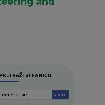
teering and
PRETRAŽI STRANICU