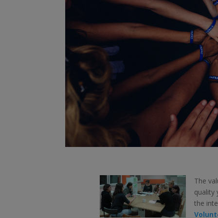
The val
quality
the int
Volunt