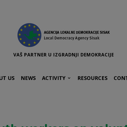
VAŠ PARTNER U IZGRADNJI DEMOKRACIJE
UT US
NEWS
ACTIVITY
RESOURCES
CON