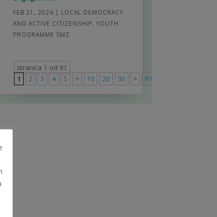
FEB 21, 2024
|
LOCAL DEMOCRACY
AND ACTIVE CITIZENSHIP
,
YOUTH
PROGRAMME SMZ
stranica 1 od 91
1
2
3
4
5
>
10
20
30
>
91
e
m
u