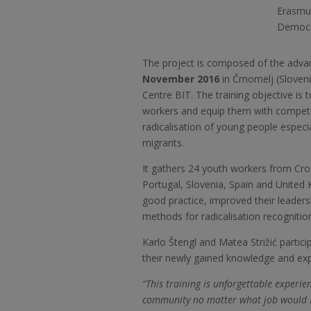
Erasmus
Democra
The project is composed of the advan
November 2016
in Črnomelj (Sloveni
Centre BIT. The training objective is
workers and equip them with compet
radicalisation of young people especi
migrants.
It gathers 24 youth workers from Cro
Portugal, Slovenia, Spain and United
good practice, improved their leader
methods for radicalisation recognitio
Karlo Štengl and Matea Strižić partic
their newly gained knowledge and exp
“This training is unforgettable experienc
community no matter what job would I d