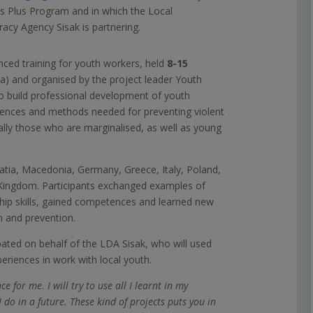
 Plus Program and in which the Local
cy Agency Sisak is partnering.
ced training for youth workers, held
8-15
a) and organised by the project leader Youth
 to build professional development of youth
ences and methods needed for preventing violent
ally those who are marginalised, as well as young
atia, Macedonia, Germany, Greece, Italy, Poland,
 Kingdom. Participants exchanged examples of
ship skills, gained competences and learned new
n and prevention.
ipated on behalf of the LDA Sisak, who will used
eriences in work with local youth.
e for me. I will try to use all I learnt in my
o in a future. These kind of projects puts you in