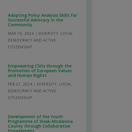
Adopting Policy Analysis Skills for
Successful Advocacy in the
Community
MAR 19, 2024
|
DIVERSITY
,
LOCAL
DEMOCRACY AND ACTIVE
CITIZENSHIP
Empowering CSOs through the
Promotion of European Values
and Human Rights
FEB 21, 2024
|
DIVERSITY
,
LOCAL
DEMOCRACY AND ACTIVE
CITIZENSHIP
Development of the Youth
Programme of Sisak-Moslavina
County through Collaborative
Engagement