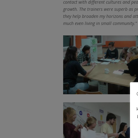
contact with different cultures and peo
growth. The trainers were superb as pr
they help broaden my horizons and atti
much even living in small community.”