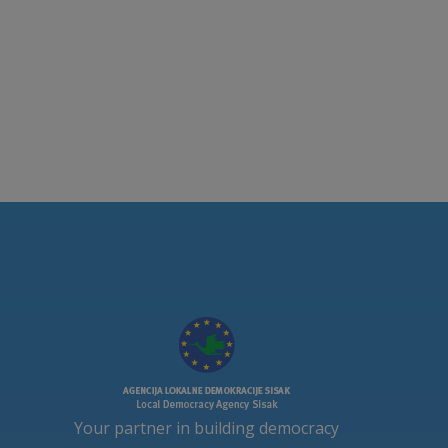
Your partner in building democracy