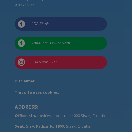
8:00 - 16:00

LDA Sisak

Volunteer’ Centre Sisak

LDA Sisak - VCS
Disclaimer
This site uses cookies.
ADDRESS:
Office:
Mihanovićeva obala 1, 44000 Sisak, Croatia
Seat:
S. i A. Radića 46, 44000 Sisak, Croatia