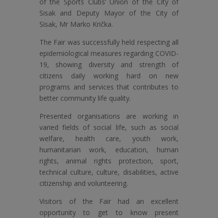
of the Sports Clubs’ Union of the City of
Sisak and Deputy Mayor of the City of
Sisak, Mr Marko Krička.
The Fair was successfully held respecting all
epidemiological measures regarding COVID-
19, showing diversity and strength of
citizens daily working hard on new
programs and services that contributes to
better community life quality.
Presented organisations are working in
varied fields of social life, such as social
welfare, health care, youth work,
humanitarian work, education, human
rights, animal rights protection, sport,
technical culture, culture, disabilities, active
citizenship and volunteering.
Visitors of the Fair had an excellent
opportunity to get to know present