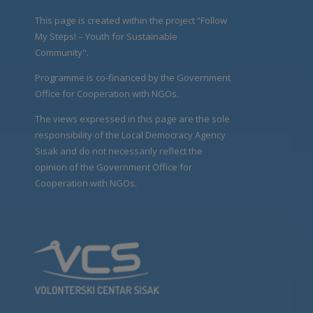
This page is created within the project “Follow
My Steps! – Youth for Sustainable
Community".
Programme is co-financed by the Government
Office for Cooperation with NGOs.
The views expressed in this page are the sole
responsibility of the Local Democracy Agency
Sisak and do not necessarily reflect the
opinion of the Government Office for
Cooperation with NGOs.