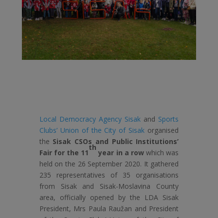
Local Democracy Agency Sisak
and
Sports
Clubs’ Union of the City of Sisak
organised
the
Sisak CSOs and Public Institutions’
th
Fair for the 11
year in a row
which was
held on the 26 September 2020. It gathered
235 representatives of 35 organisations
from Sisak and Sisak-Moslavina County
area, officially opened by the LDA Sisak
President, Mrs Paula Raužan and President