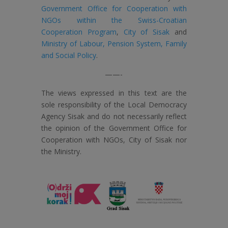
Government Office for Cooperation with
NGOs within the Swiss-Croatian
Cooperation Program
,
City of Sisak
and
Ministry of Labour, Pension System, Family
and Social Policy
.
——-
The views expressed in this text are the
sole responsibility of the Local Democracy
Agency Sisak and do not necessarily reflect
the opinion of the Government Office for
Cooperation with NGOs, City of Sisak nor
the Ministry.