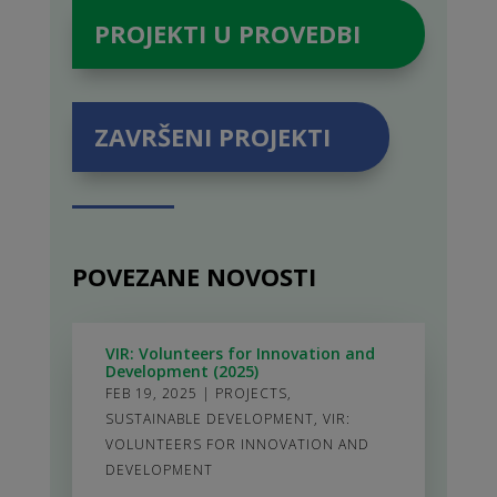
PROJEKTI U PROVEDBI
ZAVRŠENI PROJEKTI
POVEZANE NOVOSTI
VIR: Volunteers for Innovation and
Development (2025)
FEB 19, 2025
|
PROJECTS
,
SUSTAINABLE DEVELOPMENT
,
VIR:
VOLUNTEERS FOR INNOVATION AND
DEVELOPMENT