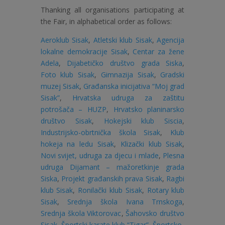
Thanking all organisations participating at
the Fair, in alphabetical order as follows:
Aeroklub Sisak
,
Atletski klub Sisak
,
Agencija
lokalne demokracije Sisak
,
Centar za žene
Adela
,
Dijabetičko društvo grada Siska
,
Foto klub Sisak
,
Gimnazija Sisak
,
Gradski
muzej Sisak
,
Građanska inicijativa “Moj grad
Sisak”
,
Hrvatska udruga za zaštitu
potrošača – HUZP
,
Hrvatsko planinarsko
društvo Sisak
,
Hokejski klub Siscia
,
Industrijsko-obrtnička škola Sisak
,
Klub
hokeja na ledu Sisak
,
Klizački klub Sisak
,
Novi svijet, udruga za djecu i mlade
,
Plesna
udruga Dijamant – mažoretkinje grada
Siska
,
Projekt građanskih prava Sisak
,
Ragbi
klub Sisak
,
Ronilački klub Sisak
,
Rotary klub
Sisak
,
Srednja škola Ivana Trnskoga
,
Srednja škola Viktorovac
,
Šahovsko društvo
Sisak
,
Športski karate klub “Tigar”
,
Športsko-