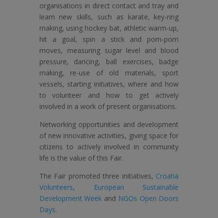
organisations in direct contact and tray and
learn new skills, such as karate, key-ring
making, using hockey bat, athletic warm-up,
hit a goal, spin a stick and pom-pom
moves, measuring sugar level and blood
pressure, dancing, ball exercises, badge
making, re-use of old materials, sport
vessels, starting initiatives, where and how
to volunteer and how to get actively
involved in a work of present organisations.
Networking opportunities and development
of new innovative activities, giving space for
citizens to actively involved in community
life is the value of this Fair.
The Fair promoted three initiatives,
Croatia
Volunteers
,
European Sustainable
Development Week
and
NGOs Open Doors
Days
.