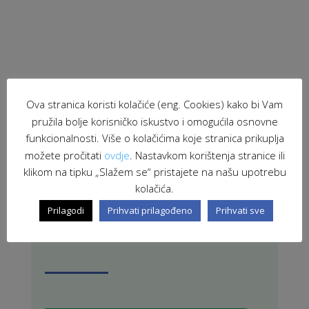
Ova stranica koristi kolačiće (eng. Cookies) kako bi Vam
pružila bolje korisničko iskustvo i omogućila osnovne
funkcionalnosti. Više o kolačićima koje stranica prikuplja
PRETRAŽI STRANICU
možete pročitati
ovdje
. Nastavkom korištenja stranice ili
klikom na tipku „Slažem se“ pristajete na našu upotrebu
kolačića.
Prilagodi
Prihvati prilagođeno
Prihvati sve