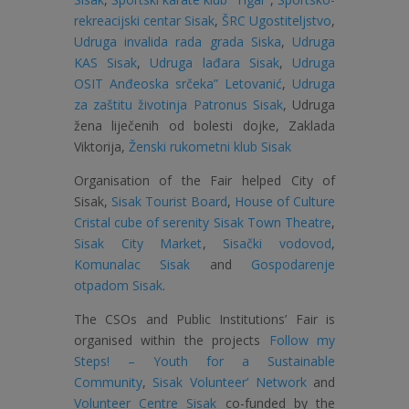
rekreacijski centar Sisak
,
ŠRC Ugostiteljstvo
,
Udruga invalida rada grada Siska
,
Udruga
KAS Sisak
,
Udruga lađara Sisak
,
Udruga
OSIT Anđeoska srčeka” Letovanić
,
Udruga
za zaštitu životinja Patronus Sisak
, Udruga
žena liječenih od bolesti dojke,
Zaklada
Viktorija
,
Ženski rukometni klub Sisak
Organisation of the Fair helped
City of
Sisak
,
Sisak Tourist Board
,
House of Culture
Cristal cube of serenity Sisak Town Theatre
,
Sisak City Market
,
Sisački vodovod
,
Komunalac Sisak
and
Gospodarenje
otpadom Sisak
.
The CSOs and Public Institutions’ Fair is
organised within the projects
Follow my
Steps! – Youth for a Sustainable
Community
,
Sisak Volunteer’ Network
and
Volunteer Centre Sisak
co-funded by the