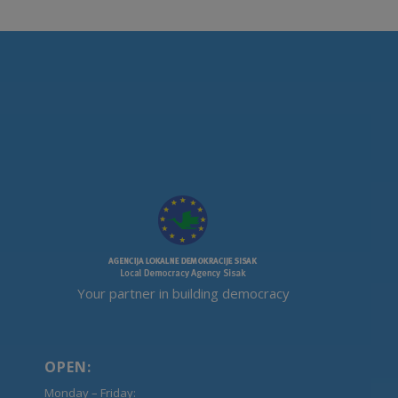
Your partner in building democracy
OPEN:
Monday – Friday: