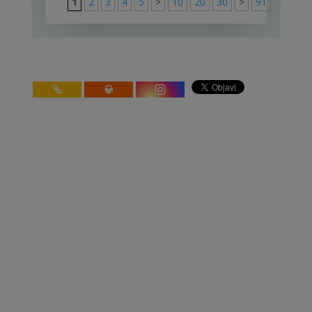
1
2
3
4
5
>
10
20
30
>
91