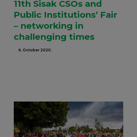
11th Sisak CSOs and
Public Institutions’ Fair
– networking in
challenging times
6. October 2020.