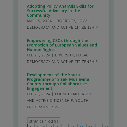
Adopting Policy Analysis Skills for
Successful Advocacy in the
Community
MAR 19, 2024
|
DIVERSITY
,
LOCAL
DEMOCRACY AND ACTIVE CITIZENSHIP
Empowering CSOs through the
Promotion of European Values and
Human Rights
FEB 21, 2024
|
DIVERSITY
,
LOCAL
DEMOCRACY AND ACTIVE CITIZENSHIP
Development of the Youth
Programme of Sisak-Moslavina
County through Collaborative
Engagement
FEB 21, 2024
|
LOCAL DEMOCRACY
AND ACTIVE CITIZENSHIP
,
YOUTH
PROGRAMME SMZ
stranica 1 od 91