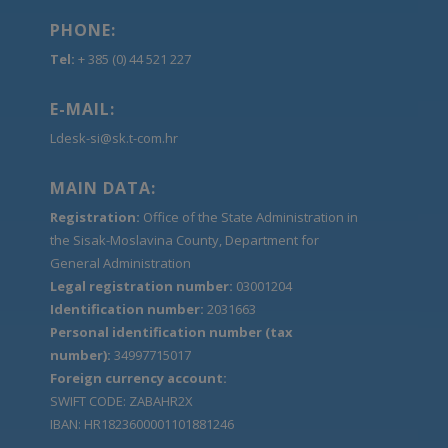
PHONE:
Tel:
+ 385 (0) 44 521 227
E-MAIL:
Ldesk-si@sk.t-com.hr
MAIN DATA:
Registration:
Office of the State Administration in
the Sisak-Moslavina County, Department for
General Administration
Legal registration number:
03001204
Identification number:
2031663
Personal identification number (tax
number):
34997715017
Foreign currency account:
SWIFT CODE: ZABAHR2X
IBAN: HR1823600001101881246