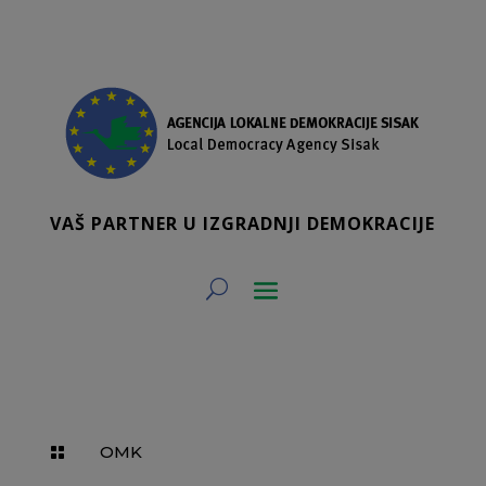
VAŠ PARTNER U IZGRADNJI DEMOKRACIJE
OMK
