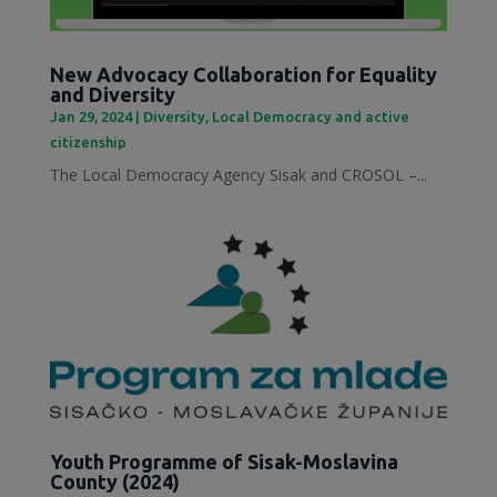
New Advocacy Collaboration for Equality
and Diversity
Jan 29, 2024
|
Diversity
,
Local Democracy and active
citizenship
The Local Democracy Agency Sisak and CROSOL –...
Youth Programme of Sisak-Moslavina
County (2024)