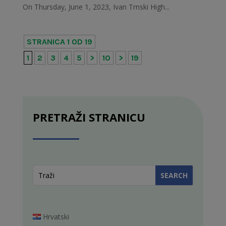
On Thursday, June 1, 2023, Ivan Trnski High...
STRANICA 1 OD 19
1
2
3
4
5
>
10
>
19
PRETRAŽI STRANICU
Hrvatski