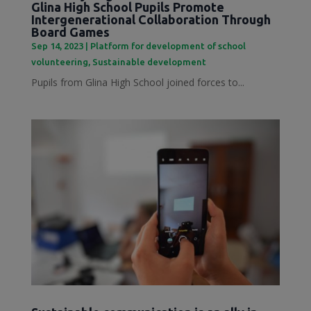
Glina High School Pupils Promote
Intergenerational Collaboration Through
Board Games
Sep 14, 2023
|
Platform for development of school
volunteering
,
Sustainable development
Pupils from Glina High School joined forces to...