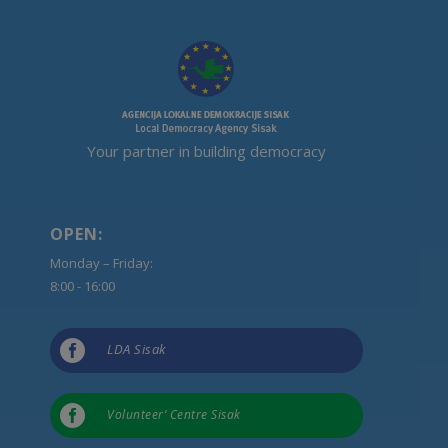
Your partner in building democracy
OPEN:
Monday – Friday:
8:00 - 16:00

LDA Sisak

Volunteer’ Centre Sisak