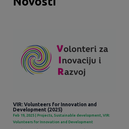
Novosti
VIR: Volunteers for Innovation and
Development (2025)
Feb 19, 2025
|
Projects
,
Sustainable development
,
VIR:
Volunteers for Innovation and Development