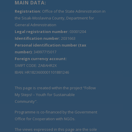
MAIN DATA:
Registration:
Office of the State Administration in
the Sisak-Moslavina County, Department for
General Administration
Legal registration number:
03001204
Identification number:
2031663
Personal identification number (tax
number):
34997715017
Foreign currency account:
SWIFT CODE: ZABAHR2X
IBAN: HR1823600001101881246
This page is created within the project “Follow
My Steps! – Youth for Sustainable
Community".
Programme is co-financed by the Government
Office for Cooperation with NGOs.
The views expressed in this page are the sole