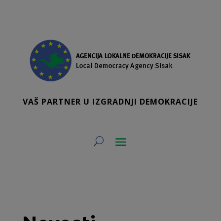
VAŠ PARTNER U IZGRADNJI DEMOKRACIJE