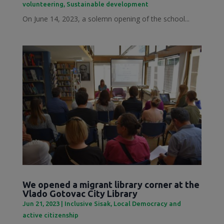
volunteering
,
Sustainable development
On June 14, 2023, a solemn opening of the school...
We opened a migrant library corner at the
Vlado Gotovac City Library
Jun 21, 2023
|
Inclusive Sisak
,
Local Democracy and
active citizenship