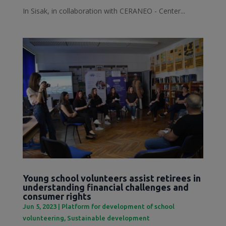
In Sisak, in collaboration with CERANEO - Center...
Young school volunteers assist retirees in
understanding financial challenges and
consumer rights
Jun 5, 2023
|
Platform for development of school
volunteering
,
Sustainable development