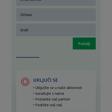
Pošalji
UKLJUČI SE
• Uključite se u naše aktivnosti
• Surađujte s nama
• Postanite naš partner
• Podržite naš rad
.