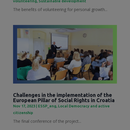
volunteering
,
Sustainable development
The benefits of volunteering for personal growth...
Challenges in the implementation of the
European Pillar of Social Rights in Croatia
Nov 17, 2023
|
ESSP_eng
,
Local Democracy and active
citizenship
The final conference of the project...