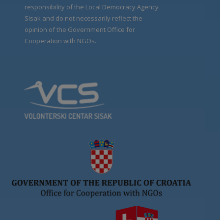
responsibility of the Local Democracy Agency
Sisak and do not necessarily reflect the
opinion of the Government Office for
Cooperation with NGOs.