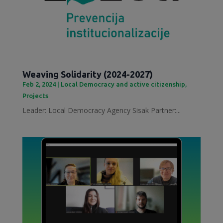
Weaving Solidarity (2024-2027)
Feb 2, 2024
|
Local Democracy and active citizenship
,
Projects
Leader: Local Democracy Agency Sisak Partner:...