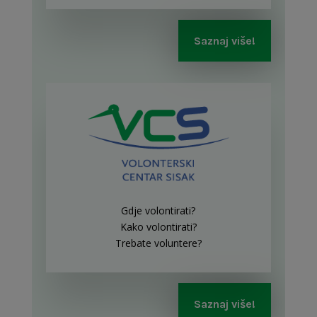
Saznaj više!
Gdje volontirati?
Kako volontirati?
Trebate voluntere?
Saznaj više!