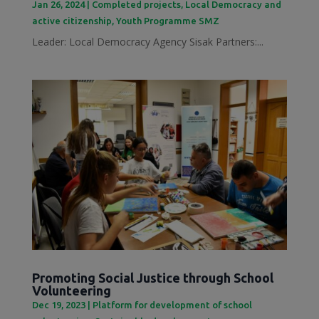
Jan 26, 2024
|
Completed projects
,
Local Democracy and
active citizenship
,
Youth Programme SMZ
Leader: Local Democracy Agency Sisak Partners:...
Promoting Social Justice through School
Volunteering
Dec 19, 2023
|
Platform for development of school