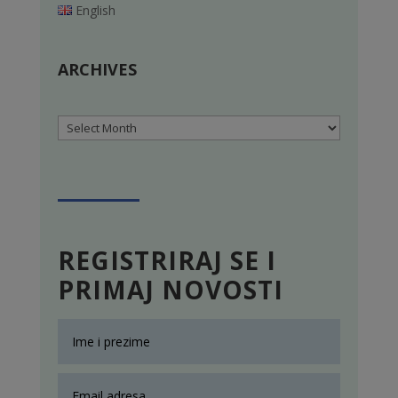
English
ARCHIVES
Archives
REGISTRIRAJ SE I
PRIMAJ NOVOSTI