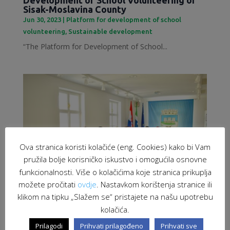
Sisak-Moslavina County
Jun 30, 2023
|
Platform for development of school
volunteering
,
Sustainable development
“The Platform for Development of School...
Ova stranica koristi kolačiće (eng. Cookies) kako bi Vam
pružila bolje korisničko iskustvo i omogućila osnovne
funkcionalnosti. Više o kolačićima koje stranica prikuplja
možete pročitati
ovdje
. Nastavkom korištenja stranice ili
klikom na tipku „Slažem se“ pristajete na našu upotrebu
kolačića.
Employment of migrants as a response to
labour market challenges
Prilagodi
Prihvati prilagođeno
Prihvati sve