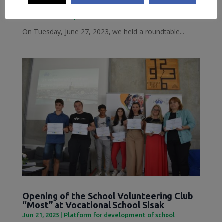
Jun 28, 2023
|
Inclusive Sisak
,
Local Democracy and
active citizenship
On Tuesday, June 27, 2023, we held a roundtable...
Opening of the School Volunteering Club
“Most” at Vocational School Sisak
Jun 21, 2023
|
Platform for development of school