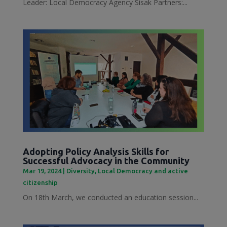
Leader: Local Democracy Agency Sisak Partners:...
Adopting Policy Analysis Skills for
Successful Advocacy in the Community
Mar 19, 2024
|
Diversity
,
Local Democracy and active
citizenship
On 18th March, we conducted an education session...