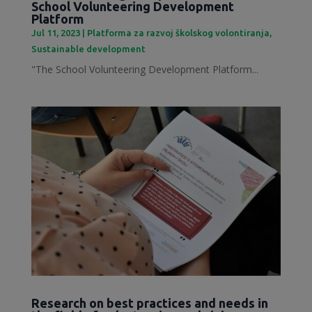
School Volunteering Development
Platform
Jul 11, 2023
|
Platforma za razvoj školskog volontiranja
,
Sustainable development
"The School Volunteering Development Platform...
Research on best practices and needs in