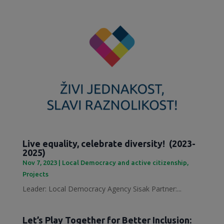
Live equality, celebrate diversity! (2023-
2025)
Nov 7, 2023
|
Local Democracy and active citizenship
,
Projects
Leader: Local Democracy Agency Sisak Partner:...
Let’s Play Together for Better Inclusion: