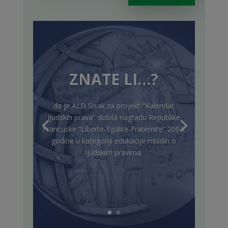
ZNATE LI…?
da je ALD Sisak za projekt "Kalendar
ljudskih prava" dobila nagradu Republike
Francuske “Liberte-Egalite-Fraternite” 2004.
godine u kategoriji edukacije mladih o
ljudskim pravima.