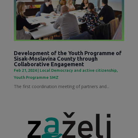
Development of the Youth Programme of
Sisak-Moslavina County through
Collaborative Engagement
Feb 21, 2024
|
Local Democracy and active citizenship
,
Youth Programme SMZ
The first coordination meeting of partners and...