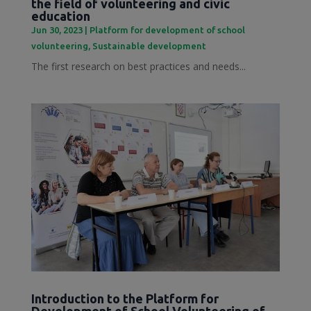
the field of volunteering and civic
education
Jun 30, 2023
|
Platform for development of school
volunteering
,
Sustainable development
The first research on best practices and needs...
Introduction to the Platform for
Development of School Volunteering of