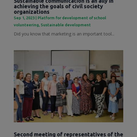
Sustainable communication is an ally in
achieving the goals of civil society
organizations
Sep 1, 2023
|
Platform for development of school
volunteering
,
Sustainable development
Did you know that marketing is an important tool...
Second meeting of representatives of the