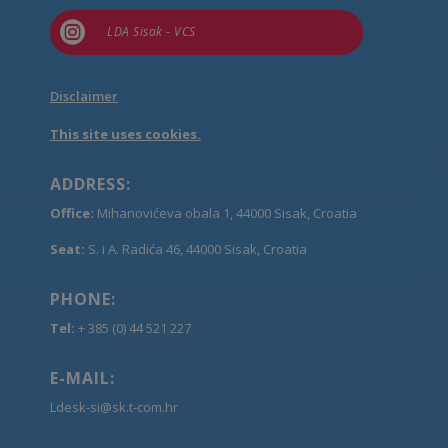

LDA Sisak - VCS
Disclaimer
This site uses cookies.
ADDRESS:
Office:
Mihanovićeva obala 1, 44000 Sisak, Croatia
Seat:
S. i A. Radića 46, 44000 Sisak, Croatia
PHONE:
Tel:
+ 385 (0) 44 521 227
E-MAIL:
Ldesk-si@sk.t-com.hr