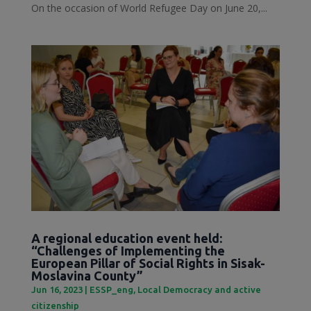
On the occasion of World Refugee Day on June 20,...
A regional education event held:
“Challenges of Implementing the
European Pillar of Social Rights in Sisak-
Moslavina County”
Jun 16, 2023
|
ESSP_eng
,
Local Democracy and active
citizenship