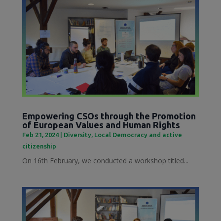
Empowering CSOs through the Promotion
of European Values and Human Rights
Feb 21, 2024
|
Diversity
,
Local Democracy and active
citizenship
On 16th February, we conducted a workshop titled...