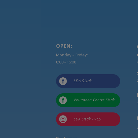
OPEN:
Monday – Friday:
8:00 - 16:00

LDA Sisak

Volunteer’ Centre Sisak

LDA Sisak - VCS