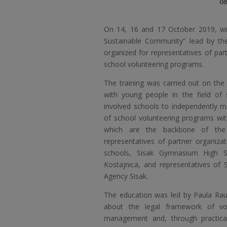
On 14, 16 and 17 October 2019, wit
Sustainable Community” lead by th
organized for representatives of pa
school volunteering programs.
The training was carried out on the 
with young people in the field of 
involved schools to independently 
of school volunteering programs wi
which are the backbone of the 
representatives of partner organizat
schools, Sisak Gymnasium High S
Kostajnica, and representatives o
Agency Sisak.
The education was led by Paula Rau
about the legal framework of vo
management and, through practical