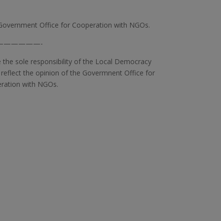
Government Office for Cooperation with NGOs.
——————-
e the sole responsibility of the Local Democracy
 reflect the opinion of the Govermnent Office for
ration with NGOs.