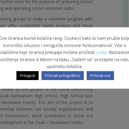
r further work for the purpose of preparing school
ng and operating school volunteer clubs.
working groups to make a volunteer program with
tors after conducting needs analysis and focus
ools to examine the school needs for types of
Ova stranica koristi kolačiće (eng. Cookies) kako bi Vam pružila bolj
rogram will be developed in accordance with the
korisničko iskustvo i omogućila osnovne funkcionalnosti. Više o
is and will be included in the school curriculum
op called “Being a Volunteer” will be organized for
kolačićima koje stranica prikuplja možete pročitati
ovdje
. Nastavko
hrough which they will be prepared to participate
korištenja stranice ili klikom na tipku „Slažem se“ pristajete na naš
ubs.
upotrebu kolačića.
Prilagodi
Prihvati prilagođeno
Prihvati sve
th for a Sustainable Community” is
Co-financed by
t of the Republic of Croatia through the Swiss-
 leader of the project is the Local Democracy
 Sisak Gymnasium High School, High School Ivan
k-Moslavina County. The aim of the project is to
nership between civil society organizations and
d of volunteerism, which contributes to social and
evelopment in the Sisak – Moslavina County.