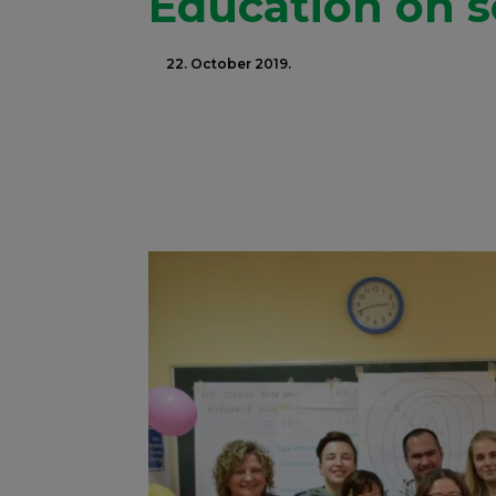
Education on s
22. October 2019.