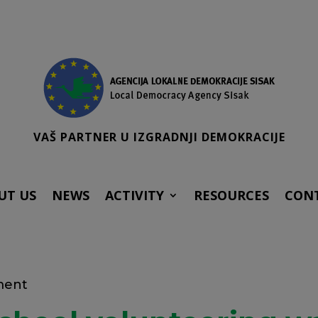
VAŠ PARTNER U IZGRADNJI DEMOKRACIJE
UT US
NEWS
ACTIVITY
RESOURCES
CON
ment