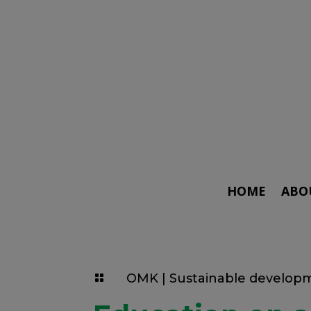
HOME
ABO
OMK
|
Sustainable develop
