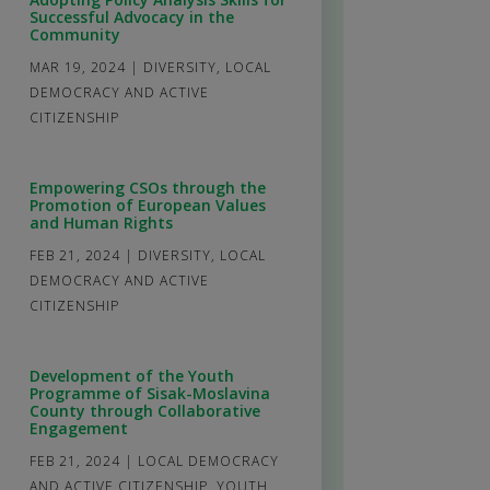
Successful Advocacy in the
Community
MAR 19, 2024
|
DIVERSITY
,
LOCAL
DEMOCRACY AND ACTIVE
CITIZENSHIP
Empowering CSOs through the
Promotion of European Values
and Human Rights
FEB 21, 2024
|
DIVERSITY
,
LOCAL
DEMOCRACY AND ACTIVE
CITIZENSHIP
Development of the Youth
Programme of Sisak-Moslavina
County through Collaborative
Engagement
FEB 21, 2024
|
LOCAL DEMOCRACY
AND ACTIVE CITIZENSHIP
,
YOUTH