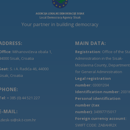
Your partner in building democracy
ADDRESS:
MAIN DATA:
Office:
Mihanovićeva obala 1,
Registration:
Office of the St
44000 Sisak, Croatia
Administration in the Sisak-
Moslavina County, Department
Seat:
S. i A. Radića 46, 44000
for General Administration
Sisak, Croatia
Legal registration
number:
03001204
PHONE:
Identification number:
2031
Tel:
+ 385 (0) 44 521 227
Personal identification
number (tax
E-MAIL:
number):
34997715017
Foreign currency account:
Ldesk-si@sk.t-com.hr
SWIFT CODE: ZABAHR2X