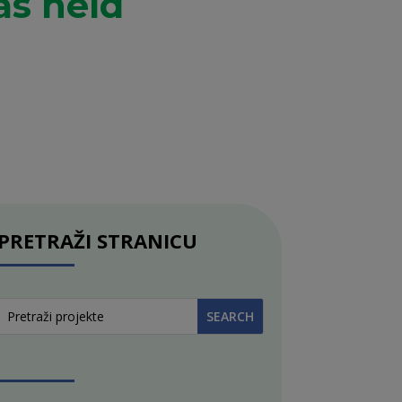
as held
PRETRAŽI STRANICU