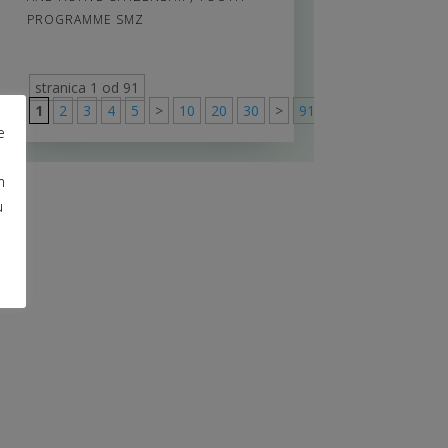
PROGRAMME SMZ
stranica 1 od 91
1
2
3
4
5
>
10
20
30
>
91
e
m
u