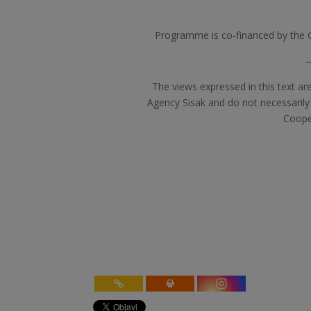
Programme is co-financed by the 
The views expressed in this text ar
Agency Sisak and do not necessarily
Coope