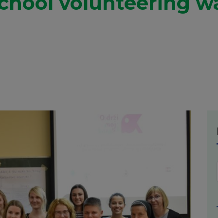
chool volunteering w