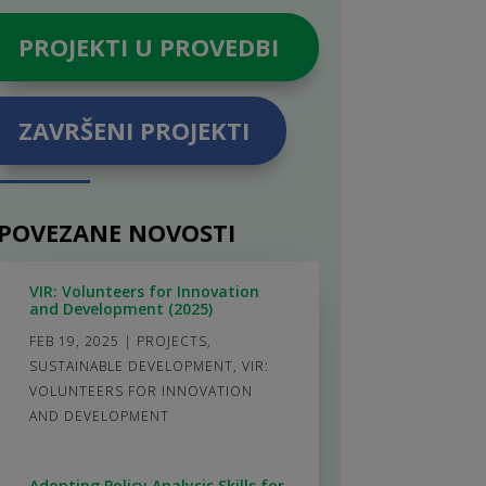
PROJEKTI U PROVEDBI
ZAVRŠENI PROJEKTI
POVEZANE NOVOSTI
VIR: Volunteers for Innovation
and Development (2025)
FEB 19, 2025
|
PROJECTS
,
SUSTAINABLE DEVELOPMENT
,
VIR:
VOLUNTEERS FOR INNOVATION
AND DEVELOPMENT
Adopting Policy Analysis Skills for