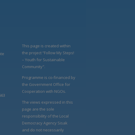
This page is created within
the project “Follow My Steps!
ate
– Youth for Sustainable
Community".
Programme is co-financed by
the Government Office for
Cooperation with NGOs.
663
The views expressed in this
page are the sole
responsibility of the Local
Democracy Agency Sisak
and do not necessarily