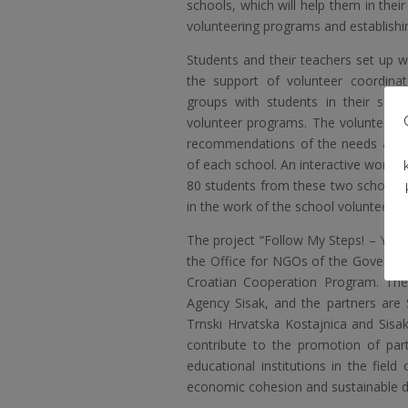
schools, which will help them in thei
volunteering programs and establishi
Students and their teachers set up 
the support of volunteer coordina
groups with students in their sch
volunteer programs. The volunteer p
recommendations of the needs analys
of each school. An interactive worksh
80 students from these two schools t
in the work of the school volunteer cl
The project “Follow My Steps! – You
the Office for NGOs
of the Governmen
Croatian Cooperation Program. The
Agency Sisak, and the partners are
Trnski Hrvatska Kostajnica and Sisa
contribute to the promotion of part
educational institutions in the fiel
economic cohesion and sustainable d