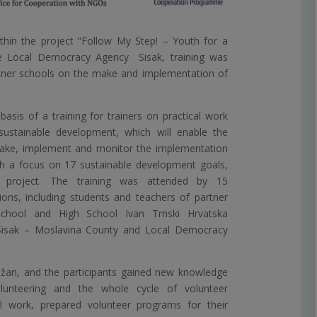
hin the project “Follow My Step! – Youth for a
e Local Democracy Agency Sisak, training was
rtner schools on the make and implementation of
basis of a training for trainers on practical work
sustainable development, which will enable the
make, implement and monitor the implementation
th a focus on 17 sustainable development goals,
project. The training was attended by 15
ions, including students and teachers of partner
chool and High School Ivan Trnski Hrvatska
f Sisak – Moslavina County and Local Democracy
žan, and the participants gained new knowledge
lunteering and the whole cycle of volunteer
 work, prepared volunteer programs for their