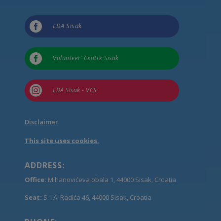

LDA Sisak

Volunteer’ Centre Sisak

LDA Sisak - VCS
Disclaimer
This site uses cookies.
ADDRESS:
Office:
Mihanovićeva obala 1, 44000 Sisak, Croatia
Seat:
S. i A. Radića 46, 44000 Sisak, Croatia