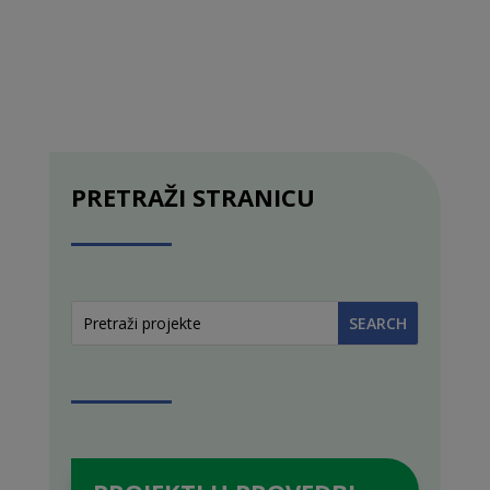
PRETRAŽI STRANICU