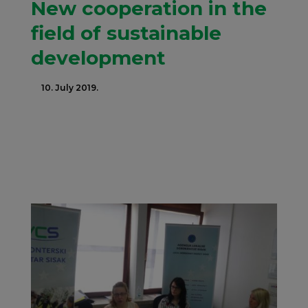
New cooperation in the
field of sustainable
development
10. July 2019.