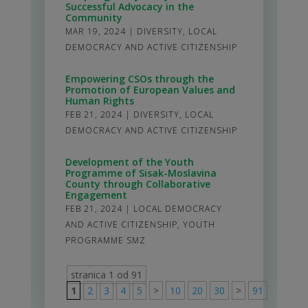
Successful Advocacy in the
Community
MAR 19, 2024
|
DIVERSITY
,
LOCAL
DEMOCRACY AND ACTIVE CITIZENSHIP
Empowering CSOs through the
Promotion of European Values and
Human Rights
FEB 21, 2024
|
DIVERSITY
,
LOCAL
DEMOCRACY AND ACTIVE CITIZENSHIP
Development of the Youth
Programme of Sisak-Moslavina
County through Collaborative
Engagement
FEB 21, 2024
|
LOCAL DEMOCRACY
AND ACTIVE CITIZENSHIP
,
YOUTH
PROGRAMME SMZ
stranica 1 od 91
1
2
3
4
5
>
10
20
30
>
91