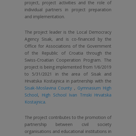
project, project activities and the role of
individual partners in project preparation
and implementation.
The project leader is the Local Democracy
Agency Sisak, and is co-financed by the
Office for Associations of the Government
of the Republic of Croatia through the
Swiss-Croatian Cooperation Program. The
project is being implemented from 1/6/2019
to 5/31/2021 in the area of ​​Sisak and
Hrvatska Kostajnica in partnership with the
Sisak-Moslavina County
,
Gymnasium High
School
,
High School Ivan Trnski Hrvatska
Kostajnica
.
The project contributes to the promotion of
partnership between civil society
organisations and educational institutions in