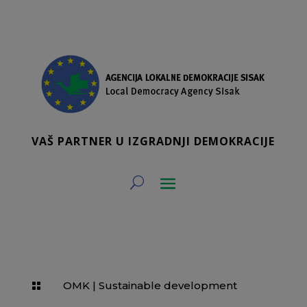
VAŠ PARTNER U IZGRADNJI DEMOKRACIJE
OMK
|
Sustainable development
