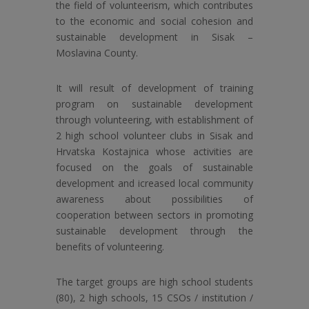
the field of volunteerism, which contributes
to the economic and social cohesion and
sustainable development in Sisak –
Moslavina County.
It will result of development of training
program on sustainable development
through volunteering, with establishment of
2 high school volunteer clubs in Sisak and
Hrvatska Kostajnica whose activities are
focused on the goals of sustainable
development and icreased local community
awareness about possibilities of
cooperation between sectors in promoting
sustainable development through the
benefits of volunteering.
The target groups are high school students
(80), 2 high schools, 15 CSOs / institution /