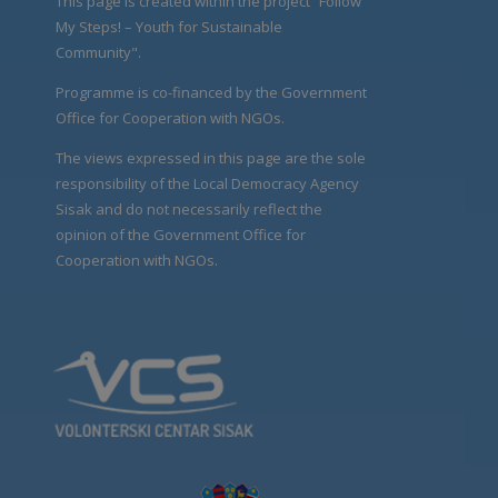
This page is created within the project “Follow
My Steps! – Youth for Sustainable
Community".
Programme is co-financed by the Government
Office for Cooperation with NGOs.
The views expressed in this page are the sole
responsibility of the Local Democracy Agency
Sisak and do not necessarily reflect the
opinion of the Government Office for
Cooperation with NGOs.