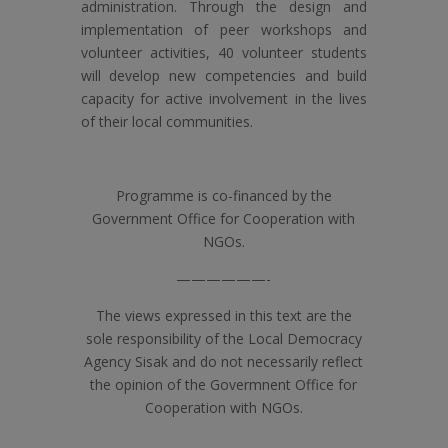
administration. Through the design and
implementation of peer workshops and
volunteer activities, 40 volunteer students
will develop new competencies and build
capacity for active involvement in the lives
of their local communities.
Programme is co-financed by the
Government Office for Cooperation with
NGOs.
——————-
The views expressed in this text are the
sole responsibility of the Local Democracy
Agency Sisak and do not necessarily reflect
the opinion of the Govermnent Office for
Cooperation with NGOs.