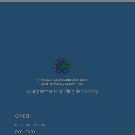
Your partner in building democracy
OPEN:
Monday – Friday:
8:00 - 16:00