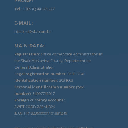
PHONE:
Tel:
+ 385 (0) 44 521 227
E-MAIL:
Ldesk-si@sk.t-com.hr
MAIN DATA:
Registration:
Office of the State Administration in
the Sisak-Moslavina County, Department for
General Administration
Legal registration number:
03001204
Identification number:
2031663
Personal identification number (tax
number):
34997715017
Foreign currency account:
SWIFT CODE: ZABAHR2X
IBAN: HR1823600001101881246