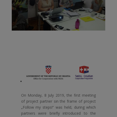
On Monday, 8 July 2019, the first meeting
of project partner sin the frame of project
„Follow my steps!“ was held, during which
partners were briefly introduced to the