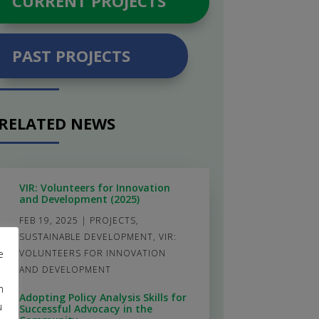
CURRENT PROJECTS
PAST PROJECTS
RELATED NEWS
VIR: Volunteers for Innovation
and Development (2025)
FEB 19, 2025
|
PROJECTS
,
SUSTAINABLE DEVELOPMENT
,
VIR:
e
VOLUNTEERS FOR INNOVATION
AND DEVELOPMENT
m
Adopting Policy Analysis Skills for
u
Successful Advocacy in the