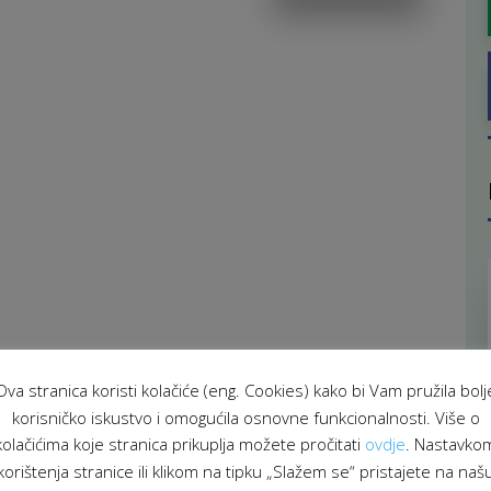
Ova stranica koristi kolačiće (eng. Cookies) kako bi Vam pružila bolj
korisničko iskustvo i omogućila osnovne funkcionalnosti. Više o
kolačićima koje stranica prikuplja možete pročitati
ovdje
. Nastavko
korištenja stranice ili klikom na tipku „Slažem se“ pristajete na naš