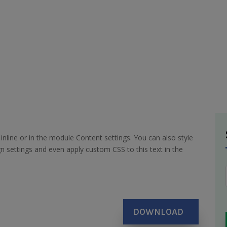
inline or in the module Content settings. You can also style
n settings and even apply custom CSS to this text in the
DOWNLOAD