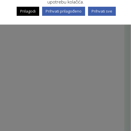
upotrebu kolačića.
Prilagodi
Prihvati prilagođeno
Prihvati sve