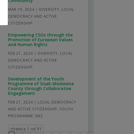
Community
MAR 19, 2024
|
DIVERSITY
,
LOCAL
DEMOCRACY AND ACTIVE
CITIZENSHIP
Empowering CSOs through the
Promotion of European Values
and Human Rights
FEB 21, 2024
|
DIVERSITY
,
LOCAL
DEMOCRACY AND ACTIVE
CITIZENSHIP
Development of the Youth
Programme of Sisak-Moslavina
County through Collaborative
Engagement
FEB 21, 2024
|
LOCAL DEMOCRACY
AND ACTIVE CITIZENSHIP
,
YOUTH
PROGRAMME SMZ
stranica 1 od 91