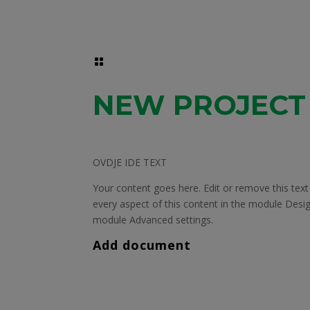

NEW PROJECT
OVDJE IDE TEXT
Your content goes here. Edit or remove this text 
every aspect of this content in the module Desig
module Advanced settings.
Add document