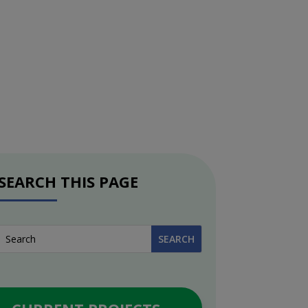
SEARCH THIS PAGE