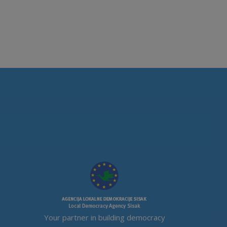
Your partner in building democracy