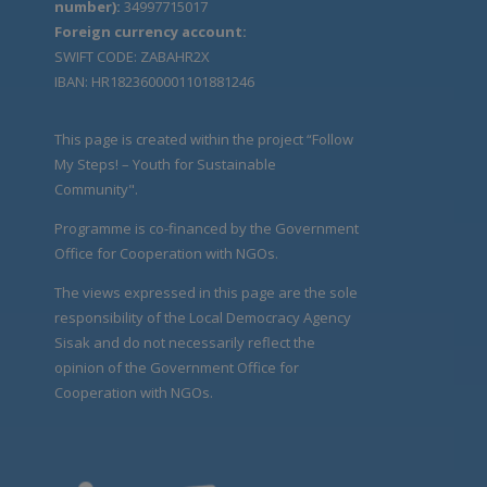
number):
34997715017
Foreign currency account:
SWIFT CODE: ZABAHR2X
IBAN: HR1823600001101881246
This page is created within the project “Follow
My Steps! – Youth for Sustainable
Community".
Programme is co-financed by the Government
Office for Cooperation with NGOs.
The views expressed in this page are the sole
responsibility of the Local Democracy Agency
Sisak and do not necessarily reflect the
opinion of the Government Office for
Cooperation with NGOs.