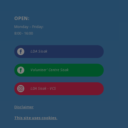
OPEN:
Monday – Friday:
8:00 - 16:00

LDA Sisak

Volunteer’ Centre Sisak

LDA Sisak - VCS
Disclaimer
This site uses cookies.