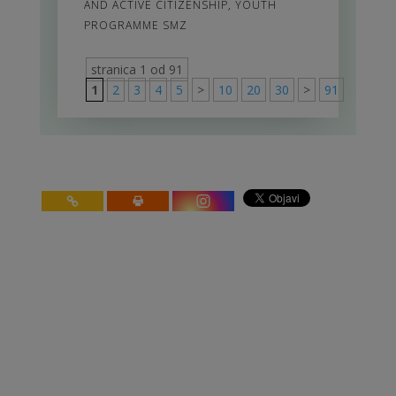
AND ACTIVE CITIZENSHIP
,
YOUTH
PROGRAMME SMZ
stranica 1 od 91
1
2
3
4
5
>
10
20
30
>
91