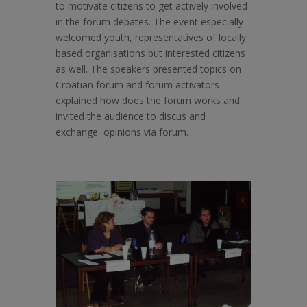
to motivate citizens to get actively involved
in the forum debates. The event especially
welcomed youth, representatives of locally
based organisations but interested citizens
as well. The speakers presented topics on
Croatian forum and forum activators
explained how does the forum works and
invited the audience to discus and
exchange opinions via forum.