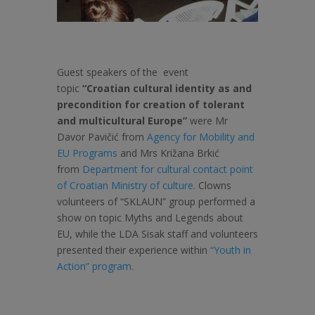
Guest speakers of the event
topic
“Croatian cultural identity as and
precondition for creation of tolerant
and multicultural Europe”
were Mr
Davor Pavičić from
Agency for Mobility and
EU Programs
and Mrs Križana Brkić
from
Department for cultural contact point
of Croatian Ministry of culture.
Clowns
volunteers of “SKLAUN” group performed a
show on topic Myths and Legends about
EU, while the LDA Sisak staff and volunteers
presented their experience within
“Youth in
Action” program.