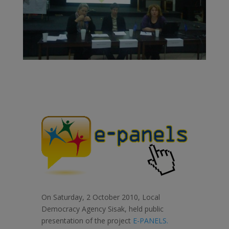
On Saturday, 2 October 2010, Local
Democracy Agency Sisak, held public
presentation of the project
E-PANELS.