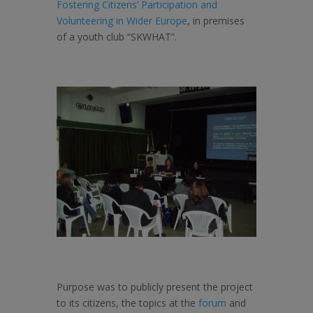
Fostering Citizens’ Participation and
Volunteering in Wider Europe
, in premises
of a youth club “SKWHAT”.
Purpose was to publicly present the project
to its citizens, the topics at the
forum
and