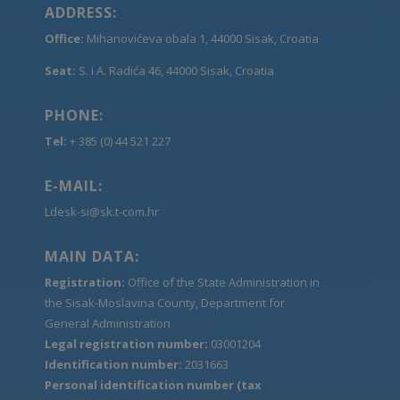
ADDRESS:
Office:
Mihanovićeva obala 1, 44000 Sisak, Croatia
Seat:
S. i A. Radića 46, 44000 Sisak, Croatia
PHONE:
Tel:
+ 385 (0) 44 521 227
E-MAIL:
Ldesk-si@sk.t-com.hr
MAIN DATA:
Registration:
Office of the State Administration in
the Sisak-Moslavina County, Department for
General Administration
Legal registration number:
03001204
Identification number:
2031663
Personal identification number (tax