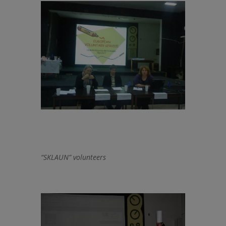
“SKLAUN” volunteers