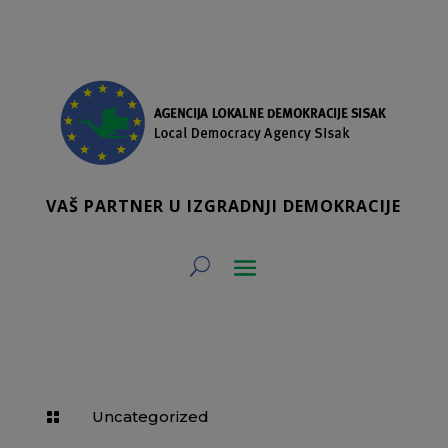
VAŠ PARTNER U IZGRADNJI DEMOKRACIJE
Uncategorized
