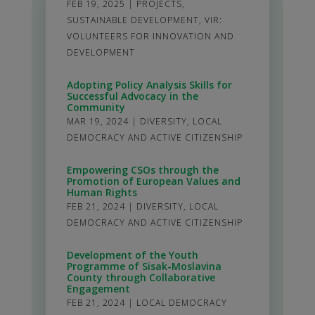
FEB 19, 2025
|
PROJECTS
,
SUSTAINABLE DEVELOPMENT
,
VIR:
VOLUNTEERS FOR INNOVATION AND
DEVELOPMENT
Adopting Policy Analysis Skills for
Successful Advocacy in the
Community
MAR 19, 2024
|
DIVERSITY
,
LOCAL
DEMOCRACY AND ACTIVE CITIZENSHIP
Empowering CSOs through the
Promotion of European Values and
Human Rights
FEB 21, 2024
|
DIVERSITY
,
LOCAL
DEMOCRACY AND ACTIVE CITIZENSHIP
Development of the Youth
Programme of Sisak-Moslavina
County through Collaborative
Engagement
FEB 21, 2024
|
LOCAL DEMOCRACY