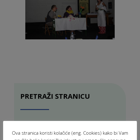
PRETRAŽI STRANICU
Ova stranica koristi kolačiće (eng. Cookies) kako bi Vam