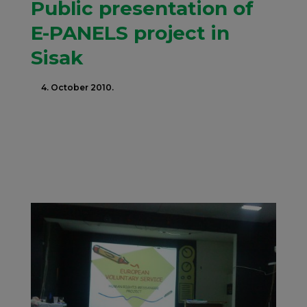
Public presentation of
E-PANELS project in
Sisak
4. October 2010.