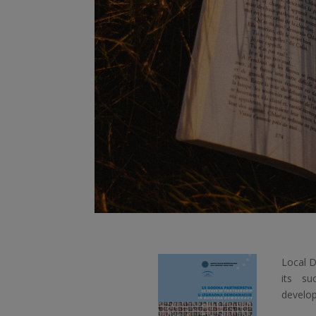
Local D
its su
develop