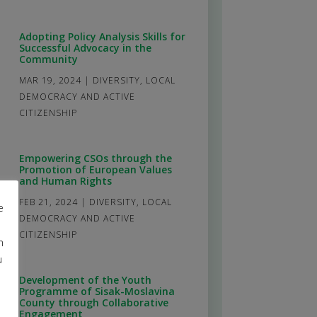
Adopting Policy Analysis Skills for
Successful Advocacy in the
Community
MAR 19, 2024
|
DIVERSITY
,
LOCAL
DEMOCRACY AND ACTIVE
CITIZENSHIP
Empowering CSOs through the
Promotion of European Values
and Human Rights
FEB 21, 2024
|
DIVERSITY
,
LOCAL
e
DEMOCRACY AND ACTIVE
CITIZENSHIP
m
u
Development of the Youth
Programme of Sisak-Moslavina
County through Collaborative
Engagement