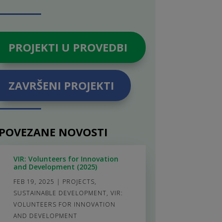
PROJEKTI U PROVEDBI
ZAVRŠENI PROJEKTI
POVEZANE NOVOSTI
VIR: Volunteers for Innovation
and Development (2025)
FEB 19, 2025
|
PROJECTS
,
SUSTAINABLE DEVELOPMENT
,
VIR:
VOLUNTEERS FOR INNOVATION
AND DEVELOPMENT