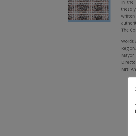
In the 
these y
written
authori
The Con
Words a
Region,
Mayor o
Direct
Mrs. An