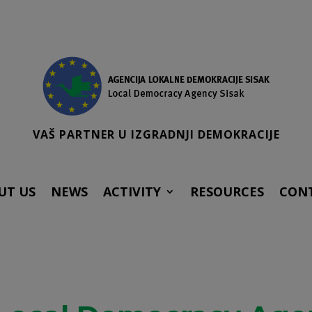
VAŠ PARTNER U IZGRADNJI DEMOKRACIJE
UT US
NEWS
ACTIVITY
RESOURCES
CON