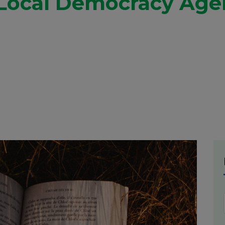
 Local Democracy Agen