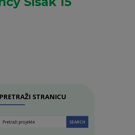
cy Sisak 15
PRETRAŽI STRANICU