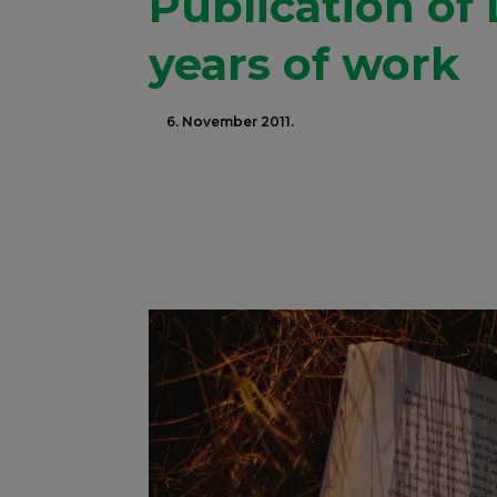
Publication of
years of work
6. November 2011.