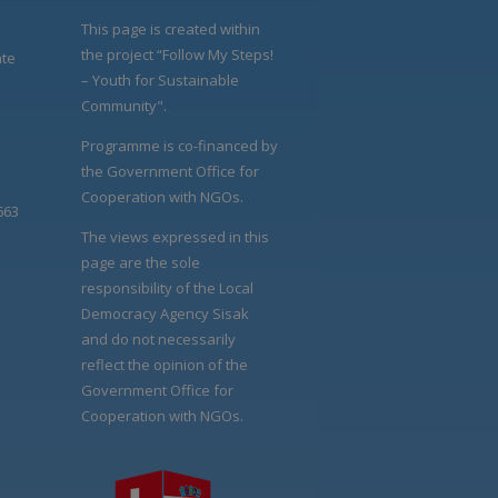
This page is created within
the project “Follow My Steps!
ate
– Youth for Sustainable
Community".
Programme is co-financed by
the Government Office for
Cooperation with NGOs.
663
The views expressed in this
page are the sole
responsibility of the Local
Democracy Agency Sisak
and do not necessarily
reflect the opinion of the
Government Office for
Cooperation with NGOs.