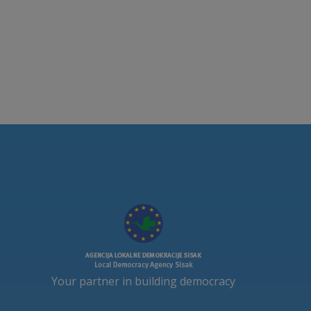
Your partner in building democracy