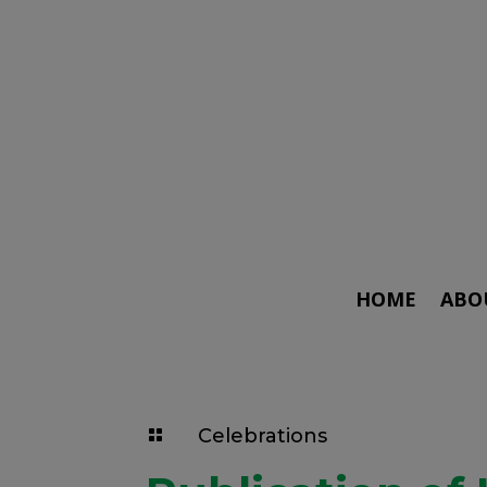
HOME
ABO
Celebrations
