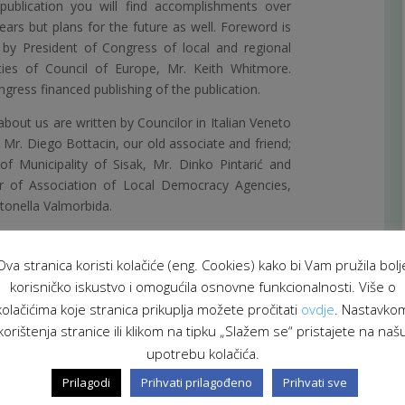
publication you will find accomplishments over
ears but plans for the future as well. Foreword is
 by President of Congress of local and regional
ties of Council of Europe, Mr. Keith Whitmore.
gress financed publishing of the publication.
bout us are written by Councilor in Italian Veneto
 Mr. Diego Bottacin, our old associate and friend;
f Municipality of Sisak, Mr. Dinko Pintarić and
or of Association of Local Democracy Agencies,
tonella Valmorbida.
Ova stranica koristi kolačiće (eng. Cookies) kako bi Vam pružila bolj
korisničko iskustvo i omogućila osnovne funkcionalnosti. Više o
kolačićima koje stranica prikuplja možete pročitati
ovdje
. Nastavko
korištenja stranice ili klikom na tipku „Slažem se“ pristajete na naš
upotrebu kolačića.
Prilagodi
Prihvati prilagođeno
Prihvati sve