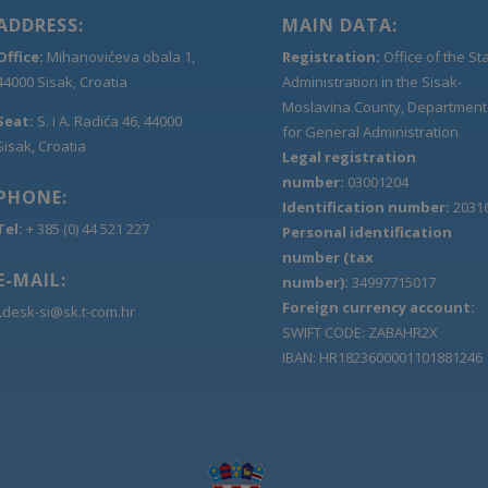
ADDRESS:
MAIN DATA:
Office:
Mihanovićeva obala 1,
Registration:
Office of the St
44000 Sisak, Croatia
Administration in the Sisak-
Moslavina County, Department
Seat:
S. i A. Radića 46, 44000
for General Administration
Sisak, Croatia
Legal registration
number:
03001204
PHONE:
Identification number:
2031
Tel:
+ 385 (0) 44 521 227
Personal identification
number (tax
E-MAIL:
number):
34997715017
Foreign currency account:
Ldesk-si@sk.t-com.hr
SWIFT CODE: ZABAHR2X
IBAN: HR1823600001101881246