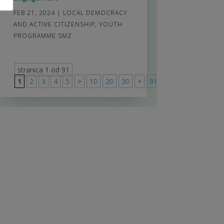
FEB 21, 2024
|
LOCAL DEMOCRACY
AND ACTIVE CITIZENSHIP
,
YOUTH
PROGRAMME SMZ
stranica 1 od 91
1
2
3
4
5
>
10
20
30
>
91