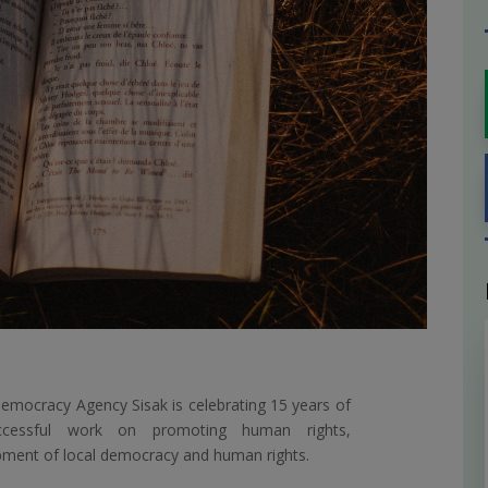
emocracy Agency Sisak is celebrating 15 years of
ccessful work on promoting human rights,
ment of local democracy and human rights.