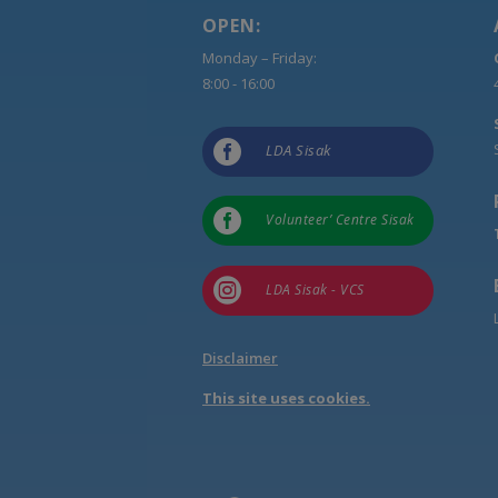
OPEN:
Monday – Friday:
8:00 - 16:00

LDA Sisak

Volunteer’ Centre Sisak

LDA Sisak - VCS
Disclaimer
This site uses cookies.