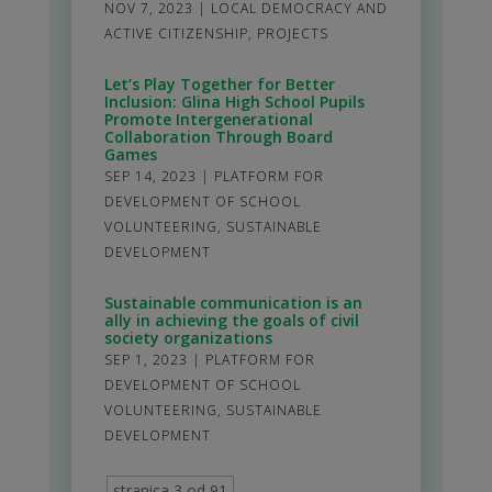
NOV 7, 2023
|
LOCAL DEMOCRACY AND
ACTIVE CITIZENSHIP
,
PROJECTS
Let’s Play Together for Better
Inclusion: Glina High School Pupils
Promote Intergenerational
Collaboration Through Board
Games
SEP 14, 2023
|
PLATFORM FOR
DEVELOPMENT OF SCHOOL
VOLUNTEERING
,
SUSTAINABLE
DEVELOPMENT
Sustainable communication is an
ally in achieving the goals of civil
society organizations
SEP 1, 2023
|
PLATFORM FOR
DEVELOPMENT OF SCHOOL
VOLUNTEERING
,
SUSTAINABLE
DEVELOPMENT
stranica 3 od 91