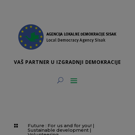
VAŠ PARTNER U IZGRADNJI DEMOKRACIJE
Future : For us and for you!
|

Sustainable development
|
Volunteering