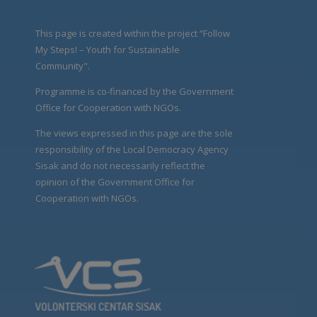
This page is created within the project “Follow
My Steps! – Youth for Sustainable
Community".
Programme is co-financed by the Government
Office for Cooperation with NGOs.
The views expressed in this page are the sole
responsibility of the Local Democracy Agency
Sisak and do not necessarily reflect the
opinion of the Government Office for
Cooperation with NGOs.