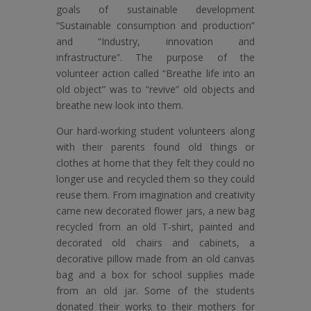
goals of sustainable development
“Sustainable consumption and production”
and “Industry, innovation and
infrastructure”. The purpose of the
volunteer action called “Breathe life into an
old object” was to “revive” old objects and
breathe new look into them.
Our hard-working student volunteers along
with their parents found old things or
clothes at home that they felt they could no
longer use and recycled them so they could
reuse them. From imagination and creativity
came new decorated flower jars, a new bag
recycled from an old T-shirt, painted and
decorated old chairs and cabinets, a
decorative pillow made from an old canvas
bag and a box for school supplies made
from an old jar. Some of the students
donated their works to their mothers for