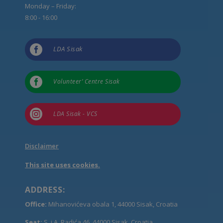
Monday – Friday:
8:00 - 16:00

LDA Sisak

Volunteer’ Centre Sisak

LDA Sisak - VCS
Disclaimer
This site uses cookies.
ADDRESS:
Office:
Mihanovićeva obala 1, 44000 Sisak, Croatia
Seat:
S. i A. Radića 46, 44000 Sisak, Croatia