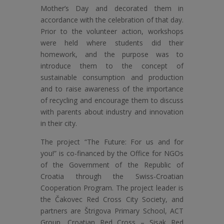
Mother’s Day and decorated them in
accordance with the celebration of that day.
Prior to the volunteer action, workshops
were held where students did their
homework, and the purpose was to
introduce them to the concept of
sustainable consumption and production
and to raise awareness of the importance
of recycling and encourage them to discuss
with parents about industry and innovation
in their city.
The project “The Future: For us and for
you!” is co-financed by the Office for NGOs
of the Government of the Republic of
Croatia through the Swiss-Croatian
Cooperation Program. The project leader is
the Čakovec Red Cross City Society, and
partners are Štrigova Primary School, ACT
Group, Croatian Red Cross – Sisak Red