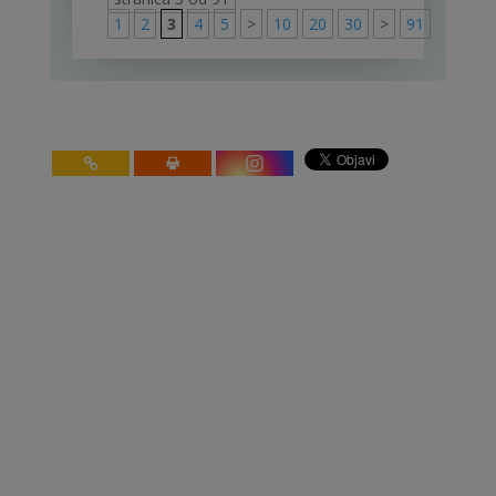
1
2
3
4
5
>
10
20
30
>
91