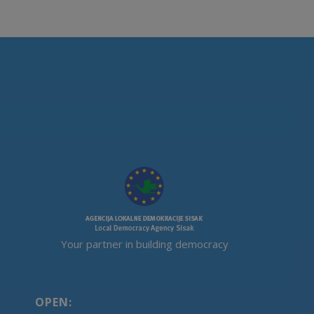
Your partner in building democracy
OPEN: