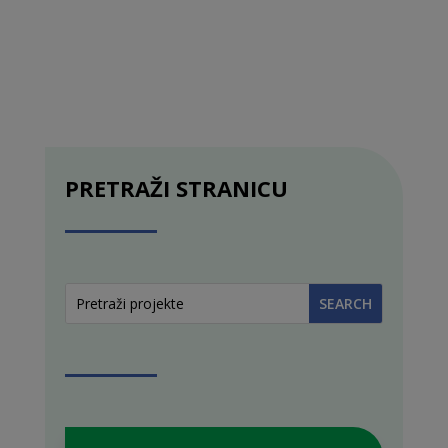
PRETRAŽI STRANICU