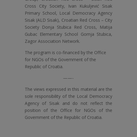
Cross City Society, Ivan Kukuljević Sisak
Primary School, Local Democracy Agency
Sisak (ALD Sisak), Croatian Red Cross – City
Society Donja Stubica Red Cross, Matija
Gubac Elementary School Gornja Stubica,
Zagor Association Network.
The program is co-financed by the Office
for NGOs of the Government of the
Republic of Croatia.
——-
The views expressed in this material are the
sole responsibility of the Local Democracy
Agency of Sisak and do not reflect the
position of the Office for NGOs of the
Government of the Republic of Croatia.