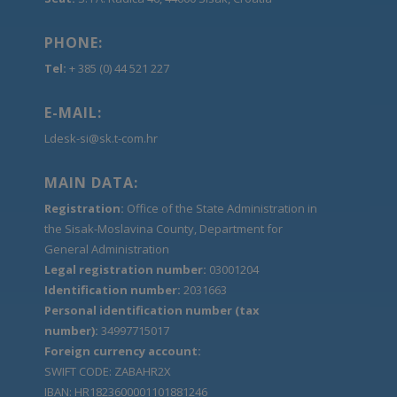
PHONE:
Tel:
+ 385 (0) 44 521 227
E-MAIL:
Ldesk-si@sk.t-com.hr
MAIN DATA:
Registration:
Office of the State Administration in
the Sisak-Moslavina County, Department for
General Administration
Legal registration number:
03001204
Identification number:
2031663
Personal identification number (tax
number):
34997715017
Foreign currency account:
SWIFT CODE: ZABAHR2X
IBAN: HR1823600001101881246