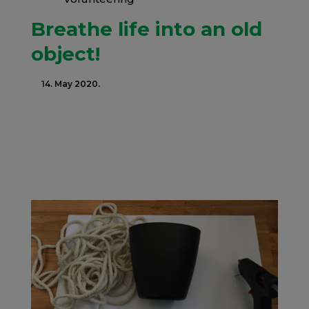
Breathe life into an old
object!
14. May 2020.