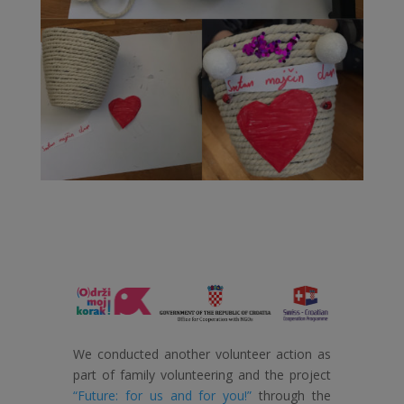
We conducted another volunteer action as
part of family volunteering and the project
“Future: for us and for you!”
through the