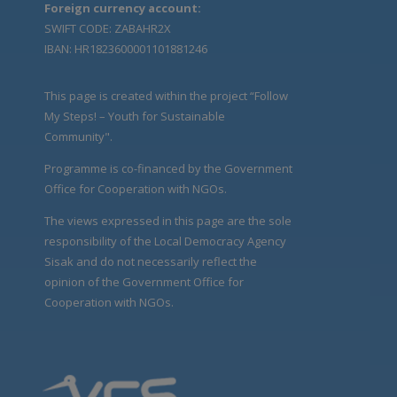
Foreign currency account:
SWIFT CODE: ZABAHR2X
IBAN: HR1823600001101881246
This page is created within the project “Follow
My Steps! – Youth for Sustainable
Community".
Programme is co-financed by the Government
Office for Cooperation with NGOs.
The views expressed in this page are the sole
responsibility of the Local Democracy Agency
Sisak and do not necessarily reflect the
opinion of the Government Office for
Cooperation with NGOs.