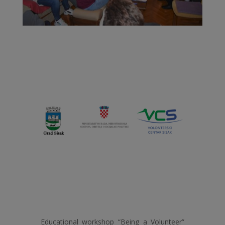
Educational workshop “Being a Volunteer”