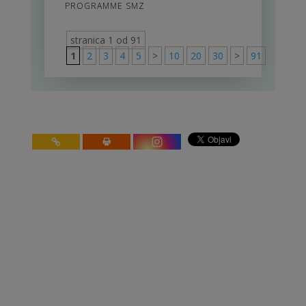
PROGRAMME SMZ
stranica 1 od 91
1
2
3
4
5
>
10
20
30
>
91