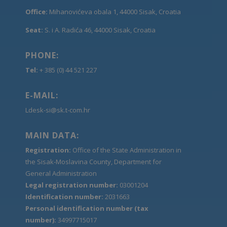
Office:
Mihanovićeva obala 1, 44000 Sisak, Croatia
Seat:
S. i A. Radića 46, 44000 Sisak, Croatia
PHONE:
Tel:
+ 385 (0) 44 521 227
E-MAIL:
Ldesk-si@sk.t-com.hr
MAIN DATA:
Registration:
Office of the State Administration in
the Sisak-Moslavina County, Department for
General Administration
Legal registration number:
03001204
Identification number:
2031663
Personal identification number (tax
number):
34997715017