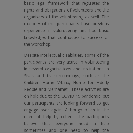
basic legal framework that regulates the
rights and obligations of volunteers and the
organisers of the volunteering as well. The
majority of the participants have previous
experience in volunteering and had basic
knowledge, that contributes to success of
the workshop.
Despite intellectual disabilities, some of the
participants are very active in volunteering
in several organisations and institutions in
Sisak and its surroundings, such as the
Children Home Vrbina, Home for Elderly
People and Merhamet. These activities are
on hold due to the COVID-19 pandemic, but
our participants are looking forward to get
engage over again. Although often in the
need of help by others, the participants
believe that everyone need a help
sometimes and one need to help the