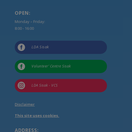
OPEN:
Monday – Friday:
8:00 - 16:00

LDA Sisak

Volunteer’ Centre Sisak

LDA Sisak - VCS
Disclaimer
This site uses cookies.
ADDRESS: