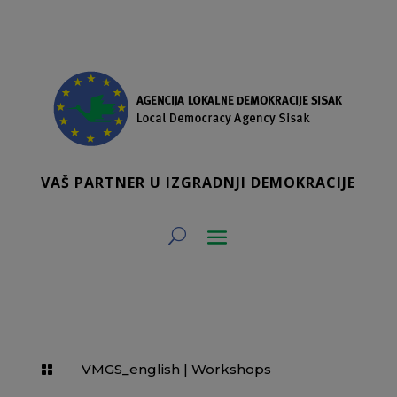
VAŠ PARTNER U IZGRADNJI DEMOKRACIJE
VMGS_english
|
Workshops
