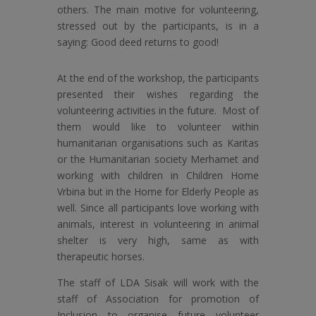
others. The main motive for volunteering,
stressed out by the participants, is in a
saying: Good deed returns to good!
At the end of the workshop, the participants
presented their wishes regarding the
volunteering activities in the future. Most of
them would like to volunteer within
humanitarian organisations such as Karitas
or the Humanitarian society Merhamet and
working with children in Children Home
Vrbina but in the Home for Elderly People as
well. Since all participants love working with
animals, interest in volunteering in animal
shelter is very high, same as with
therapeutic horses.
The staff of LDA Sisak will work with the
staff of Association for promotion of
Inclusion to organise future volunteer