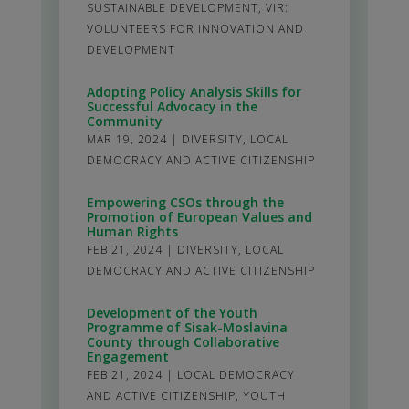
SUSTAINABLE DEVELOPMENT
,
VIR:
VOLUNTEERS FOR INNOVATION AND
DEVELOPMENT
Adopting Policy Analysis Skills for
Successful Advocacy in the
Community
MAR 19, 2024
|
DIVERSITY
,
LOCAL
DEMOCRACY AND ACTIVE CITIZENSHIP
Empowering CSOs through the
Promotion of European Values and
Human Rights
FEB 21, 2024
|
DIVERSITY
,
LOCAL
DEMOCRACY AND ACTIVE CITIZENSHIP
Development of the Youth
Programme of Sisak-Moslavina
County through Collaborative
Engagement
FEB 21, 2024
|
LOCAL DEMOCRACY
AND ACTIVE CITIZENSHIP
,
YOUTH