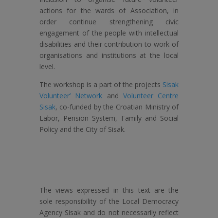
actions for the wards of Association, in
order continue strengthening civic
engagement of the people with intellectual
disabilities and their contribution to work of
organisations and institutions at the local
level.
The workshop is a part of the projects
Sisak
Volunteer’ Network
and
Volunteer Centre
Sisak
, co-funded by the Croatian Ministry of
Labor, Pension System, Family and Social
Policy and the City of Sisak.
———-
The views expressed in this text are the
sole responsibility of the Local Democracy
Agency Sisak and do not necessarily reflect