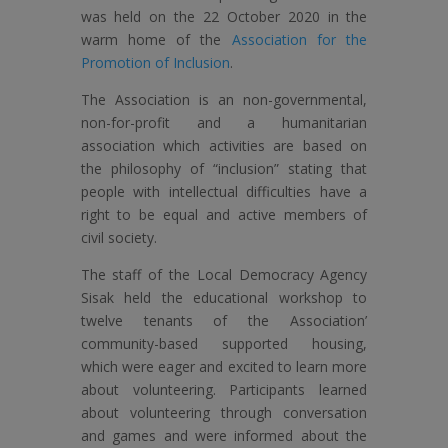
was held on the 22 October 2020 in the
warm home of the
Association for the
Promotion of Inclusion
.
The Association is an non-governmental,
non-for-profit and a humanitarian
association which activities are based on
the philosophy of “inclusion” stating that
people with intellectual difficulties have a
right to be equal and active members of
civil society.
The staff of the Local Democracy Agency
Sisak held the educational workshop to
twelve tenants of the Association’
community-based supported housing,
which were eager and excited to learn more
about volunteering. Participants learned
about volunteering through conversation
and games and were informed about the