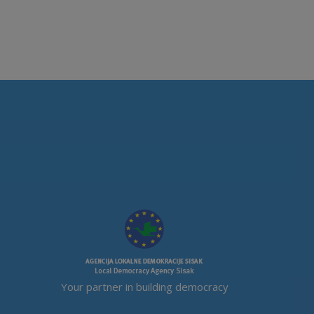
Your partner in building democracy