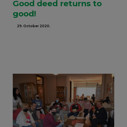
Good deed returns to
good!
29. October 2020.