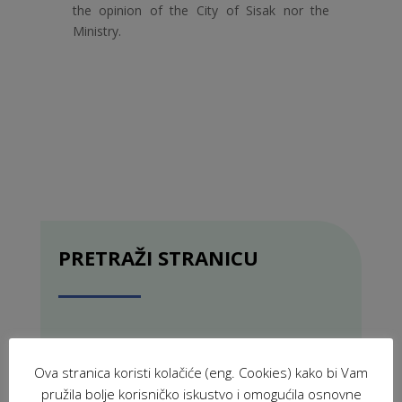
the opinion of the City of Sisak nor the
Ministry.
PRETRAŽI STRANICU
Ova stranica koristi kolačiće (eng. Cookies) kako bi Vam
pružila bolje korisničko iskustvo i omogućila osnovne