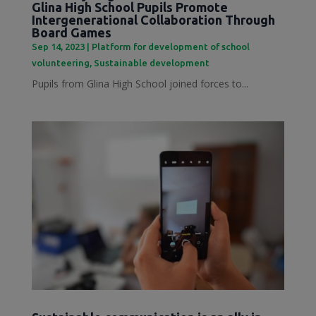
Glina High School Pupils Promote
Intergenerational Collaboration Through
Board Games
Sep 14, 2023
|
Platform for development of school
volunteering
,
Sustainable development
Pupils from Glina High School joined forces to...