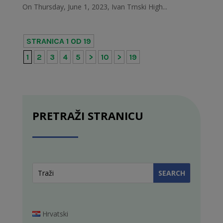
On Thursday, June 1, 2023, Ivan Trnski High...
STRANICA 1 OD 19
1
2
3
4
5
>
10
>
19
PRETRAŽI STRANICU
Hrvatski