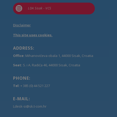

LDA Sisak - VCS
Disclaimer
This site uses cookies.
ADDRESS:
Office:
Mihanovićeva obala 1, 44000 Sisak, Croatia
Seat:
S. i A. Radića 46, 44000 Sisak, Croatia
PHONE:
Tel:
+ 385 (0) 44 521 227
E-MAIL:
Ldesk-si@sk.t-com.hr