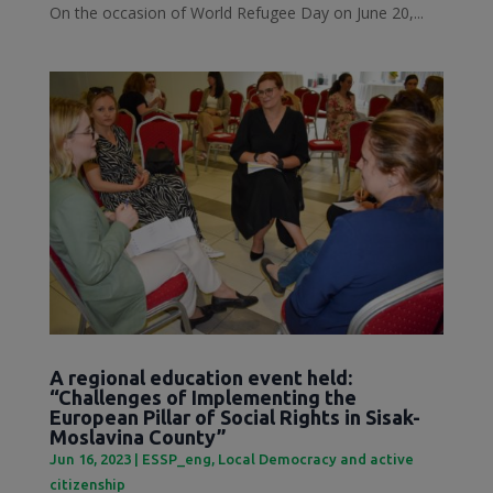
On the occasion of World Refugee Day on June 20,...
A regional education event held:
“Challenges of Implementing the
European Pillar of Social Rights in Sisak-
Moslavina County”
Jun 16, 2023
|
ESSP_eng
,
Local Democracy and active
citizenship