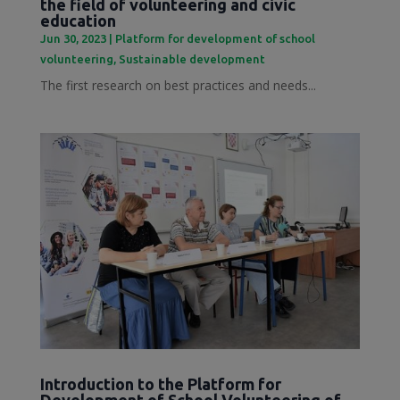
the field of volunteering and civic
education
Jun 30, 2023
|
Platform for development of school
volunteering
,
Sustainable development
The first research on best practices and needs...
Introduction to the Platform for
Development of School Volunteering of