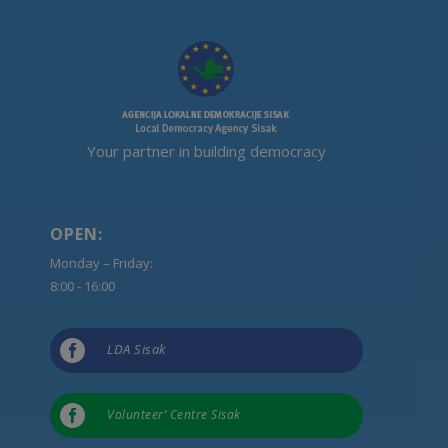
Your partner in building democracy
OPEN:
Monday – Friday:
8:00 - 16:00

LDA Sisak

Volunteer’ Centre Sisak