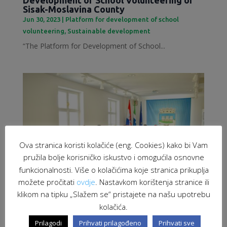
Sisak-Moslavina County
Jun 30, 2023
|
Platform for development of school
volunteering
,
Sustainable development
“The Platform for Development of School...
Ova stranica koristi kolačiće (eng. Cookies) kako bi Vam
pružila bolje korisničko iskustvo i omogućila osnovne
funkcionalnosti. Više o kolačićima koje stranica prikuplja
možete pročitati
ovdje
. Nastavkom korištenja stranice ili
klikom na tipku „Slažem se“ pristajete na našu upotrebu
kolačića.
Employment of migrants as a response to
labour market challenges
Prilagodi
Prihvati prilagođeno
Prihvati sve