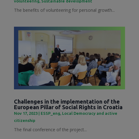
volunteering
,
Sustainable development
The benefits of volunteering for personal growth...
Challenges in the implementation of the
European Pillar of Social Rights in Croatia
Nov 17, 2023
|
ESSP_eng
,
Local Democracy and active
citizenship
The final conference of the project...