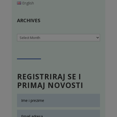
English
ARCHIVES
Archives
REGISTRIRAJ SE I
PRIMAJ NOVOSTI