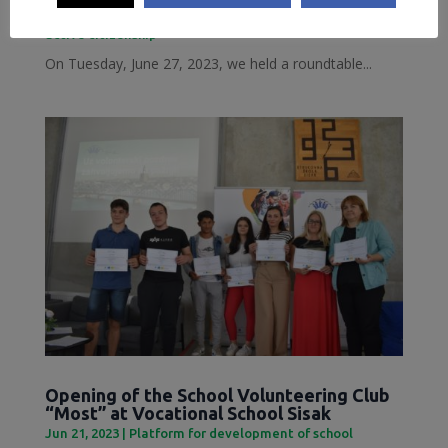
Jun 28, 2023
|
Inclusive Sisak
,
Local Democracy and
active citizenship
On Tuesday, June 27, 2023, we held a roundtable...
Opening of the School Volunteering Club
“Most” at Vocational School Sisak
Jun 21, 2023
|
Platform for development of school