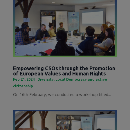
Empowering CSOs through the Promotion
of European Values and Human Rights
Feb 21, 2024
|
Diversity
,
Local Democracy and active
citizenship
On 16th February, we conducted a workshop titled...