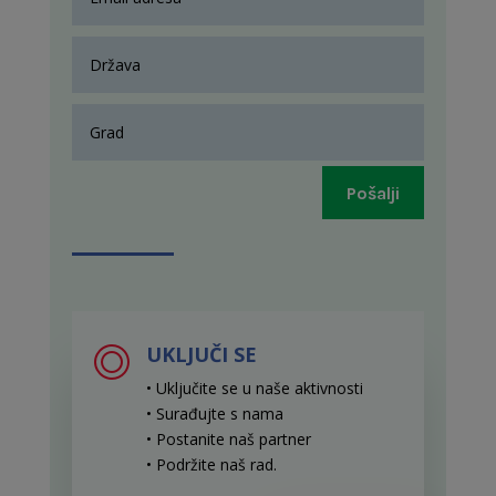
Pošalji
UKLJUČI SE
• Uključite se u naše aktivnosti
• Surađujte s nama
• Postanite naš partner
• Podržite naš rad
.