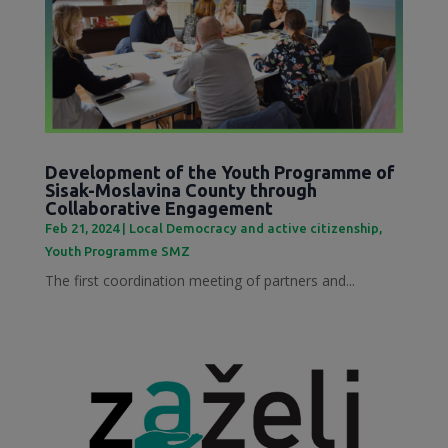
Development of the Youth Programme of
Sisak-Moslavina County through
Collaborative Engagement
Feb 21, 2024
|
Local Democracy and active citizenship
,
Youth Programme SMZ
The first coordination meeting of partners and...