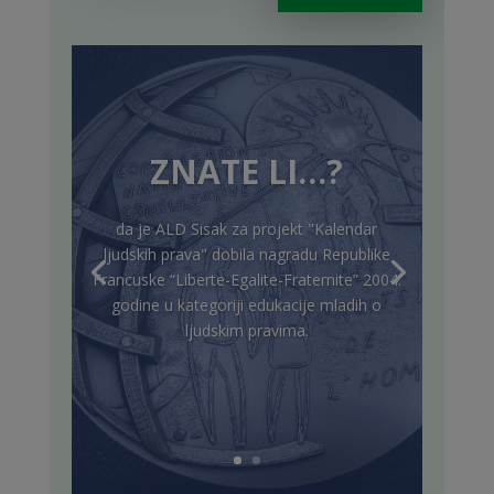
ZNATE LI…?
da je ALD Sisak za projekt "Kalendar
ljudskih prava" dobila nagradu Republike
Francuske “Liberte-Egalite-Fraternite” 2004.
godine u kategoriji edukacije mladih o
ljudskim pravima.