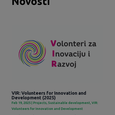
Novosti
VIR: Volunteers for Innovation and
Development (2025)
Feb 19, 2025
|
Projects
,
Sustainable development
,
VIR:
Volunteers for Innovation and Development