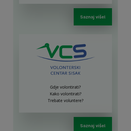
Saznaj više!
Gdje volontirati?
Kako volontirati?
Trebate voluntere?
Saznaj više!