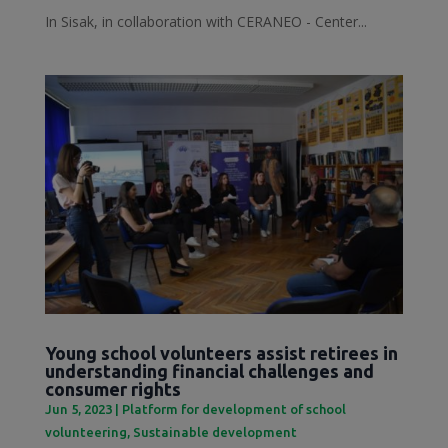
In Sisak, in collaboration with CERANEO - Center...
Young school volunteers assist retirees in
understanding financial challenges and
consumer rights
Jun 5, 2023
|
Platform for development of school
volunteering
,
Sustainable development