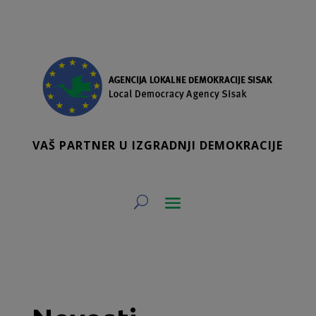
VAŠ PARTNER U IZGRADNJI DEMOKRACIJE