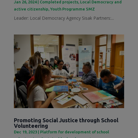
Jan 26, 2024
|
Completed projects
,
Local Democracy and
active citizenship
,
Youth Programme SMZ
Leader: Local Democracy Agency Sisak Partners:...
Promoting Social Justice through School
Volunteering
Dec 19, 2023
|
Platform for development of school