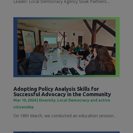
Leader: Local Democracy Agency Sisak Partners:...
Adopting Policy Analysis Skills for
Successful Advocacy in the Community
Mar 19, 2024
|
Diversity
,
Local Democracy and active
citizenship
On 18th March, we conducted an education session...