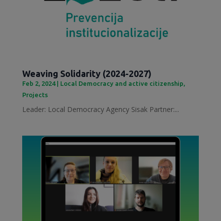
Weaving Solidarity (2024-2027)
Feb 2, 2024
|
Local Democracy and active citizenship
,
Projects
Leader: Local Democracy Agency Sisak Partner:...