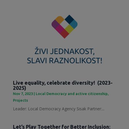
Live equality, celebrate diversity! (2023-
2025)
Nov 7, 2023
|
Local Democracy and active citizenship
,
Projects
Leader: Local Democracy Agency Sisak Partner:...
Let’s Play Together for Better Inclusion: