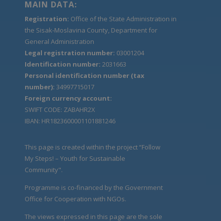
MAIN DATA:
Registration:
Office of the State Administration in
the Sisak-Moslavina County, Department for
General Administration
Legal registration number:
03001204
Identification number:
2031663
Personal identification number (tax
number):
34997715017
Foreign currency account:
SWIFT CODE: ZABAHR2X
IBAN: HR1823600001101881246
This page is created within the project “Follow
My Steps! – Youth for Sustainable
Community".
Programme is co-financed by the Government
Office for Cooperation with NGOs.
The views expressed in this page are the sole