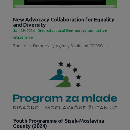
New Advocacy Collaboration for Equality
and Diversity
Jan 29, 2024
|
Diversity
,
Local Democracy and active
citizenship
The Local Democracy Agency Sisak and CROSOL –...
Youth Programme of Sisak-Moslavina
County (2024)