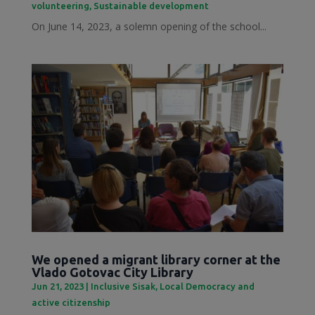
volunteering
,
Sustainable development
On June 14, 2023, a solemn opening of the school...
We opened a migrant library corner at the
Vlado Gotovac City Library
Jun 21, 2023
|
Inclusive Sisak
,
Local Democracy and
active citizenship