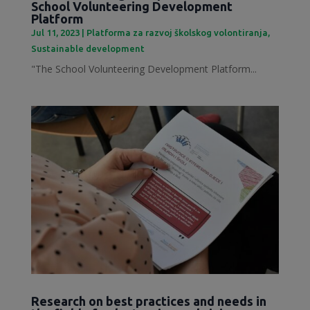
School Volunteering Development
Platform
Jul 11, 2023
|
Platforma za razvoj školskog volontiranja
,
Sustainable development
"The School Volunteering Development Platform...
Research on best practices and needs in