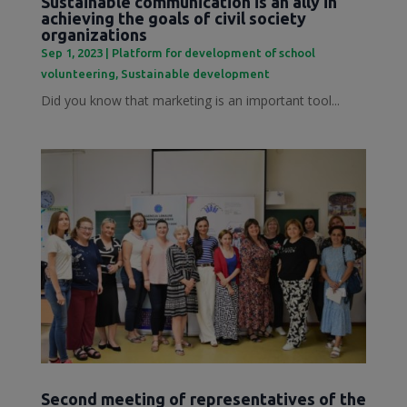
Sustainable communication is an ally in
achieving the goals of civil society
organizations
Sep 1, 2023
|
Platform for development of school
volunteering
,
Sustainable development
Did you know that marketing is an important tool...
Second meeting of representatives of the