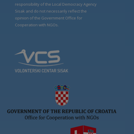
responsibility of the Local Democracy Agency
Sisak and do not necessarily reflect the
opinion of the Government Office for
Cooperation with NGOs.