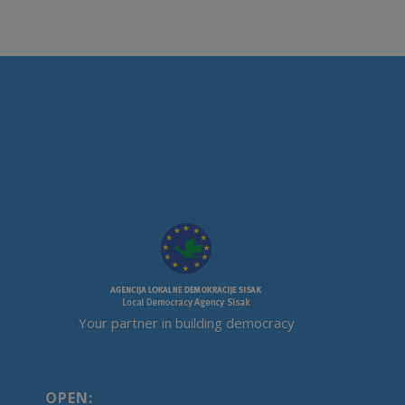
Your partner in building democracy
OPEN: