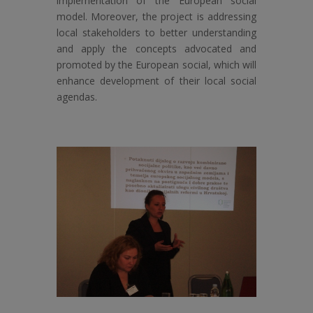
implementation of the European social
model. Moreover, the project is addressing
local stakeholders to better understanding
and apply the concepts advocated and
promoted by the European social, which will
enhance development of their local social
agendas.