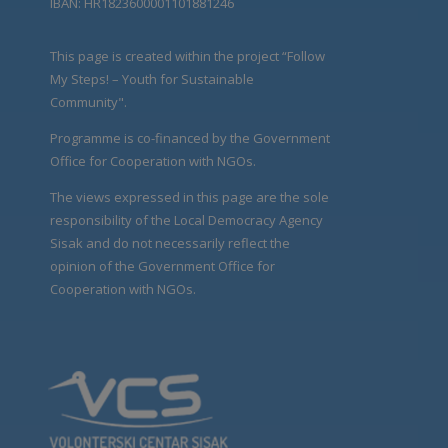
IBAN: HR1823600001101881246
This page is created within the project “Follow
My Steps! – Youth for Sustainable
Community".
Programme is co-financed by the Government
Office for Cooperation with NGOs.
The views expressed in this page are the sole
responsibility of the Local Democracy Agency
Sisak and do not necessarily reflect the
opinion of the Government Office for
Cooperation with NGOs.