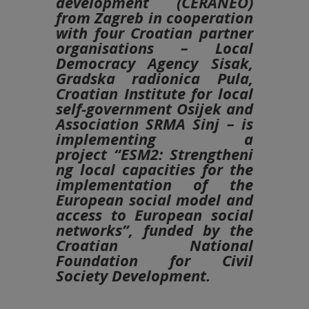
development (CERANEO)
from Zagreb in cooperation
with four Croatian partner
organisations – Local
Democracy Agency Sisak,
Gradska radionica Pula,
Croatian Institute for local
self-government Osijek and
Association SRMA Sinj – is
implementing a
project
“ESM2:
Strengtheni
ng local capacities for the
implementation of the
European social model and
access to European social
networks”
, funded by the
Croatian National
Foundation for Civil
Society Development.