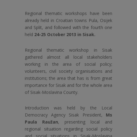
Regional thematic workshops have been
already held in Croatian towns Pula, Osijek
and Split, and followed with the fourth one
held
24-25 October 2013 in Sisak.
Regional thematic workshop in Sisak
gathered almost all local stakeholders
working in the area of social policy;
volunteers, civil society organisations and
institutions; the area that has is from great
importance for Sisak and for the whole area
of Sisak-Moslavina County.
Introduction was held by the Local
Democracy Agency Sisak President,
Ms
Paula Raužan
, presenting local and
regional situation regarding social policy
and social situations in Sisak-Moslavina