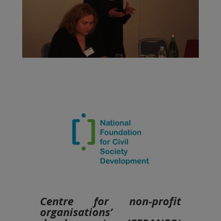
Centre for non-profit
organisations’