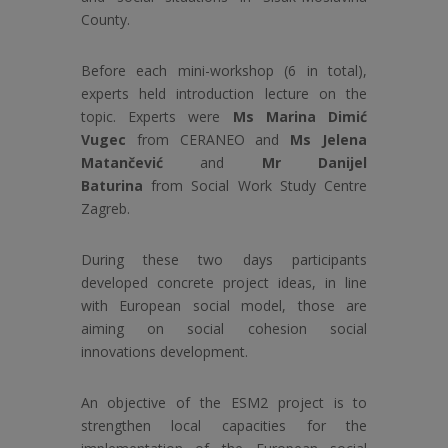
County.
Before each mini-workshop (6 in total),
experts held introduction lecture on the
topic. Experts were
Ms Marina Dimić
Vugec
from CERANEO and
Ms Jelena
Matančević
and
Mr Danijel
Baturina
from Social Work Study Centre
Zagreb.
During these two days participants
developed concrete project ideas, in line
with European social model, those are
aiming on social cohesion social
innovations development.
An objective of the ESM2 project is to
strengthen local capacities for the