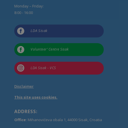
Monday – Friday:
8:00 - 16:00

LDA Sisak

Volunteer’ Centre Sisak

LDA Sisak - VCS
Disclaimer
This site uses cookies.
ADDRESS:
Office:
Mihanovićeva obala 1, 44000 Sisak, Croatia