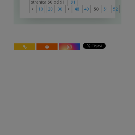
stranica 50 od 91
91
<
10
20
30
<
48
49
50
51
52
>
60