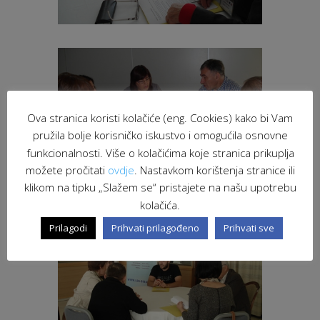
Ova stranica koristi kolačiće (eng. Cookies) kako bi Vam
pružila bolje korisničko iskustvo i omogućila osnovne
funkcionalnosti. Više o kolačićima koje stranica prikuplja
možete pročitati
ovdje
. Nastavkom korištenja stranice ili
klikom na tipku „Slažem se“ pristajete na našu upotrebu
kolačića.
Prilagodi
Prihvati prilagođeno
Prihvati sve