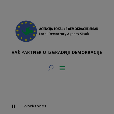
VAŠ PARTNER U IZGRADNJI DEMOKRACIJE
Workshops
