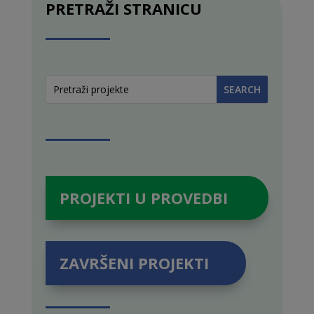
PRETRAŽI STRANICU
PROJEKTI U PROVEDBI
ZAVRŠENI PROJEKTI