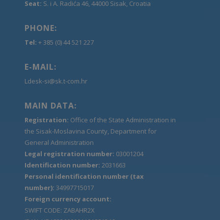
Seat:
S. i A. Radića 46, 44000 Sisak, Croatia
PHONE:
Tel:
+ 385 (0) 44 521 227
E-MAIL:
Ldesk-si@sk.t-com.hr
MAIN DATA:
Registration:
Office of the State Administration in
the Sisak-Moslavina County, Department for
General Administration
Legal registration number:
03001204
Identification number:
2031663
Personal identification number (tax
number):
34997715017
Foreign currency account:
SWIFT CODE: ZABAHR2X