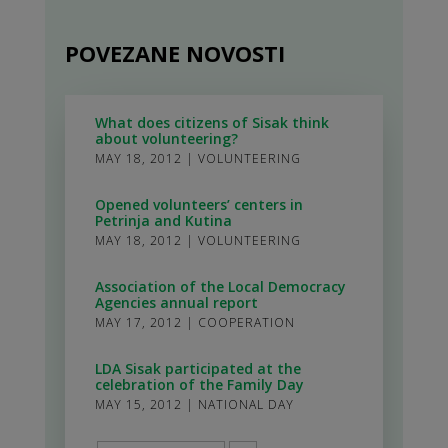
POVEZANE NOVOSTI
What does citizens of Sisak think
about volunteering?
MAY 18, 2012
|
VOLUNTEERING
Opened volunteers’ centers in
Petrinja and Kutina
MAY 18, 2012
|
VOLUNTEERING
Association of the Local Democracy
Agencies annual report
MAY 17, 2012
|
COOPERATION
LDA Sisak participated at the
celebration of the Family Day
MAY 15, 2012
|
NATIONAL DAY