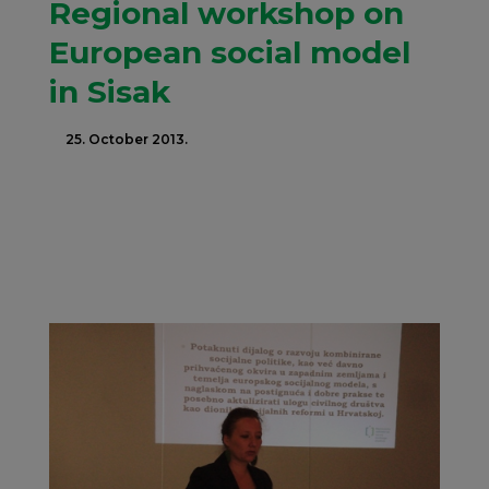
Regional workshop on
European social model
in Sisak
25. October 2013.