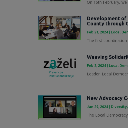
On 16th February, we 
Development of 
County through 
Feb 21, 2024
|
Local Dem
The first coordination
Weaving Solidari
Feb 2, 2024
|
Local Demo
Leader: Local Democra
New Advocacy Col
Jan 29, 2024
|
Diversity
The Local Democracy 