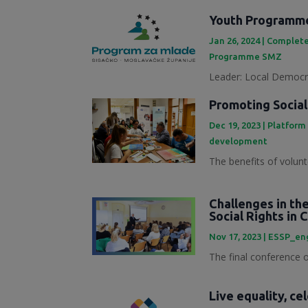
Youth Programme
Jan 26, 2024
|
Complete
Programme SMZ
Leader: Local Democra
Promoting Social
Dec 19, 2023
|
Platform
development
The benefits of volunt
Challenges in th
Social Rights in 
Nov 17, 2023
|
ESSP_en
The final conference of
Live equality, ce