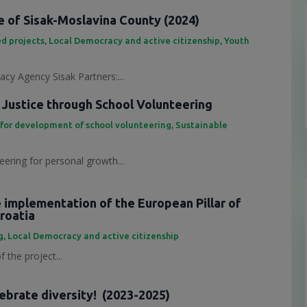
 of Sisak-Moslavina County (2024)
d projects
,
Local Democracy and active citizenship
,
Youth
cy Agency Sisak Partners:...
 Justice through School Volunteering
 for development of school volunteering
,
Sustainable
eering for personal growth...
e implementation of the European Pillar of
Croatia
g
,
Local Democracy and active citizenship
 the project...
lebrate diversity! (2023-2025)