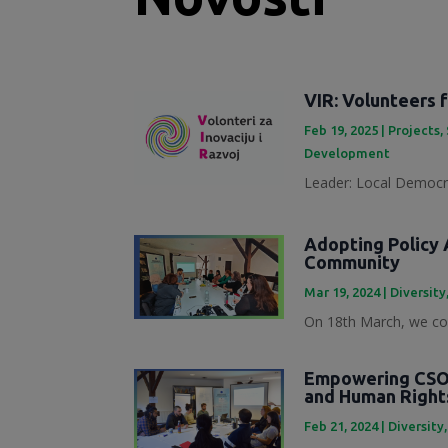
VIR: Volunteers 
Feb 19, 2025
|
Projects
,
Development
Leader: Local Democra
Adopting Policy A
Community
Mar 19, 2024
|
Diversity
On 18th March, we con
Empowering CSOs
and Human Right
Feb 21, 2024
|
Diversity