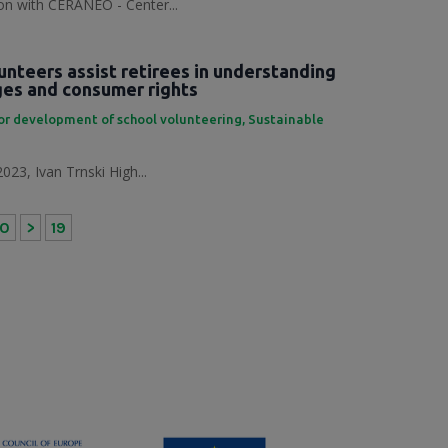
tion with CERANEO - Center...
unteers assist retirees in understanding
nges and consumer rights
or development of school volunteering
,
Sustainable
023, Ivan Trnski High...
10
>
19