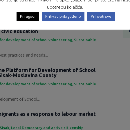
ing Development Platform...
upotrebu kolačića.
Prilagodi
Prihvati prilagođeno
Prihvati sve
 practices and needs in the field of
 civic education
for development of school volunteering
,
Sustainable
best practices and needs...
the Platform for Development of School
Sisak-Moslavina County
for development of school volunteering
,
Sustainable
elopment of School...
grants as a response to labour market
 Sisak
,
Local Democracy and active citizenship