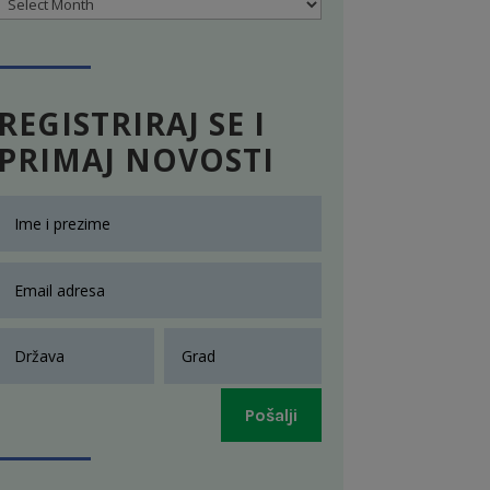
Archives
REGISTRIRAJ SE I
PRIMAJ NOVOSTI
Pošalji