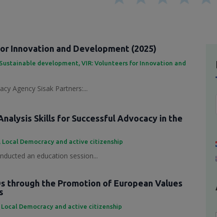
for Innovation and Development (2025)
Sustainable development
,
VIR: Volunteers for Innovation and
cy Agency Sisak Partners:...
nalysis Skills for Successful Advocacy in the
,
Local Democracy and active citizenship
ducted an education session...
 through the Promotion of European Values
s
,
Local Democracy and active citizenship