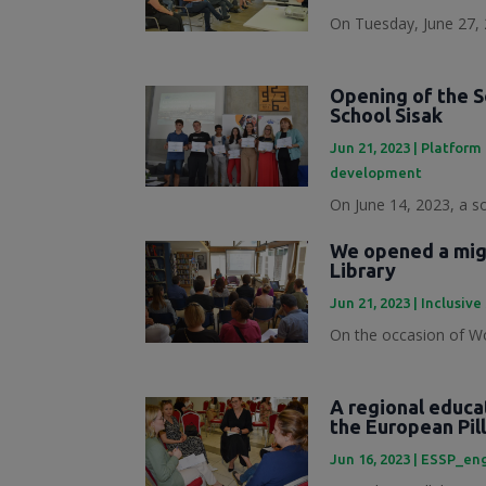
On Tuesday, June 27, 
Opening of the S
School Sisak
Jun 21, 2023
|
Platform 
development
On June 14, 2023, a s
We opened a migr
Library
Jun 21, 2023
|
Inclusive
On the occasion of Wo
A regional educa
the European Pill
Jun 16, 2023
|
ESSP_en