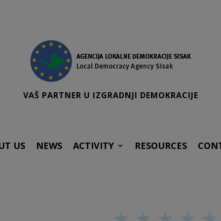
VAŠ PARTNER U IZGRADNJI DEMOKRACIJE
UT US
NEWS
ACTIVITY
RESOURCES
CON