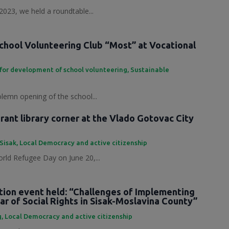
2023, we held a roundtable...
chool Volunteering Club “Most” at Vocational
for development of school volunteering
,
Sustainable
olemn opening of the school...
ant library corner at the Vlado Gotovac City
 Sisak
,
Local Democracy and active citizenship
rld Refugee Day on June 20,...
tion event held: “Challenges of Implementing
ar of Social Rights in Sisak-Moslavina County”
g
,
Local Democracy and active citizenship