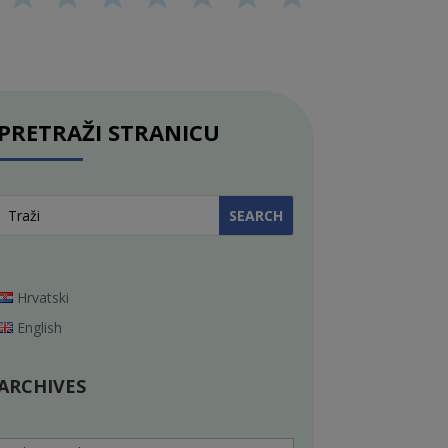
PRETRAŽI STRANICU
Hrvatski
English
ARCHIVES