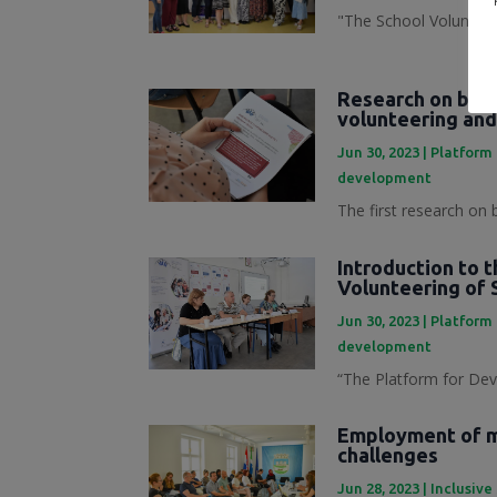
"The School Volunteer
Research on best
volunteering and
Jun 30, 2023
|
Platform 
development
The first research on 
Introduction to 
Volunteering of 
Jun 30, 2023
|
Platform 
development
“The Platform for Dev
Employment of mi
challenges
Jun 28, 2023
|
Inclusive