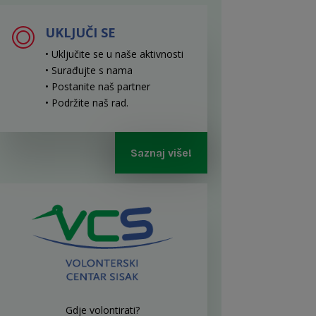
UKLJUČI SE
• Uključite se u naše aktivnosti
• Surađujte s nama
• Postanite naš partner
• Podržite naš rad
.
Saznaj više!
Gdje volontirati?