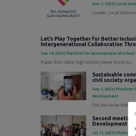
Nov 7, 2023
|
Local Dem
Leader: Local Democra
Let’s Play Together for Better Inclus
Intergenerational Collaboration Th
Sep 14, 2023
|
Platform for development of school
Pupils from Glina High School joined forces to...
Sustainable commu
civil society org
Sep 1, 2023
|
Platform 
development
Did you know that mark
Second meeting o
Development Pl
Jul 11, 2023
|
Platforma