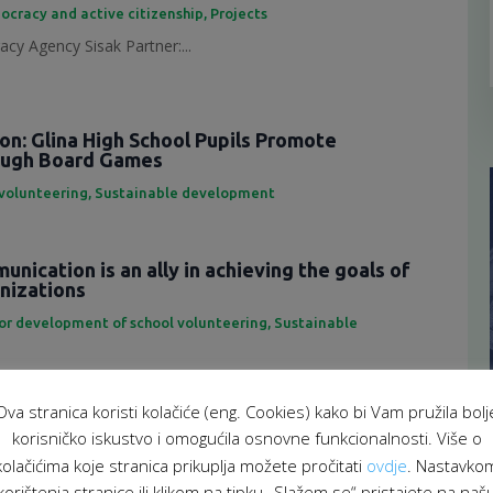
ocracy and active citizenship
,
Projects
cy Agency Sisak Partner:...
ion: Glina High School Pupils Promote
rough Board Games
 volunteering
,
Sustainable development
nication is an ally in achieving the goals of
anizations
for development of school volunteering
,
Sustainable
eting is an important tool...
Ova stranica koristi kolačiće (eng. Cookies) kako bi Vam pružila bolj
f representatives of the School Volunteering
korisničko iskustvo i omogućila osnovne funkcionalnosti. Više o
atform
kolačićima koje stranica prikuplja možete pročitati
ovdje
. Nastavko
 za razvoj školskog volontiranja
,
Sustainable development
korištenja stranice ili klikom na tipku „Slažem se“ pristajete na naš