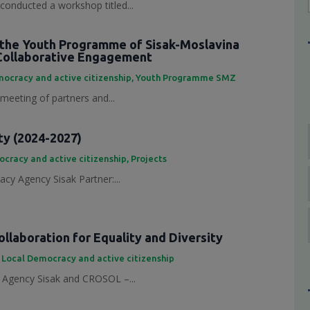
conducted a workshop titled...
the Youth Programme of Sisak-Moslavina
Collaborative Engagement
ocracy and active citizenship
,
Youth Programme SMZ
 meeting of partners and...
ty (2024-2027)
cracy and active citizenship
,
Projects
cy Agency Sisak Partner:...
laboration for Equality and Diversity
,
Local Democracy and active citizenship
Agency Sisak and CROSOL –...