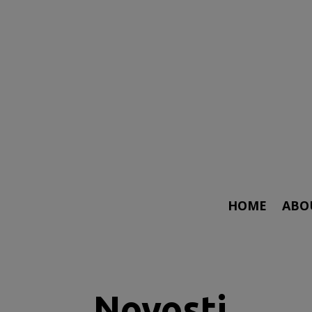
HOME
ABO
Novosti