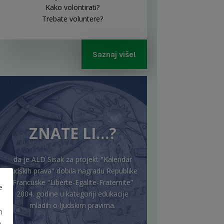
Kako volontirati?
Trebate voluntere?
Saznaj više!
ZNATE LI…?
da je ALD Sisak za projekt "Kalendar
ljudskih prava" dobila nagradu Republike
Francuske “Liberte-Egalite-Fraternite”
e
2004. godine u kategoriji edukacije
mladih o ljudskim pravima.
m
u