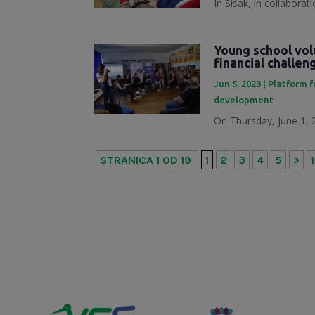
In Sisak, in collabora
Young school vol
financial challe
Jun 5, 2023
|
Platform f
development
On Thursday, June 1, 2
STRANICA 1 OD 19
1
2
3
4
5
>