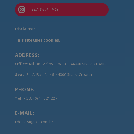

LDA Sisak - VCS
Disclaimer
This site uses cookies.
ADDRESS:
Office:
Mihanovićeva obala 1, 44000 Sisak, Croatia
Seat:
S. i A. Radića 46, 44000 Sisak, Croatia
PHONE:
Tel:
+ 385 (0) 44 521 227
E-MAIL:
Ldesk-si@sk.t-com.hr