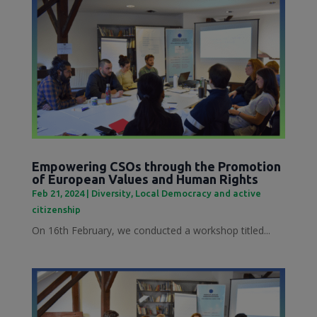
Empowering CSOs through the Promotion
of European Values and Human Rights
Feb 21, 2024
|
Diversity
,
Local Democracy and active
citizenship
On 16th February, we conducted a workshop titled...