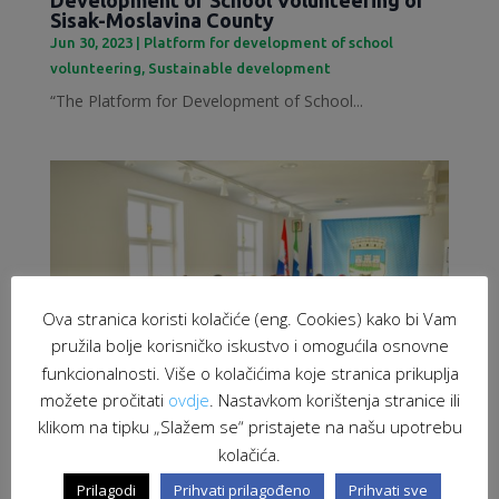
Sisak-Moslavina County
Jun 30, 2023
|
Platform for development of school
volunteering
,
Sustainable development
“The Platform for Development of School...
Ova stranica koristi kolačiće (eng. Cookies) kako bi Vam
pružila bolje korisničko iskustvo i omogućila osnovne
funkcionalnosti. Više o kolačićima koje stranica prikuplja
možete pročitati
ovdje
. Nastavkom korištenja stranice ili
klikom na tipku „Slažem se“ pristajete na našu upotrebu
kolačića.
Employment of migrants as a response to
labour market challenges
Prilagodi
Prihvati prilagođeno
Prihvati sve