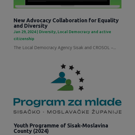
New Advocacy Collaboration for Equality
and Diversity
Jan 29, 2024
|
Diversity
,
Local Democracy and active
citizenship
The Local Democracy Agency Sisak and CROSOL –...
Youth Programme of Sisak-Moslavina
County (2024)