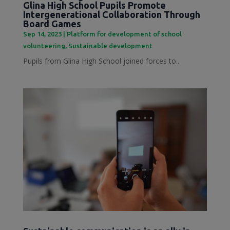
Glina High School Pupils Promote
Intergenerational Collaboration Through
Board Games
Sep 14, 2023
|
Platform for development of school
volunteering
,
Sustainable development
Pupils from Glina High School joined forces to...