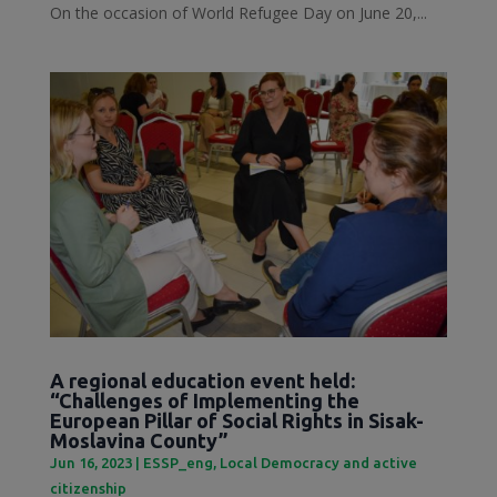
On the occasion of World Refugee Day on June 20,...
A regional education event held:
“Challenges of Implementing the
European Pillar of Social Rights in Sisak-
Moslavina County”
Jun 16, 2023
|
ESSP_eng
,
Local Democracy and active
citizenship