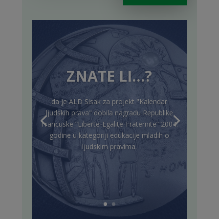
ZNATE LI…?
da je ALD Sisak za projekt "Kalendar
ljudskih prava" dobila nagradu Republike
Francuske “Liberte-Egalite-Fraternite” 2004.
godine u kategoriji edukacije mladih o
ljudskim pravima.