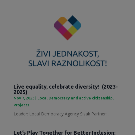
Live equality, celebrate diversity! (2023-
2025)
Nov 7, 2023
|
Local Democracy and active citizenship
,
Projects
Leader: Local Democracy Agency Sisak Partner:...
Let’s Play Together for Better Inclusion: