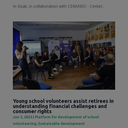
In Sisak, in collaboration with CERANEO - Center...
Young school volunteers assist retirees in
understanding financial challenges and
consumer rights
Jun 5, 2023
|
Platform for development of school
volunteering
,
Sustainable development