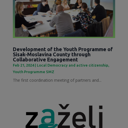
Development of the Youth Programme of
Sisak-Moslavina County through
Collaborative Engagement
Feb 21, 2024
|
Local Democracy and active citizenship
,
Youth Programme SMZ
The first coordination meeting of partners and...