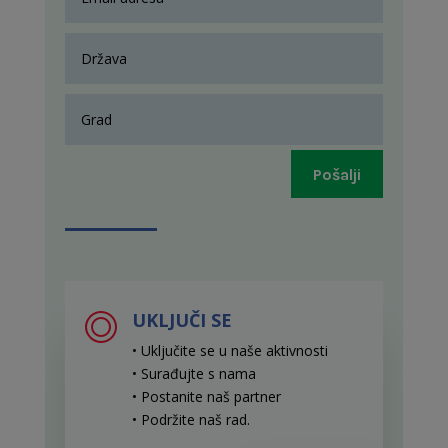
Pošalji
UKLJUČI SE
• Uključite se u naše aktivnosti
• Surađujte s nama
• Postanite naš partner
• Podržite naš rad
.