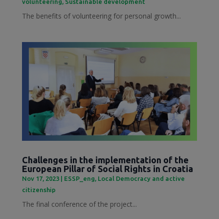
volunteering
,
Sustainable development
The benefits of volunteering for personal growth...
Challenges in the implementation of the
European Pillar of Social Rights in Croatia
Nov 17, 2023
|
ESSP_eng
,
Local Democracy and active
citizenship
The final conference of the project...