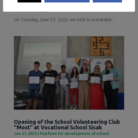
Jun 28, 2023
|
Inclusive Sisak
,
Local Democracy and
active citizenship
On Tuesday, June 27, 2023, we held a roundtable...
Opening of the School Volunteering Club
“Most” at Vocational School Sisak
Jun 21, 2023
|
Platform for development of school