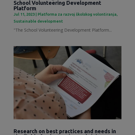
School Volunteering Development
Platform
Jul 11, 2023
|
Platforma za razvoj školskog volontiranja
,
Sustainable development
"The School Volunteering Development Platform...
Research on best practices and needs in