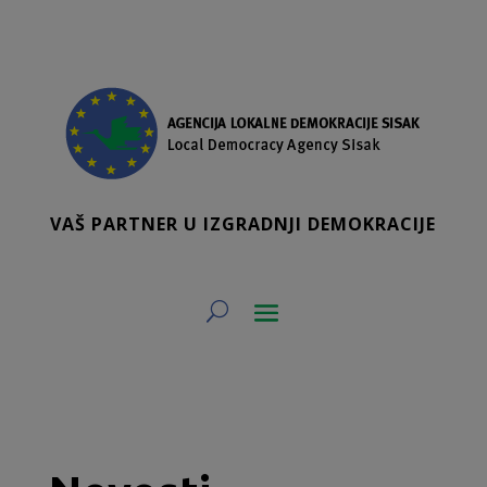
VAŠ PARTNER U IZGRADNJI DEMOKRACIJE