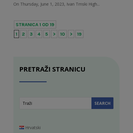
On Thursday, June 1, 2023, Ivan Trnski High...
STRANICA 1 OD 19
1
2
3
4
5
>
10
>
19
PRETRAŽI STRANICU
Hrvatski