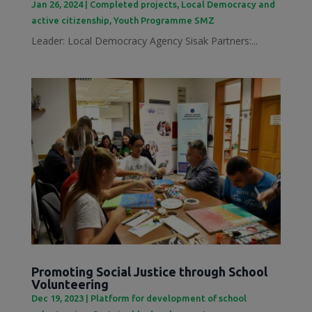
Jan 26, 2024
|
Completed projects
,
Local Democracy and
active citizenship
,
Youth Programme SMZ
Leader: Local Democracy Agency Sisak Partners:...
Promoting Social Justice through School
Volunteering
Dec 19, 2023
|
Platform for development of school