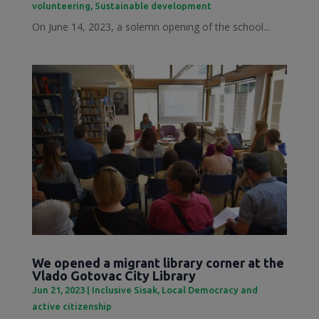
volunteering
,
Sustainable development
On June 14, 2023, a solemn opening of the school...
We opened a migrant library corner at the
Vlado Gotovac City Library
Jun 21, 2023
|
Inclusive Sisak
,
Local Democracy and
active citizenship