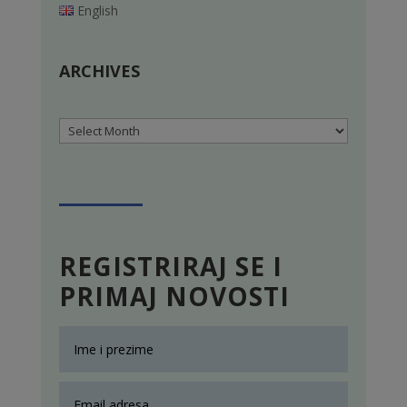
English
ARCHIVES
Archives
REGISTRIRAJ SE I
PRIMAJ NOVOSTI