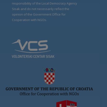
responsibility of the Local Democracy Agency
Sisak and do not necessarily reflect the
opinion of the Government Office for
Cooperation with NGOs.