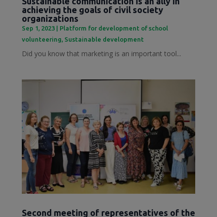
Sustainable communication is an ally in
achieving the goals of civil society
organizations
Sep 1, 2023
|
Platform for development of school
volunteering
,
Sustainable development
Did you know that marketing is an important tool...
Second meeting of representatives of the