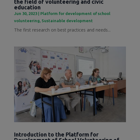
the field of volunteering and civic
education
Jun 30, 2023
|
Platform for development of school
volunteering
,
Sustainable development
The first research on best practices and needs...
Introduction to the Platform for
Development of School Volunteering of