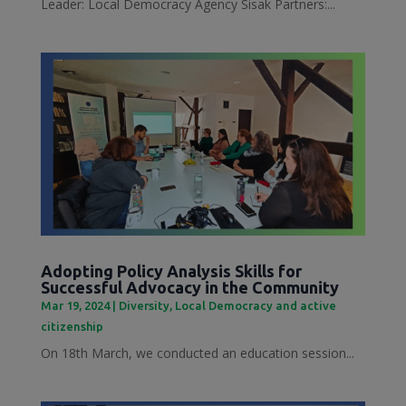
Leader: Local Democracy Agency Sisak Partners:...
Adopting Policy Analysis Skills for
Successful Advocacy in the Community
Mar 19, 2024
|
Diversity
,
Local Democracy and active
citizenship
On 18th March, we conducted an education session...