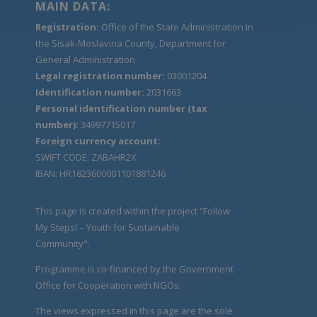
MAIN DATA:
Registration:
Office of the State Administration in
the Sisak-Moslavina County, Department for
General Administration
Legal registration number:
03001204
Identification number:
2031663
Personal identification number (tax
number):
34997715017
Foreign currency account:
SWIFT CODE: ZABAHR2X
IBAN: HR1823600001101881246
This page is created within the project “Follow
My Steps! – Youth for Sustainable
Community".
Programme is co-financed by the Government
Office for Cooperation with NGOs.
The views expressed in this page are the sole