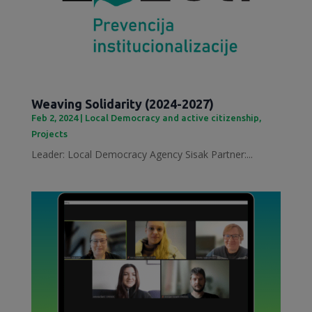
Weaving Solidarity (2024-2027)
Feb 2, 2024
|
Local Democracy and active citizenship
,
Projects
Leader: Local Democracy Agency Sisak Partner:...