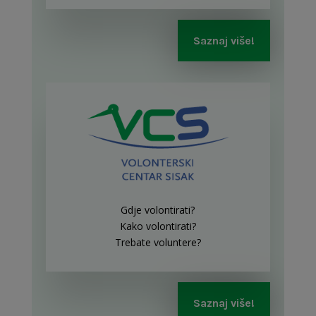
Saznaj više!
Gdje volontirati?
Kako volontirati?
Trebate voluntere?
Saznaj više!