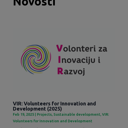
Novosti
VIR: Volunteers for Innovation and
Development (2025)
Feb 19, 2025
|
Projects
,
Sustainable development
,
VIR:
Volunteers for Innovation and Development