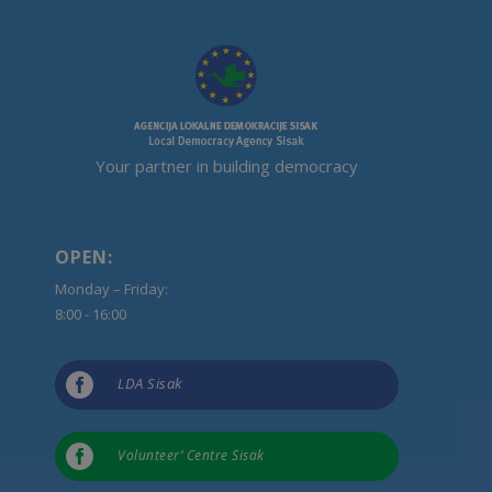
Your partner in building democracy
OPEN:
Monday – Friday:
8:00 - 16:00

LDA Sisak

Volunteer’ Centre Sisak